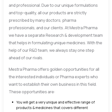
and professional. Due to our unique formulations
and top-quality, all our products are strictly
prescribed by many doctors, pharma
professionals, and our clients. At Mestra Pharma
we have a separate Research & development team
that helps in formulating unique medicines. With the
help of our R&D team, we always stay one step
ahead of our rivals.
Mestra Pharma offers golden opportunities for all
the interested individuals or Pharma experts who
want to establish their own business in this field.
These opportunities are:
You will get a very unique and effective range of
products & medicines that covers different