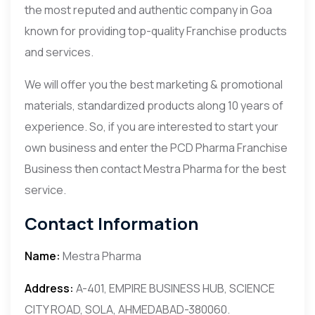
the most reputed and authentic company in Goa
known for providing top-quality Franchise products
and services.
We will offer you the best marketing & promotional
materials, standardized products along 10 years of
experience. So, if you are interested to start your
own business and enter the PCD Pharma Franchise
Business then contact Mestra Pharma for the best
service.
Contact Information
Name:
Mestra Pharma
Address:
A-401, EMPIRE BUSINESS HUB, SCIENCE
CITY ROAD, SOLA, AHMEDABAD-380060.