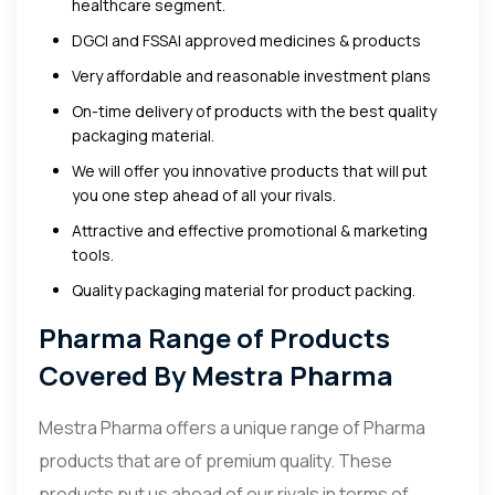
healthcare segment.
DGCI and FSSAI approved medicines & products
Very affordable and reasonable investment plans
On-time delivery of products with the best quality
packaging material.
We will offer you innovative products that will put
you one step ahead of all your rivals.
Attractive and effective promotional & marketing
tools.
Quality packaging material for product packing.
Pharma Range of Products
Covered By Mestra Pharma
Mestra Pharma offers a unique range of Pharma
products that are of premium quality. These
products put us ahead of our rivals in terms of