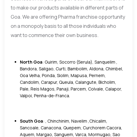
to make our products available in different parts of
Goa. We are offering Pharma franchise opportunity
on a monopoly basis to all those individuals who
want to commence their own business.
North Goa
: Guirim, Socorro (Serula), Sanquelim ,
Bandora, Saligao, Curti, Bambolim, Aldona, Chimbel,
Goa Velha, Ponda, Siolim, Mapusa, Pernem,
Candolim, Carapur, Queula, Calangute, Bicholim,
Pale, Reis Magos, Panaji, Parcem, Colvale, Calapor,
Valpoi, Penha-de-Franca.
South Goa
: , Chinchinim, Navelim ,Chicalim,
Sancoale, Canacona, Quepem, Curchorem Cacora,
Aquem, Margao, Sanguem, Varca, Mormugao, Sao