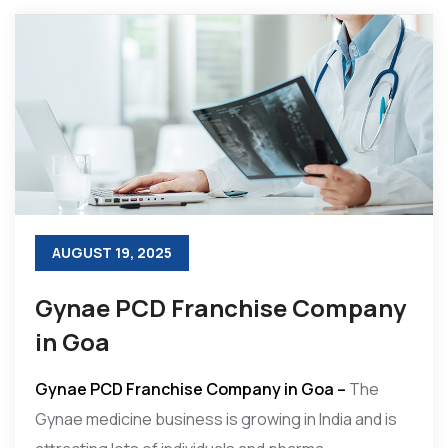
AUGUST 19, 2025
Gynae PCD Franchise Company
in Goa
Gynae PCD Franchise Company in Goa –
The
Gynae medicine business is growing in India and is