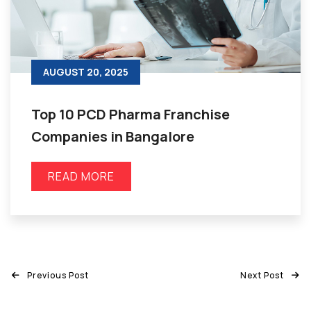
AUGUST 20, 2025
Top 10 PCD Pharma Franchise
Companies in Bangalore
READ MORE
Previous Post
Next Post