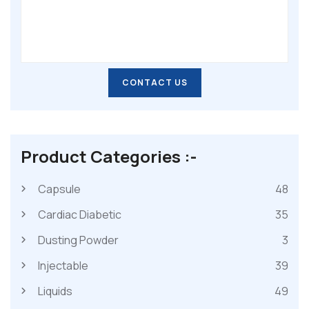
CONTACT US
CONTACT US
Product Categories :-
Capsule
48
Cardiac Diabetic
35
Dusting Powder
3
Injectable
39
Liquids
49