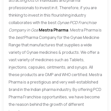
attracting lots of individuals and pharma
professionals to invest in it. Therefore, if you are
thinking to invest in this flourishing industry
collaborates with the best
Gynae PCD Franchise
Company in Goa
Mestra Pharma
. Mestra Pharma is
the
best
Pharma Company for the Gynae Medicine
Range that manufactures that supplies a wide
variety of Gynae medicines & products. We offer a
vast variety of medicines such as Tablets,
injections, capsules, ointments, and syrups. All
these products are GMP and WHO certified. Mestra
Pharma is a prestigious and very well-established
brand in the Indian pharma industry. By offering PCD
Pharma Franchise opportunities, we have become
the reason behind the growth of different