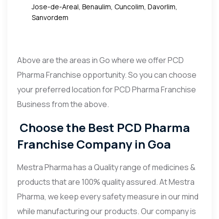
Jose-de-Areal, Benaulim, Cuncolim, Davorlim,
Sanvordem
Above are the areas in Go where we offer PCD
Pharma Franchise opportunity. So you can choose
your preferred location for PCD Pharma Franchise
Business from the above.
Choose the Best PCD Pharma
Franchise Company in Goa
Mestra Pharma has a Quality range of medicines &
products that are 100% quality assured. At Mestra
Pharma, we keep every safety measure in our mind
while manufacturing our products. Our company is