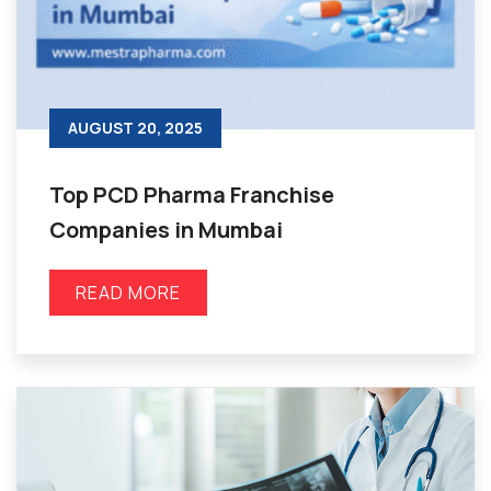
AUGUST 20, 2025
Top PCD Pharma Franchise
Companies in Mumbai
READ MORE