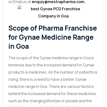
or Email us at
enquiy@mestrapharma.com.
Scope of Pharma Franchise
for Gynae Medicine Range
in Goa
The scope of the Gynae medicine range in Goa is
immense due to the increased demand for Gynae
products & medicines. As the number of patients is
rising, there is a need to have a better Gynae
medicine range in Goa. There are various factors
behind the increased demand for these medicines
such as the changing lifestyle of people and the