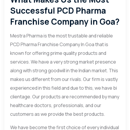
Successful PCD Pharma
Franchise Company in Goa?
Mestra Pharma is the most trustable and reliable
PCD Pharma Franchise Company In Goa that is
known for offering prime quality products and
services. We have a very strong market presence
along with strong goodwill in the Indian market. This
makes us different from our rivals. Our firm is vastly
experienced in this field and due to this, we have bi
clientage. Our products are recommended by many
healthcare doctors, professionals, and our
customers as we provide the best products.
We have become the first choice of every individual