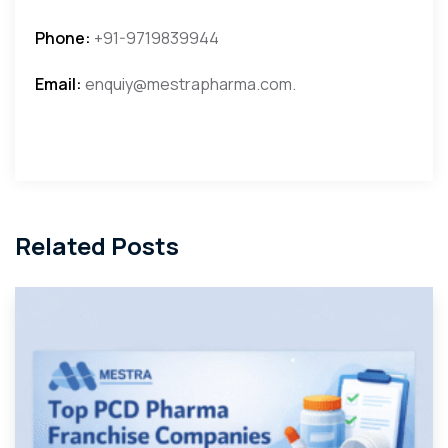
Phone:
+91-9719839944
Email:
enquiy@mestrapharma.com.
Related Posts