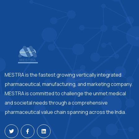
MESTRA is the fastest growing vertically integrated
pharmaceutical, manufacturing, and marketing company.
MESTRA is committed to challenge the unmet medical
and societal needs through a comprehensive
pharmaceutical value chain spanning across the India.