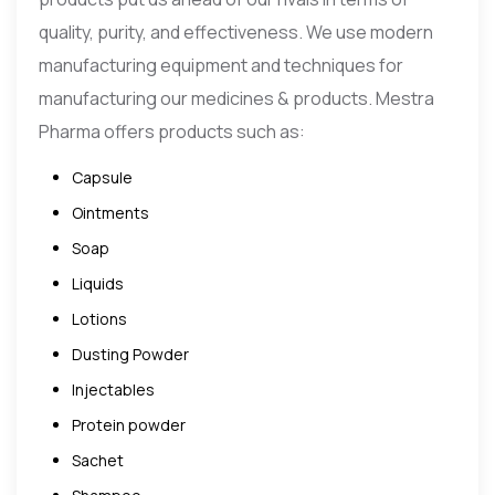
quality, purity, and effectiveness. We use modern
manufacturing equipment and techniques for
manufacturing our medicines & products. Mestra
Pharma offers products such as:
Capsule
Ointments
Soap
Liquids
Lotions
Dusting Powder
Injectables
Protein powder
Sachet