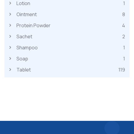
Lotion
1
Ointment
8
Protein Powder
4
Sachet
2
Shampoo
1
Soap
1
Tablet
119