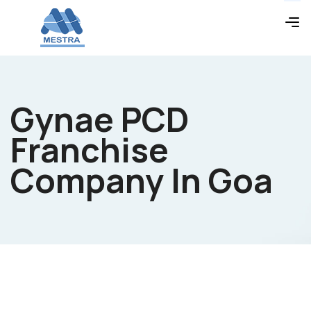
Gynae PCD
Franchise
Company In Goa