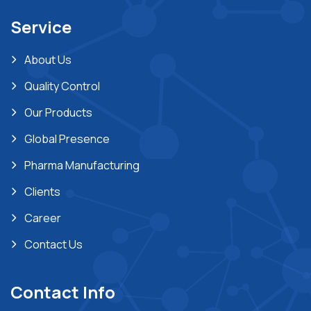
Service
About Us
Quality Control
Our Products
Global Presence
Pharma Manufacturing
Clients
Career
Contact Us
Contact Info