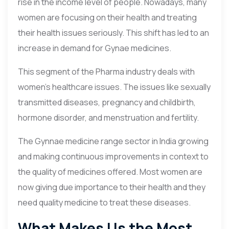
rise in the income level of people. Nowadays, many
women are focusing on their health and treating
their health issues seriously. This shift has led to an
increase in demand for Gynae medicines.
This segment of the Pharma industry deals with
women’s healthcare issues. The issues like sexually
transmitted diseases, pregnancy and childbirth,
hormone disorder, and menstruation and fertility.
The Gynnae medicine range sector in India growing
and making continuous improvements in context to
the quality of medicines offered. Most women are
now giving due importance to their health and they
need quality medicine to treat these diseases.
What Makes Us the Most