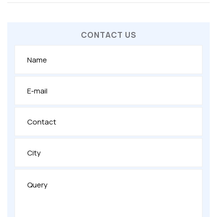
CONTACT US