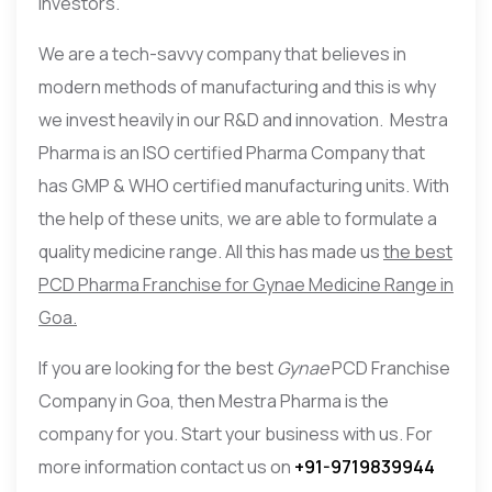
investors.
We are a tech-savvy company that believes in
modern methods of manufacturing and this is why
we invest heavily in our R&D and innovation. Mestra
Pharma is an ISO certified Pharma Company that
has GMP & WHO certified manufacturing units. With
the help of these units, we are able to formulate a
quality medicine range. All this has made us
the best
PCD Pharma Franchise for Gynae Medicine Range in
Goa.
If you are looking for the best
Gynae
PCD Franchise
Company in Goa, then Mestra Pharma is the
company for you. Start your business with us. For
more information contact us on
+91-9719839944