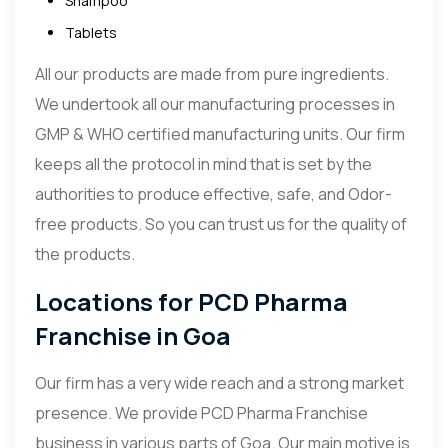
Shampoo
Tablets
All our products are made from pure ingredients.
We undertook all our manufacturing processes in
GMP & WHO certified manufacturing units. Our firm
keeps all the protocol in mind that is set by the
authorities to produce effective, safe, and Odor-
free products. So you can trust us for the quality of
the products.
Locations for PCD Pharma
Franchise in Goa
Our firm has a very wide reach and a strong market
presence. We provide PCD Pharma Franchise
business in various parts of Goa. Our main motive is