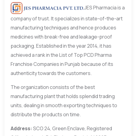
JES Pharmacia is a
company of trust. It specializes in state-of-the-art
manufacturing techniques and hence produces
medicines with break-free and leakage-proof
packaging. Established in the year 2014, it has
achieved a rank in the List of Top PCD Pharma
Franchise Companies in Punjab because of its
authenticity towards the customers.
The organization consists of the best
manufacturing plant that holds splendid trading
units, dealing in smooth exporting techniques to
distribute the products on time.
Address:
SCO 24, Green Enclave, Registered