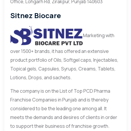
Office, Lohgarh Rd, Zirakpur, Punjab 140603
Sitnez Biocare
Marketing with
over 1500+ brands, it has offered an extensive
product portfolio of Oils, Softgel caps, Injectables,
Topical gels, Capsules, Syrups, Creams, Tablets,
Lotions, Drops, and sachets.
The company is on the List of Top PCD Pharma
Franchise Companies in Punjab and is thereby
considered to be the leading one among all. It
meets the demands and desires of clients in order
to support their business of franchise growth.