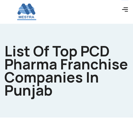
List Of Top PCD
Pharma Franchise
Companies In
Punjab