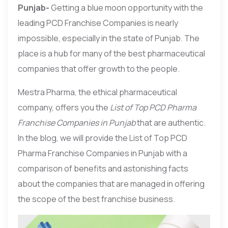
Punjab-
Getting a blue moon opportunity with the
leading PCD Franchise Companies is nearly
impossible, especially in the state of Punjab. The
place is a hub for many of the best pharmaceutical
companies that offer growth to the people.
Mestra Pharma, the ethical pharmaceutical
company, offers you the
List of Top PCD Pharma
Franchise Companies in Punjab
that are authentic.
In the blog, we will provide the List of Top PCD
Pharma Franchise Companies in Punjab with a
comparison of benefits and astonishing facts
about the companies that are managed in offering
the scope of the best franchise business.