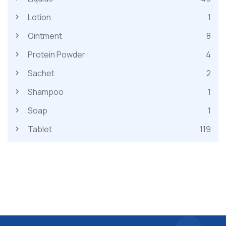
Lotion
1
Ointment
8
Protein Powder
4
Sachet
2
Shampoo
1
Soap
1
Tablet
119