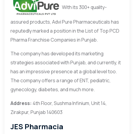
With its 300+ quality-
assured products, Advi Pure Pharmaceuticals has
reputedly marked a position in the List of Top PCD
Pharma Franchise Companies in Punjab.
The company has developed its marketing
strategies associated with Punjab, and currently, it
has an impressive presence at a global level too.
The company offers a range of ENT, pediatric,
gynecology, diabetes, and much more.
Address:
4th Floor, Sushma Infinium, Unit 14,
Zirakpur, Punjab 140603
JES Pharmacia