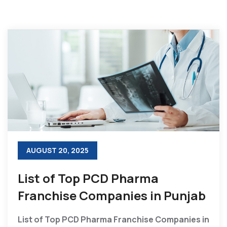
AUGUST 20, 2025
List of Top PCD Pharma
Franchise Companies in Punjab
List of Top PCD Pharma Franchise Companies in