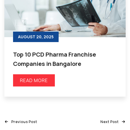
AUGUST 20, 2025
Top 10 PCD Pharma Franchise
Companies in Bangalore
READ MORE
Previous Post
Next Post