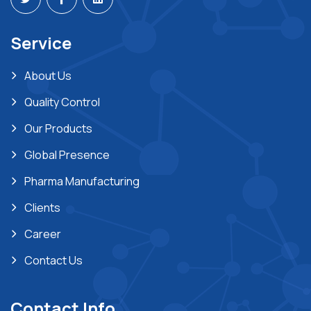
Service
About Us
Quality Control
Our Products
Global Presence
Pharma Manufacturing
Clients
Career
Contact Us
Contact Info