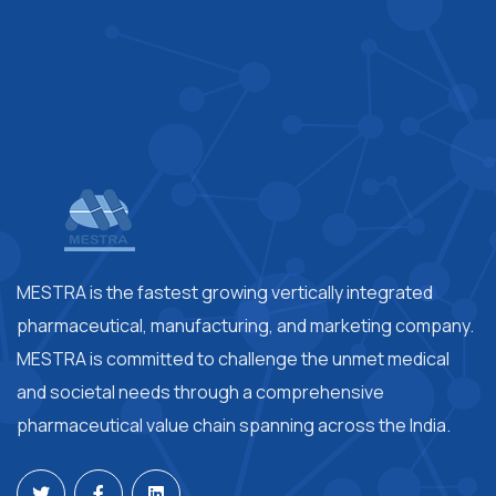
MESTRA is the fastest growing vertically integrated
pharmaceutical, manufacturing, and marketing company.
MESTRA is committed to challenge the unmet medical
and societal needs through a comprehensive
pharmaceutical value chain spanning across the India.