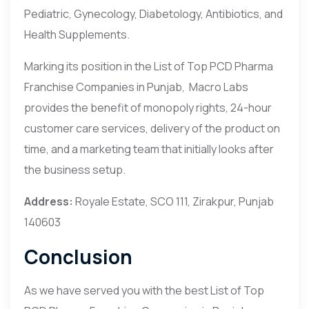
Pediatric, Gynecology, Diabetology, Antibiotics, and
Health Supplements.
Marking its position in the List of Top PCD Pharma
Franchise Companies in Punjab, Macro Labs
provides the benefit of monopoly rights, 24-hour
customer care services, delivery of the product on
time, and a marketing team that initially looks after
the business setup.
Address:
Royale Estate, SCO 111, Zirakpur, Punjab
140603
Conclusion
As we have served you with the best List of Top