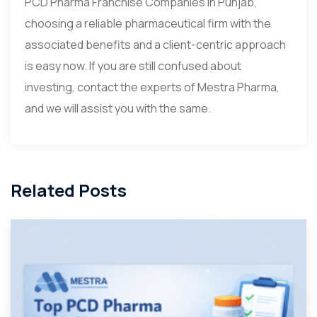
PCD Pharma Franchise Companies in Punjab,
choosing a reliable pharmaceutical firm with the
associated benefits and a client-centric approach
is easy now. If you are still confused about
investing, contact the experts of Mestra Pharma,
and we will assist you with the same.
Related Posts