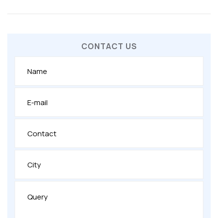
CONTACT US