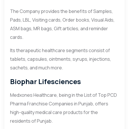
The Company provides the benefits of Samples,
Pads, LBL, Visiting cards, Order books, Visual Aids,
ASM bags, MR bags, Gift articles, and reminder
cards.
Its therapeutic healthcare segments consist of
tablets, capsules, ointments, syrups, injections,
sachets, and much more.
Biophar Lifesciences
Medxones Healthcare, being in the List of Top PCD
Pharma Franchise Companies in Punjab, offers
high-quality medical care products for the
residents of Punjab.