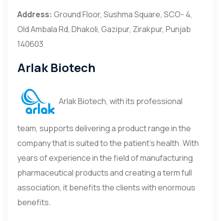
Address:
Ground Floor, Sushma Square, SCO- 4,
Old Ambala Rd, Dhakoli, Gazipur, Zirakpur, Punjab
140603
Arlak Biotech
Arlak Biotech, with its professional
team, supports delivering a product range in the
company that is suited to the patient’s health. With
years of experience in the field of manufacturing
pharmaceutical products and creating a term full
association, it benefits the clients with enormous
benefits.