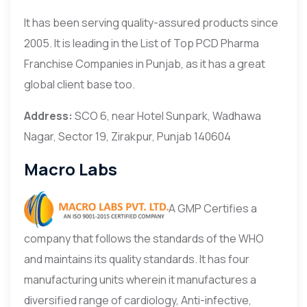
It has been serving quality-assured products since
2005. It is leading in the List of Top PCD Pharma
Franchise Companies in Punjab, as it has a great
global client base too.
Address:
SCO 6, near Hotel Sunpark, Wadhawa
Nagar, Sector 19, Zirakpur, Punjab 140604
Macro Labs
A GMP Certifies a
company that follows the standards of the WHO
and maintains its quality standards. It has four
manufacturing units wherein it manufactures a
diversified range of cardiology, Anti-infective,