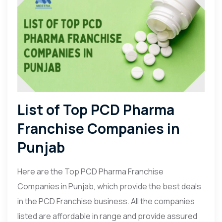
List of Top PCD Pharma
Franchise Companies in
Punjab
Here are the Top PCD Pharma Franchise
Companies in Punjab, which provide the best deals
in the PCD Franchise business. All the companies
listed are affordable in range and provide assured