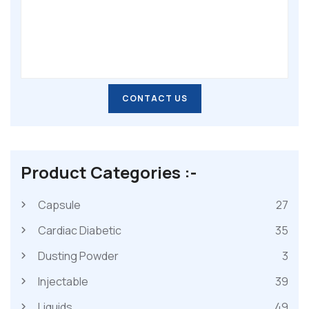
CONTACT US
CONTACT US
Product Categories :-
Capsule
27
Cardiac Diabetic
35
Dusting Powder
3
Injectable
39
Liquids
49