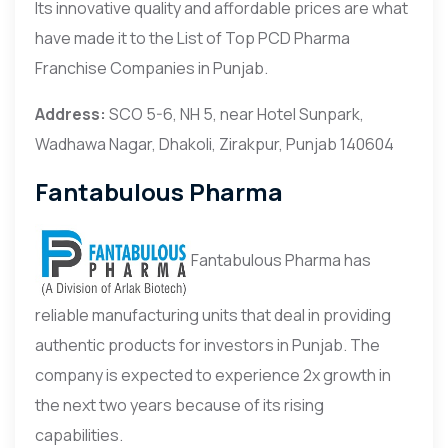
Its innovative quality and affordable prices are what
have made it to the List of Top PCD Pharma
Franchise Companies in Punjab.
Address:
SCO 5-6, NH 5, near Hotel Sunpark,
Wadhawa Nagar, Dhakoli, Zirakpur, Punjab 140604
Fantabulous Pharma
Fantabulous Pharma has
reliable manufacturing units that deal in providing
authentic products for investors in Punjab. The
company is expected to experience 2x growth in
the next two years because of its rising
capabilities.