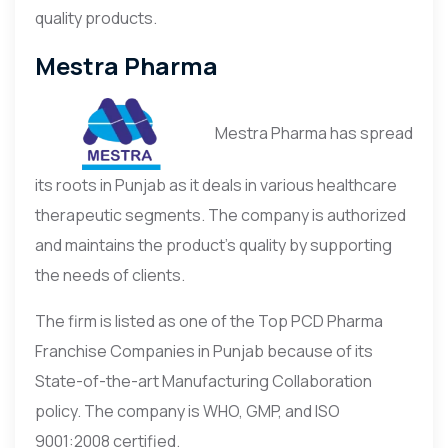
quality products.
Mestra Pharma
Mestra Pharma has spread
its roots in Punjab as it deals in various healthcare
therapeutic segments. The company is authorized
and maintains the product’s quality by supporting
the needs of clients.
The firm is listed as one of the Top PCD Pharma
Franchise Companies in Punjab because of its
State-of-the-art Manufacturing Collaboration
policy. The company is WHO, GMP, and ISO
9001:2008 certified.