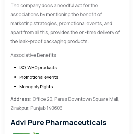
The company does a needful act for the
associations by mentioning the benefit of
marketing strategies, promotional events, and
apart from all this, provides the on-time delivery of
the leak-proof packaging products.
Associative Benefits
ISO, WHO products
Promotional events
Monopoly Rights
Address:
Office 20, Paras Downtown Square Mall,
Zirakpur, Punjab 140603
Advi Pure Pharmaceuticals