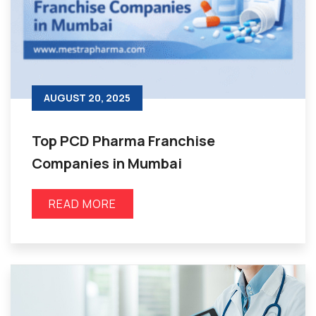
AUGUST 20, 2025
Top PCD Pharma Franchise
Companies in Mumbai
READ MORE