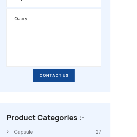
CONTACT US
CONTACT US
Product Categories :-
Capsule
27