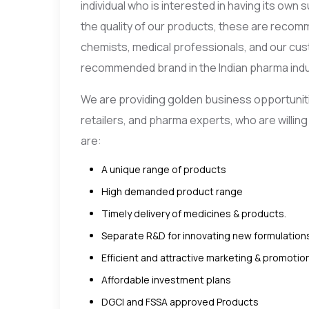
individual who is interested in having its own
the quality of our products, these are reco
chemists, medical professionals, and our cus
recommended brand in the Indian pharma indus
We are providing golden business opportunities
retailers, and pharma experts, who are willing
are:
A unique range of products
High demanded product range
Timely delivery of medicines & products.
Separate R&D for innovating new formulation
Efficient and attractive marketing & promotion
Affordable investment plans
DGCI and FSSA approved Products