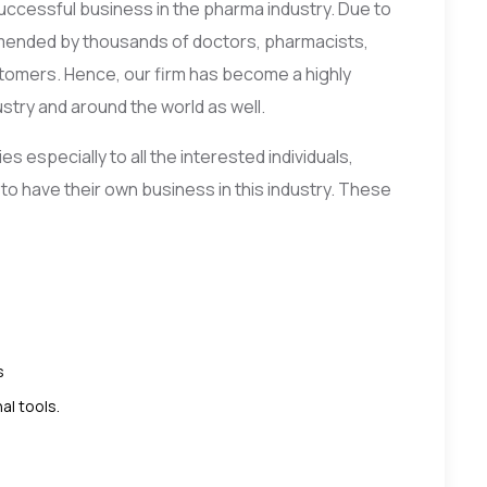
 successful business in the pharma industry. Due to
mmended by thousands of doctors, pharmacists,
tomers. Hence, our firm has become a highly
try and around the world as well.
 especially to all the interested individuals,
 to have their own business in this industry. These
s
al tools.