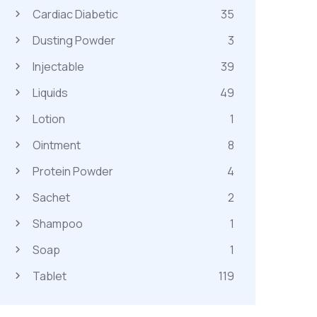
Cardiac Diabetic
35
Dusting Powder
3
Injectable
39
Liquids
49
Lotion
1
Ointment
8
Protein Powder
4
Sachet
2
Shampoo
1
Soap
1
Tablet
119