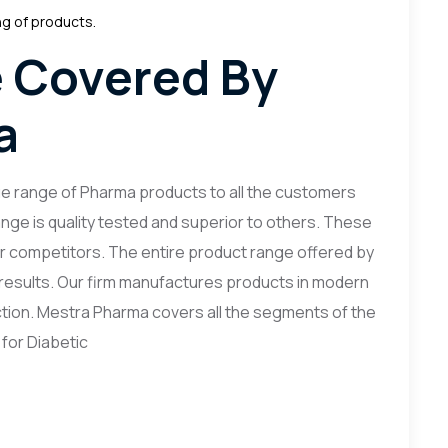
ng of products.
 Covered By
a
ue range of Pharma products to all the customers
nge is quality tested and superior to others. These
r competitors. The entire product range offered by
d results. Our firm manufactures products in modern
ction. Mestra Pharma covers all the segments of the