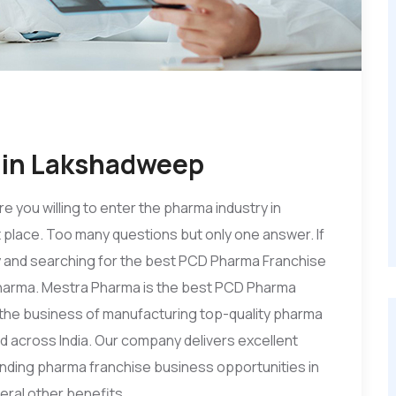
 in Lakshadweep
re you willing to enter the pharma industry in
 place. Too many questions but only one answer. If
ry and searching for the best PCD Pharma Franchise
harma. Mestra Pharma is the best PCD Pharma
 the business of manufacturing top-quality pharma
d across India. Our company delivers excellent
ding pharma franchise business opportunities in
eral other benefits.