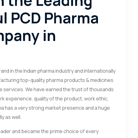
h the Leading
ul PCD Pharma
mpany in
nd in the Indian pharma industry and internationally
nufacturing top-quality pharma products & medicines
e services. We have earned the trust of thousands
rk experience, quality of the product, work ethic,
ma has a very strong market presence and a huge
y as well.
ader and became the prime choice of every