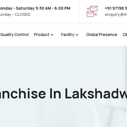
onday - Saturday 9:30 AM - 6:00 PM
+91 97198 
unday - CLOSED
enquiry@m
Quality Control
Product
Facility
Global Presence
Cl
anchise In Lakshad