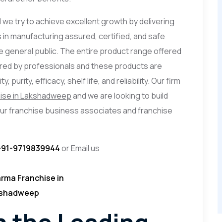
d we try to achieve excellent growth by delivering
 in manufacturing assured, certified, and safe
 general public. The entire product range offered
ored by professionals and these products are
 purity, efficacy, shelf life, and reliability. Our firm
ise in Lakshadweep
and we are looking to build
our franchise business associates and franchise
+91-9719839944
or Email us