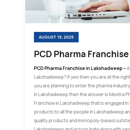
AUGUST 19, 2025
PCD Pharma Franchise
PCD Pharma Franchise in Lakshadweep
–
A
Lakshadweep? If yes then you are at the right
you are planning to enter the pharma indust
in Lakshadweep then the answer is Mestra P
Franchise in Lakshadweep that is engaged in
products to all the people in Lakshadweep an
quality products and monopoly-based outstan
Lakshadweep and across India along with sev