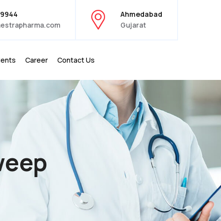
39944
Ahmedabad
estrapharma.com
Gujarat
ients
Career
Contact Us
weep