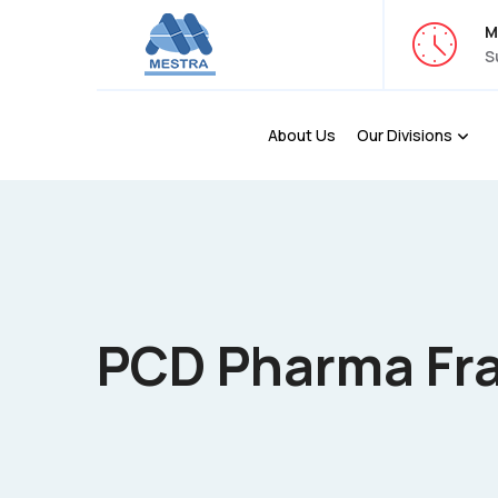
M
S
About Us
Our Divisions
PCD Pharma Fr