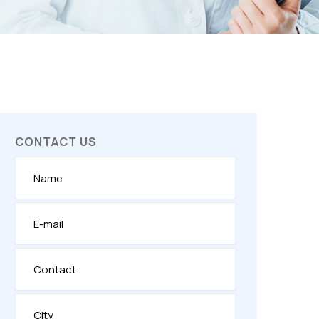
CONTACT US