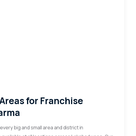
 Areas for Franchise
harma
very big and small area and district in