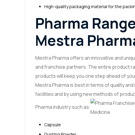
High-quality packaging material for the packi
Pharma Range
Mestra Pharm
Mestra Pharma offers an innovative and uniq
and franchise partners. The entire product ra
products will keep you one step ahead of you
Mestra Pharma is best in terms of quality an
facilities and by using new methods of produ
Pharma industry such as:
Capsule
Dusting Powder