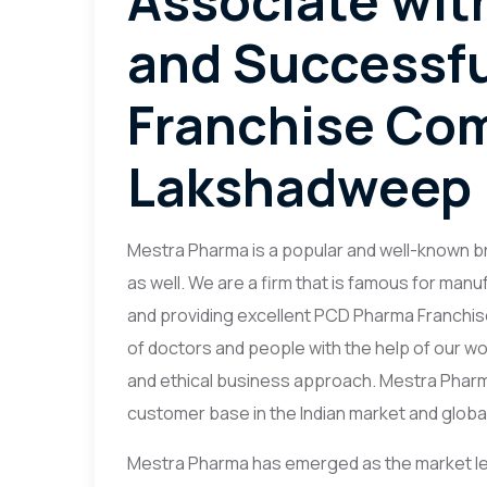
Associate wit
and Successf
Franchise Co
Lakshadweep
Mestra Pharma is a popular and well-known bra
as well. We are a firm that is famous for ma
and providing excellent PCD Pharma Franchis
of doctors and people with the help of our wo
and ethical business approach. Mestra Phar
customer base in the Indian market and globall
Mestra Pharma has emerged as the market le