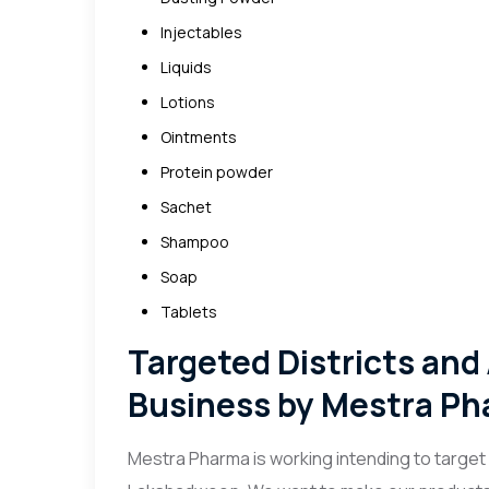
Injectables
Liquids
Lotions
Ointments
Protein powder
Sachet
Shampoo
Soap
Tablets
Targeted Districts and
Business by Mestra P
Mestra Pharma is working intending to target e