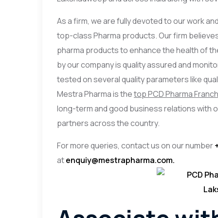
As a firm, we are fully devoted to our work an
top-class Pharma products. Our firm believes
pharma products to enhance the health of the
by our company is quality assured and monit
tested on several quality parameters like quality,
Mestra Pharma is the
top PCD Pharma Franch
long-term and good business relations with 
partners across the country.
For more queries, contact us on our number
at
enquiy@mestrapharma.com.