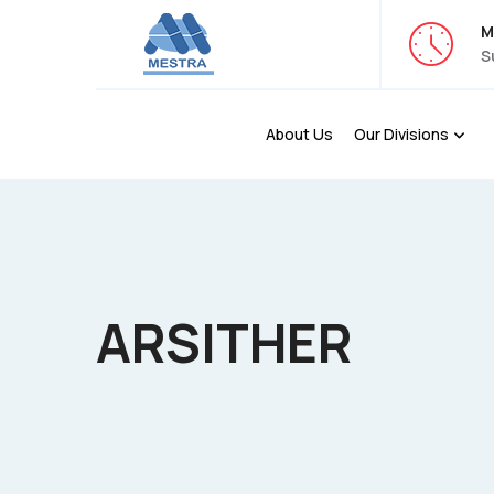
M
S
About Us
Our Divisions
ARSITHER