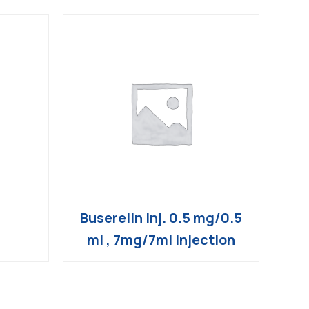
Buserelin Inj. 0.5 mg/0.5
ml , 7mg/7ml Injection