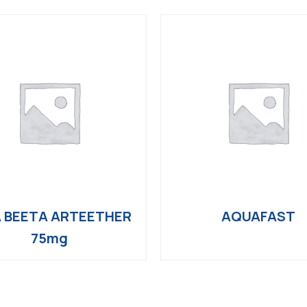
 BEETA ARTEETHER
AQUAFAST
75mg