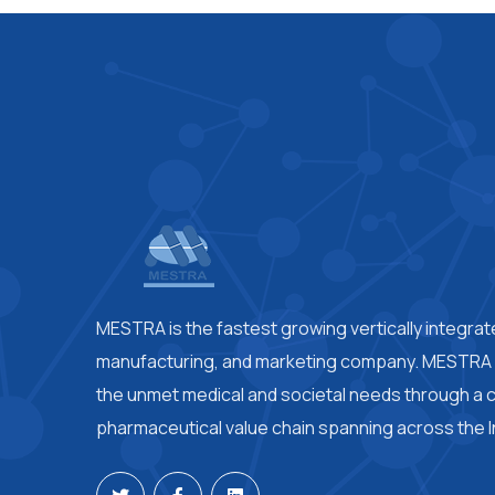
MESTRA is the fastest growing vertically integra
manufacturing, and marketing company. MESTRA i
the unmet medical and societal needs through a
pharmaceutical value chain spanning across the I