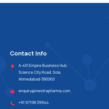
Contact Info
A-401,Empire Business Hub,
Science City Road, Sola,
Ahmedabad-380060
enquiry@mestrapharma.com
+91 97198 39944