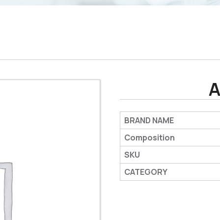
A
BRAND NAME
Composition
SKU
CATEGORY