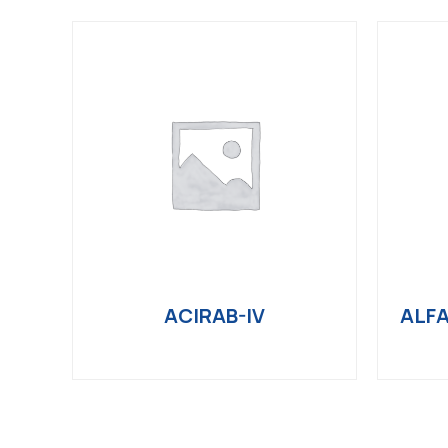
ACIRAB-IV
ALFA