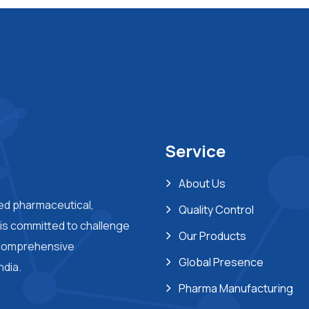
Service
About Us
ted pharmaceutical,
Quality Control
s committed to challenge
Our Products
 comprehensive
Global Presence
ndia.
Pharma Manufacturing