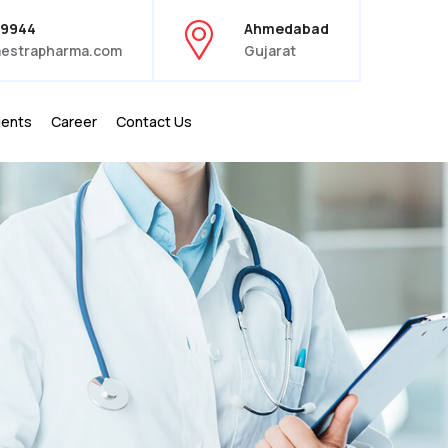
39944
Ahmedabad
estrapharma.com
Gujarat
ients
Career
Contact Us