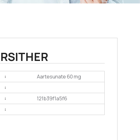
RSITHER
Aartesunate 60 mg
:
:
121b39f1a5f6
:
: