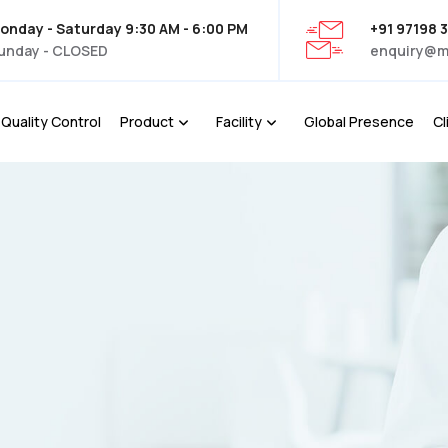
onday - Saturday 9:30 AM - 6:00 PM
+91 97198 
unday - CLOSED
enquiry@m
Quality Control
Product
Facility
Global Presence
Cl