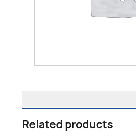
Related products