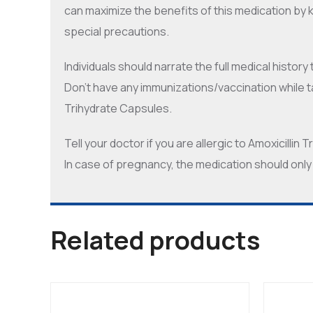
can maximize the benefits of this medication by 
special precautions.
Individuals should narrate the full medical history
Don’t have any immunizations/vaccination while t
Trihydrate Capsules.
Tell your doctor if you are allergic to Amoxicillin
In case of pregnancy, the medication should only
Related products