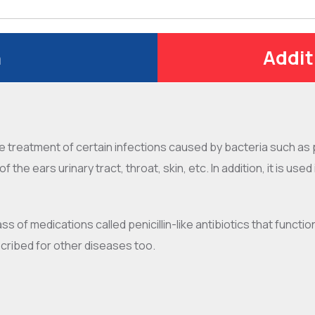
n
Addit
he treatment of certain infections caused by bacteria such as 
f the ears urinary tract, throat, skin, etc. In addition, it is us
ass of medications called penicillin-like antibiotics that functio
cribed for other diseases too.