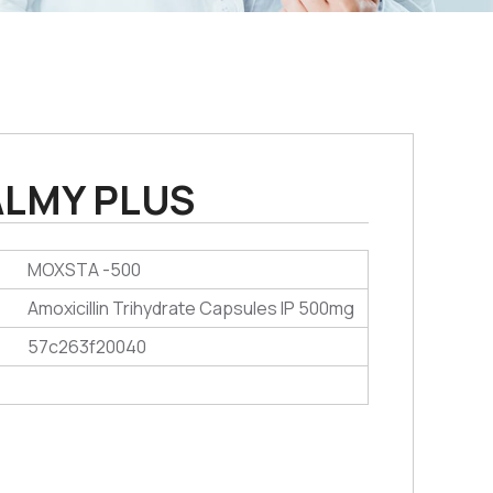
LMY PLUS
MOXSTA -500
Amoxicillin Trihydrate Capsules IP 500mg
57c263f20040