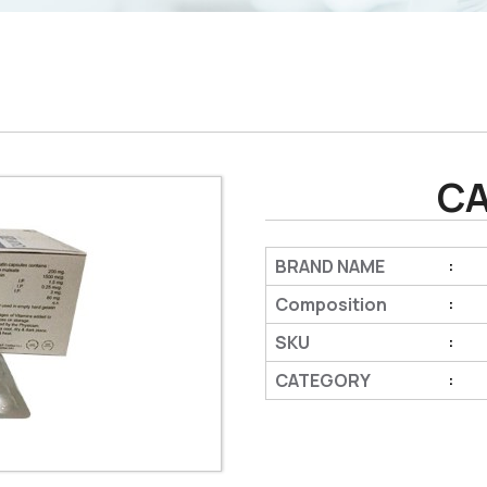
CA
BRAND NAME
:
Composition
:
SKU
:
CATEGORY
: