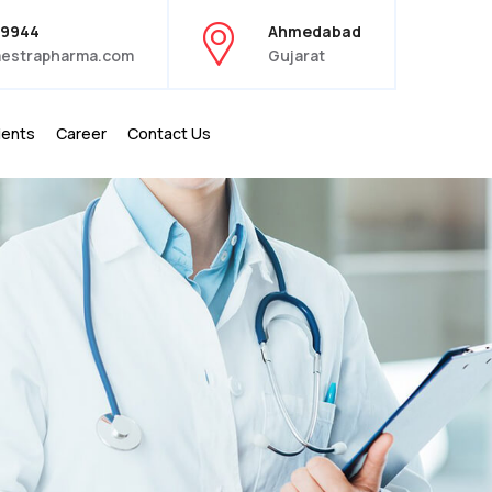
39944
Ahmedabad
estrapharma.com
Gujarat
ients
Career
Contact Us