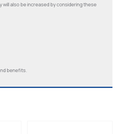
y will also be increased by considering these
and benefits.