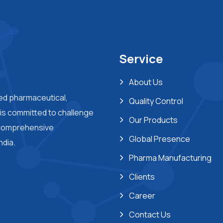
Service
About Us
ted pharmaceutical,
Quality Control
s committed to challenge
Our Products
 comprehensive
Global Presence
ndia.
Pharma Manufacturing
Clients
Career
Contact Us