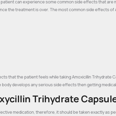
e patient can experience some common side effects that are m
once the treatment is over. The most common side effects of 
s that the patient feels while taking Amoxicillin Trihydrate C
e body develops any serious side effects then getting medical h
ycillin Trihydrate Capsul
ective medication, therefore, it should be taken exactly as per 