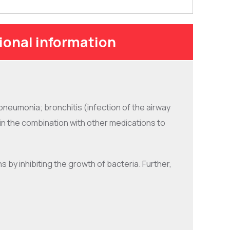
ional information
pneumonia; bronchitis (infection of the airway
ed in the combination with other medications to
ns by inhibiting the growth of bacteria. Further,