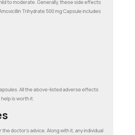
ild to moderate. Generally, these side effects
Amoxicillin Trihydrate 500 mg Capsule includes
apsules. All the above-listed adverse effects
elp is worth it.
es
the doctor’s advice. Along with it, any individual