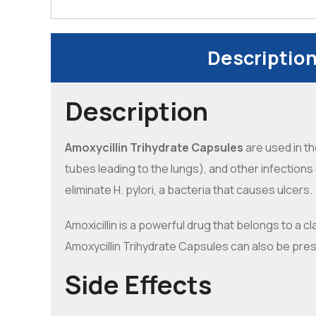
Descriptio
Description
Amoxycillin Trihydrate Capsules
are used in t
tubes leading to the lungs), and other infections o
eliminate H. pylori, a bacteria that causes ulcers.
Amoxicillin is a powerful drug that belongs to a cl
Amoxycillin Trihydrate Capsules can also be pres
Side Effects