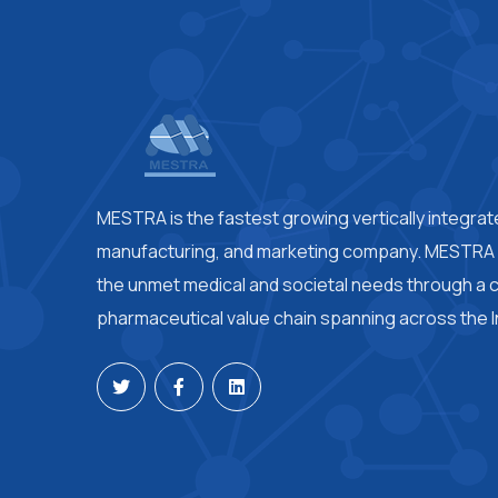
MESTRA is the fastest growing vertically integra
manufacturing, and marketing company. MESTRA i
the unmet medical and societal needs through a
pharmaceutical value chain spanning across the I