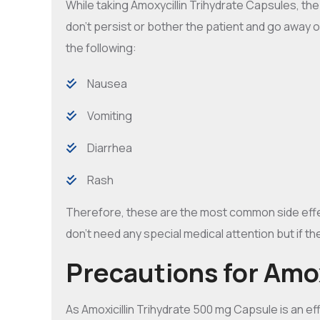
While taking Amoxycillin Trihydrate Capsules, th
don’t persist or bother the patient and go away 
the following:
Nausea
Vomiting
Diarrhea
Rash
Therefore, these are the most common side effect
don’t need any special medical attention but if th
Precautions for Amox
As Amoxicillin Trihydrate 500 mg Capsule is an eff