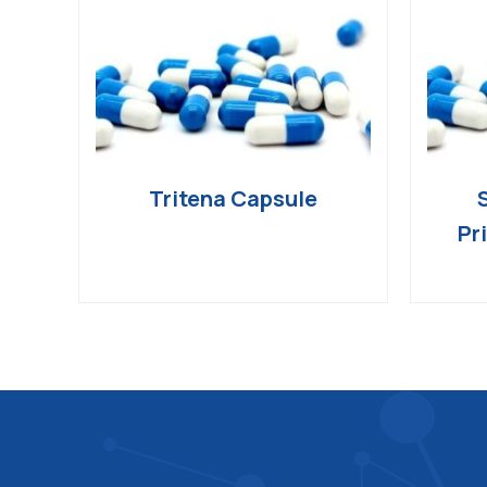
Tritena Capsule
Pr