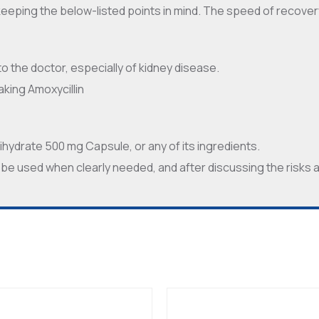
keeping the below-listed points in mind. The speed of recover
 to the doctor, especially of kidney disease.
aking Amoxycillin
 Trihydrate 500 mg Capsule, or any of its ingredients.
 be used when clearly needed, and after discussing the risks 