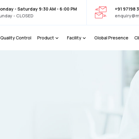
onday - Saturday 9:30 AM - 6:00 PM
+91 97198 
unday - CLOSED
enquiry@m
Quality Control
Product
Facility
Global Presence
Cl