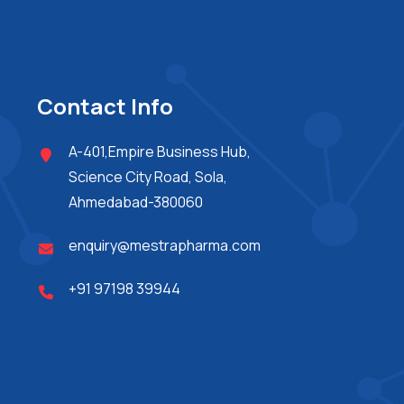
Contact Info
A-401,Empire Business Hub,
Science City Road, Sola,
Ahmedabad-380060
enquiry@mestrapharma.com
+91 97198 39944