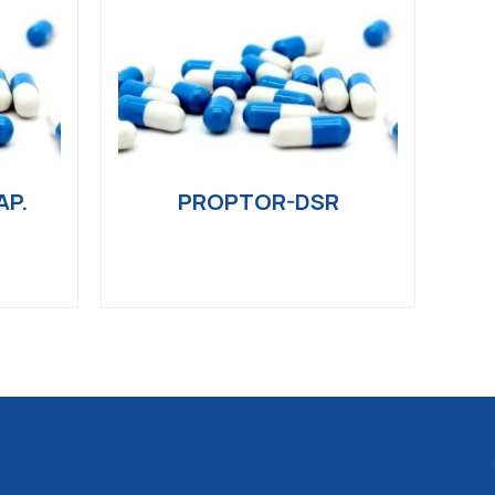
AP.
PROPTOR-DSR