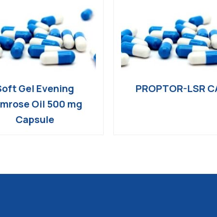
Soft Gel Evening
PROPTOR-LSR C
imrose Oil 500 mg
Capsule