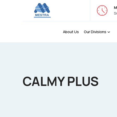
M
S
About Us
Our Divisions
CALMY PLUS