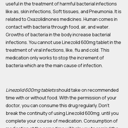
useful in the treatment of harmful bacterial infections
like as, skin infections, Soft tissues, and Pneumonia. It is
related to Oxazolidinones medicines. Human comes in
contact with bacteria through food, air, and water.
Growths of bacteria in the body increase bacterial
infections. You cannot use Linezolid 600mg tablet in the
treatment of viral infections, like, flu and cold. This
medication only works to stop the increment of
bacteria which are the main cause of infection.
Linezolid 600mg tablets
should take on recommended
time with or without food. With the permission of your
doctor, you can consume this drug regularly. Don’t
break the continuity of using Linezolid 600mg. until you
complete your course of medication. Consumption of