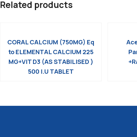
Related products
CORAL CALCIUM (750MG) Eq
Ace
to ELEMENTAL CALCIUM 225
Pa
MG+VIT D3 (AS STABILISED )
+R
500 I.U TABLET