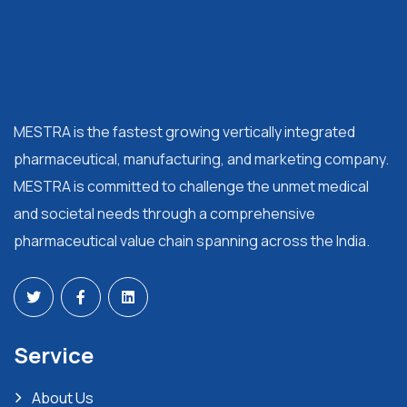
MESTRA is the fastest growing vertically integrated
pharmaceutical, manufacturing, and marketing company.
MESTRA is committed to challenge the unmet medical
and societal needs through a comprehensive
pharmaceutical value chain spanning across the India.
Service
About Us