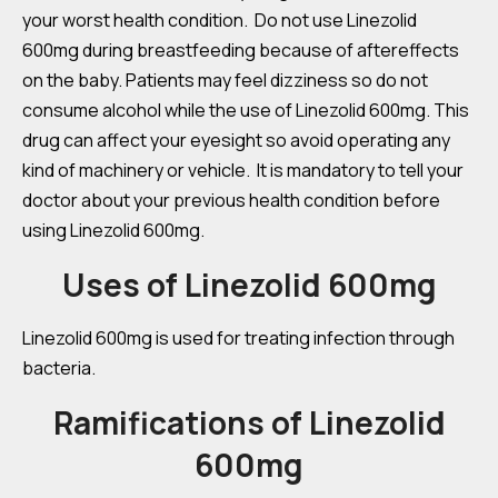
your worst health condition. Do not use Linezolid
600mg during breastfeeding because of aftereffects
on the baby. Patients may feel dizziness so do not
consume alcohol while the use of Linezolid 600mg. This
drug can affect your eyesight so avoid operating any
kind of machinery or vehicle. It is mandatory to tell your
doctor about your previous health condition before
using Linezolid 600mg.
Uses of Linezolid 600mg
Linezolid 600mg is used for treating infection through
bacteria.
Ramifications of Linezolid
600mg