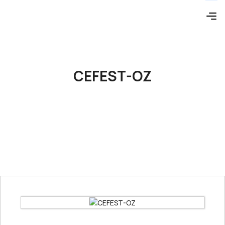
CEFEST-OZ