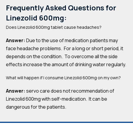
Frequently Asked Questions for
Linezolid 600mg:
Does Linezolid 600mg tablet cause headaches?
Answer:
Due to the use of medication patients may
face headache problems. For a long or short period, it
depends on the condition. To overcome all the side
effects increase the amount of drinking water regularly.
What will happen if I consume Linezolid 600mg on my own?
Answer:
servo care does not recommendation of
Linezolid 600mg with self-medication. It can be
dangerous for the patients.