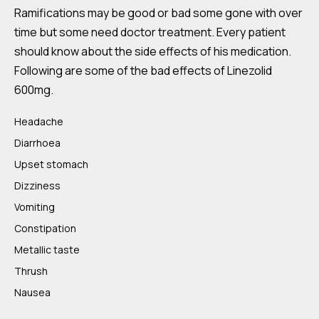
Ramifications may be good or bad some gone with over
time but some need doctor treatment. Every patient
should know about the side effects of his medication.
Following are some of the bad effects of Linezolid
600mg.
Headache
Diarrhoea
Upset stomach
Dizziness
Vomiting
Constipation
Metallic taste
Thrush
Nausea