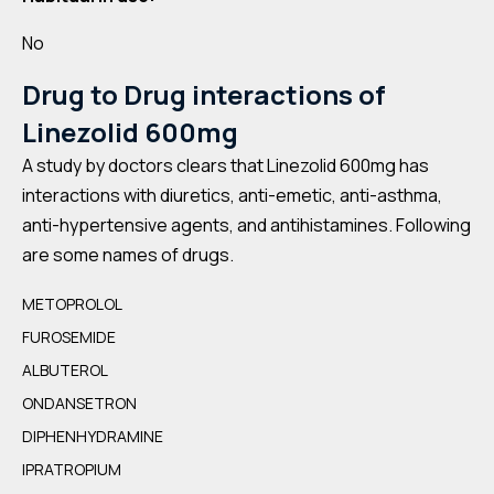
No
Drug to Drug interactions of
Linezolid 600mg
A study by doctors clears that Linezolid 600mg has
interactions with diuretics, anti-emetic, anti-asthma,
anti-hypertensive agents, and antihistamines. Following
are some names of drugs.
METOPROLOL
FUROSEMIDE
ALBUTEROL
ONDANSETRON
DIPHENHYDRAMINE
IPRATROPIUM