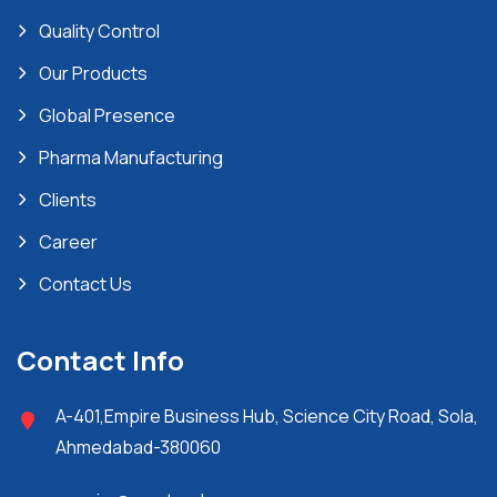
Quality Control
Our Products
Global Presence
Pharma Manufacturing
Clients
Career
Contact Us
Contact Info
A-401,Empire Business Hub, Science City Road, Sola,
Ahmedabad-380060