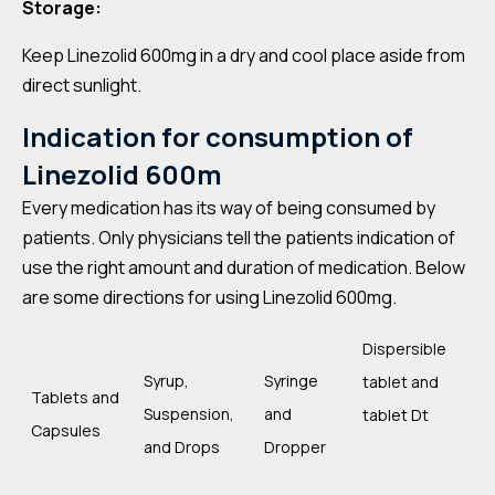
Storage:
Keep Linezolid 600mg in a dry and cool place aside from
direct sunlight.
Indication for consumption of
Linezolid 600m
Every medication has its way of being consumed by
patients. Only physicians tell the patients indication of
use the right amount and duration of medication. Below
are some directions for using Linezolid 600mg.
Dispersible
Syrup,
Syringe
tablet and
Tablets and
Suspension,
and
tablet Dt
Capsules
and Drops
Dropper