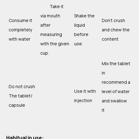
Take it
via mouth
Shake the
Consume it
Don’t crush
after
liquid
completely
and chew the
measuring
before
with water
content
with the given
use.
cup.
Mix the tablet
in
recommend a
Do not crush
Use it with
level of water
The tablet/
injection
and swallow
capsule
it
Habitual in use: