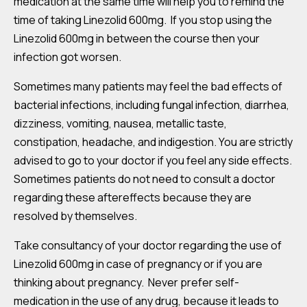
medication at the same time will help you to remind the
time of taking Linezolid 600mg. If you stop using the
Linezolid 600mg in between the course then your
infection got worsen.
Sometimes many patients may feel the bad effects of
bacterial infections, including fungal infection, diarrhea,
dizziness, vomiting, nausea, metallic taste,
constipation, headache, and indigestion. You are strictly
advised to go to your doctor if you feel any side effects.
Sometimes patients do not need to consult a doctor
regarding these aftereffects because they are
resolved by themselves.
Take consultancy of your doctor regarding the use of
Linezolid 600mg in case of pregnancy or if you are
thinking about pregnancy. Never prefer self-
medication in the use of any drug, because it leads to