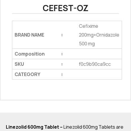
CEFEST-OZ
Cefixime
BRAND NAME
200mg+Ornidazole
:
500 mg
Composition
:
SKU
f0c9b90ca9cc
:
CATEGORY
:
Linezolid 600mg Tablet –
Linezolid 600mg Tablets are