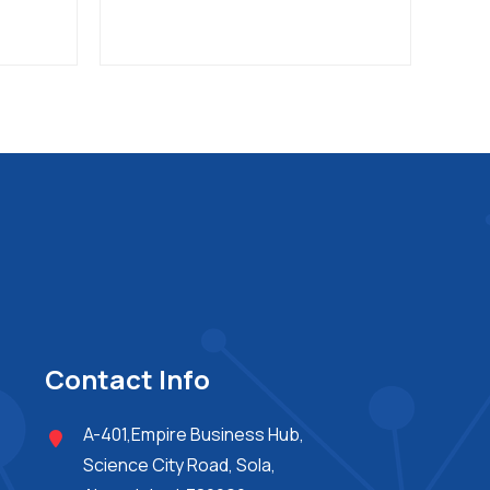
Contact Info
A-401,Empire Business Hub,
Science City Road, Sola,