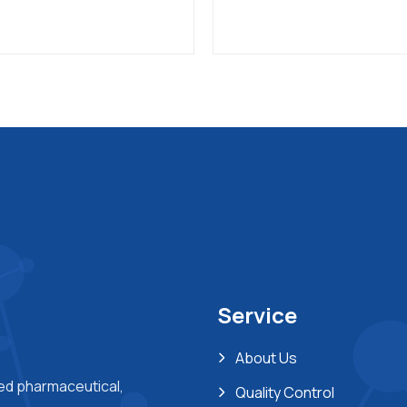
Service
About Us
ted pharmaceutical,
Quality Control