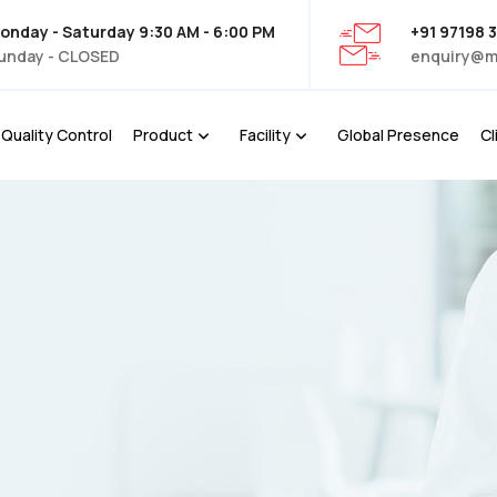
onday - Saturday 9:30 AM - 6:00 PM
+91 97198 
unday - CLOSED
enquiry@m
Quality Control
Product
Facility
Global Presence
Cl