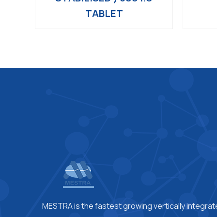
TABLET
MESTRA is the fastest growing vertically integra