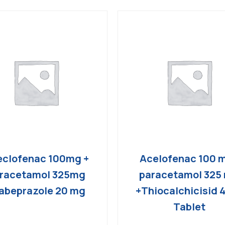
clofenac 100mg +
Acelofenac 100 
racetamol 325mg
paracetamol 325
abeprazole 20 mg
+Thiocalchicisid 
Tablet