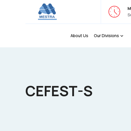
M
S
About Us
Our Divisions
CEFEST-S