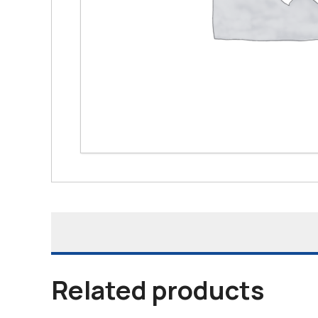
Related products