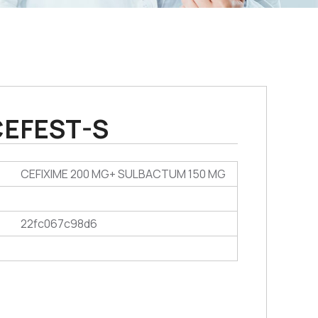
CEFEST-S
CEFIXIME 200 MG+ SULBACTUM 150 MG
22fc067c98d6