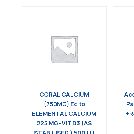
CORAL CALCIUM
Ace
(750MG) Eq to
Pa
ELEMENTAL CALCIUM
+R
225 MG+VIT D3 (AS
STABILISED ) 500 I.U