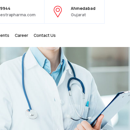
39944
Ahmedabad
estrapharma.com
Gujarat
ients
Career
Contact Us