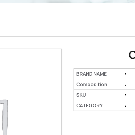
BRAND NAME
:
Composition
:
SKU
:
CATEGORY
: