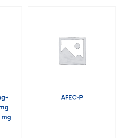
mg+
AFEC-P
 mg
4 mg