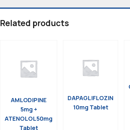
Related products
DAPAGLIFLOZIN
AMLODIPINE
10mg Tablet
5mg +
ATENOLOL50mg
Tablet