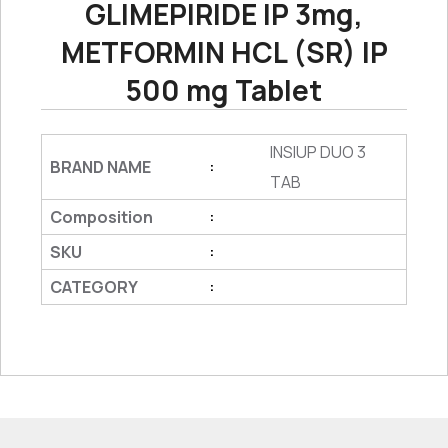
GLIMEPIRIDE IP 3mg,
METFORMIN HCL (SR) IP
500 mg Tablet
INSIUP DUO 3
BRAND NAME
:
TAB
Composition
:
SKU
:
CATEGORY
: