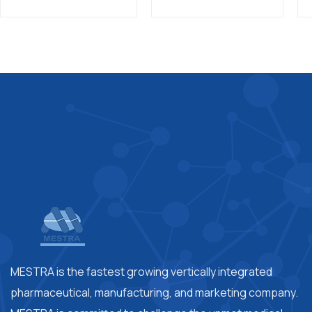
MESTRA is the fastest growing vertically integrated
pharmaceutical, manufacturing, and marketing company.