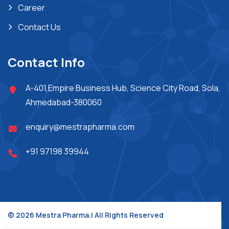
Career
Contact Us
Contact Info
A-401,Empire Business Hub, Science City Road, Sola,
Ahmedabad-380060
enquiry@mestrapharma.com
+91 97198 39944
© 2026 Mestra Pharma.| All Rights Reserved