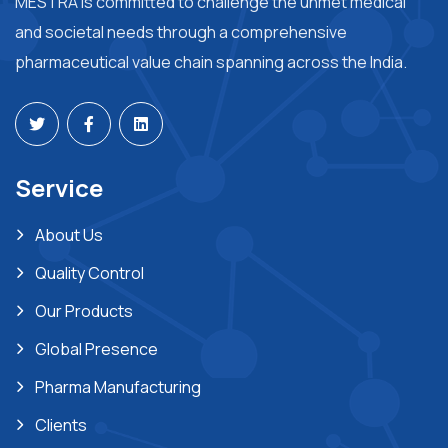
MESTRA is committed to challenge the unmet medical
and societal needs through a comprehensive
pharmaceutical value chain spanning across the India.
Service
About Us
Quality Control
Our Products
Global Presence
Pharma Manufacturing
Clients