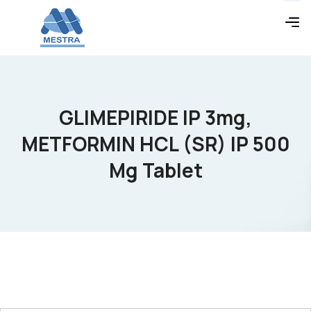
GLIMEPIRIDE IP 3mg,
METFORMIN HCL (SR) IP 500
Mg Tablet