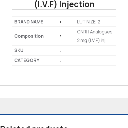
(I.V.F) Injection
BRAND NAME
LUTINIZE-2
:
GNRH Analogues
Composition
:
2 mg (I.V.F) inj
SKU
:
CATEGORY
: