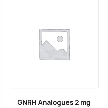
GNRH Analogues 2 mg