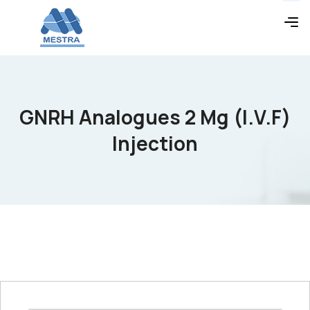
GNRH Analogues 2 Mg (I.V.F)
Injection