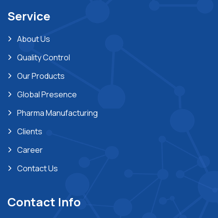
Service
About Us
Quality Control
Our Products
Global Presence
Pharma Manufacturing
Clients
Career
Contact Us
Contact Info