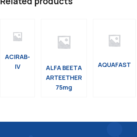
Related products
ACIRAB-
AQUAFAST
IV
ALFA BEETA
ARTEETHER
75mg