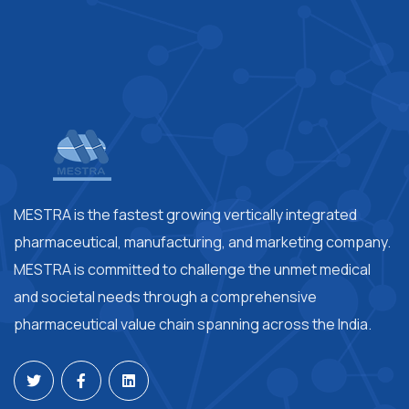
MESTRA is the fastest growing vertically integrated
pharmaceutical, manufacturing, and marketing company.
MESTRA is committed to challenge the unmet medical
and societal needs through a comprehensive
pharmaceutical value chain spanning across the India.