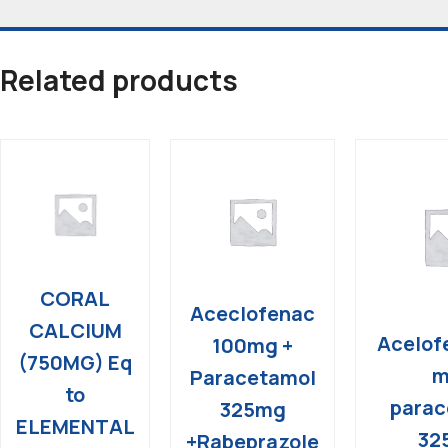
Related products
CORAL
Aceclofenac
CALCIUM
Acelof
100mg +
(750MG) Eq
m
Paracetamol
to
parac
325mg
ELEMENTAL
32
+Rabeprazole