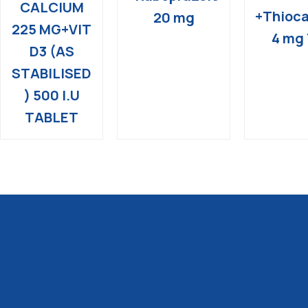
CALCIUM
+Thioca
20 mg
225 MG+VIT
4 mg 
D3 (AS
STABILISED
) 500 I.U
TABLET