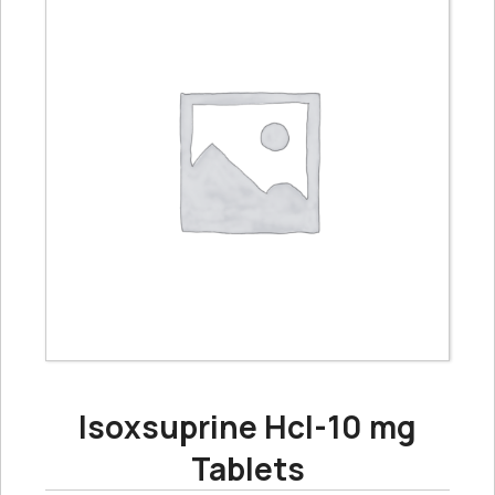
Isoxsuprine Hcl-10 mg
Tablets