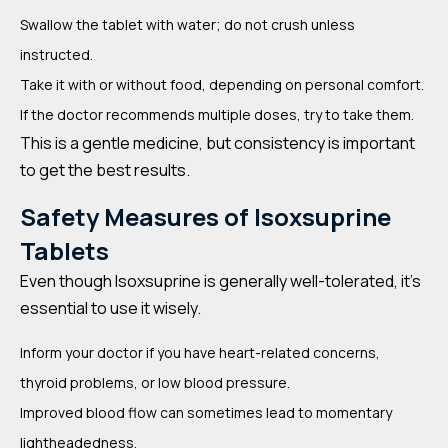
Swallow the tablet with water; do not crush unless
instructed.
Take it with or without food, depending on personal comfort.
If the doctor recommends multiple doses, try to take them.
This is a gentle medicine, but consistency is important
to get the best results.
Safety Measures of Isoxsuprine
Tablets
Even though Isoxsuprine is generally well-tolerated, it’s
essential to use it wisely.
Inform your doctor if you have heart-related concerns,
thyroid problems, or low blood pressure.
Improved blood flow can sometimes lead to momentary
lightheadedness.