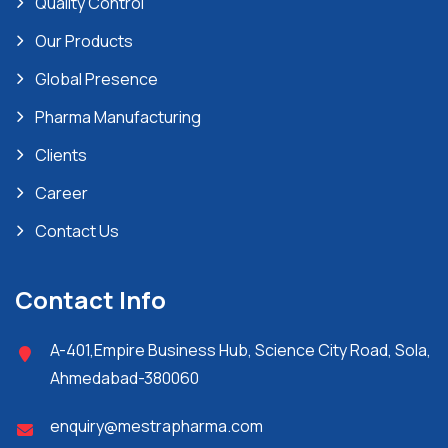
Quality Control
Our Products
Global Presence
Pharma Manufacturing
Clients
Career
Contact Us
Contact Info
A-401,Empire Business Hub, Science City Road, Sola,
Ahmedabad-380060
enquiry@mestrapharma.com