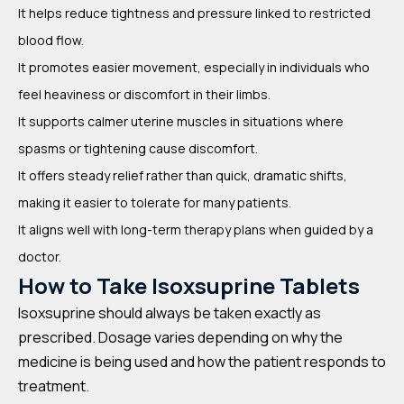
It helps reduce tightness and pressure linked to restricted
blood flow.
It promotes easier movement, especially in individuals who
feel heaviness or discomfort in their limbs.
It supports calmer uterine muscles in situations where
spasms or tightening cause discomfort.
It offers steady relief rather than quick, dramatic shifts,
making it easier to tolerate for many patients.
It aligns well with long-term therapy plans when guided by a
doctor.
How to Take Isoxsuprine Tablets
Isoxsuprine should always be taken exactly as
prescribed. Dosage varies depending on why the
medicine is being used and how the patient responds to
treatment.