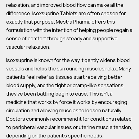
relaxation, and improved blood flow can make all the
difference. Isoxsuprine Tablets are often chosen for
exactly that purpose. Mestra Pharma offers this
formulation with the intention of helping people regain a
sense of comfort through steady and supportive
vascular relaxation.
Isoxsuprine is known for the way it gently widens blood
vessels and helps the surrounding muscles relax. Many
patients feel relief as tissues start receiving better
blood supply, and the tight or cramp-like sensations
they’ve been battling begin to ease. This isn’t a
medicine that works by force it works by encouraging
circulation and allowing muscles to loosen naturally.
Doctors commonly recommend it for conditions related
to peripheral vascular issues or uterine muscle tension,
depending on the patient’s specific needs.