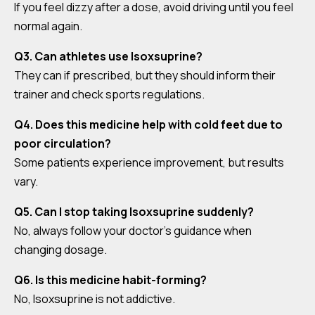
If you feel dizzy after a dose, avoid driving until you feel
normal again.
Q3. Can athletes use Isoxsuprine?
They can if prescribed, but they should inform their
trainer and check sports regulations.
Q4. Does this medicine help with cold feet due to
poor circulation?
Some patients experience improvement, but results
vary.
Q5. Can I stop taking Isoxsuprine suddenly?
No, always follow your doctor’s guidance when
changing dosage.
Q6. Is this medicine habit-forming?
No, Isoxsuprine is not addictive.