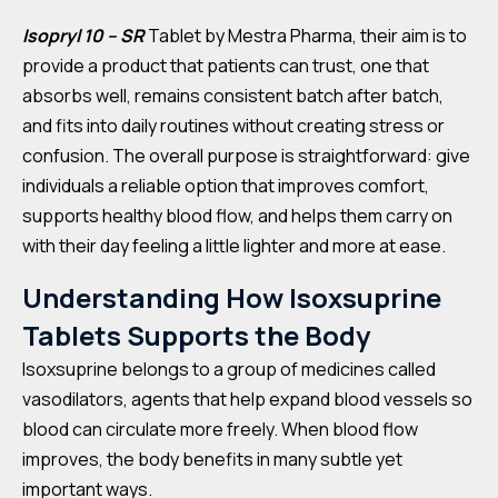
Isopryl 10 – SR
Tablet by Mestra Pharma, their aim is to
provide a product that patients can trust, one that
absorbs well, remains consistent batch after batch,
and fits into daily routines without creating stress or
confusion. The overall purpose is straightforward: give
individuals a reliable option that improves comfort,
supports healthy blood flow, and helps them carry on
with their day feeling a little lighter and more at ease.
Understanding How Isoxsuprine
Tablets Supports the Body
Isoxsuprine belongs to a group of medicines called
vasodilators, agents that help expand blood vessels so
blood can circulate more freely. When blood flow
improves, the body benefits in many subtle yet
important ways.