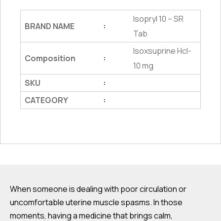
Isopryl 10 – SR
BRAND NAME
:
Tab
Isoxsuprine Hcl-
Composition
:
10 mg
SKU
:
CATEGORY
:
When someone is dealing with poor circulation or
uncomfortable uterine muscle spasms. In those
moments, having a medicine that brings calm,