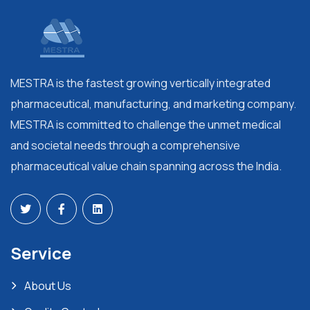
MESTRA is the fastest growing vertically integrated
pharmaceutical, manufacturing, and marketing company.
MESTRA is committed to challenge the unmet medical
and societal needs through a comprehensive
pharmaceutical value chain spanning across the India.
Service
About Us