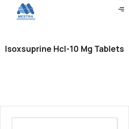
Isoxsuprine Hcl-10 Mg Tablets