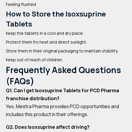
Feeling flushed
How to Store the Isoxsuprine
Tablets
Keep the tablets in a cool and dry place.
Protect them fro heat and direct sunlight.
Store them in their original packaging to maintain stability.
Keep out of reach of children.
Frequently Asked Questions
(FAQs)
Q1. Can I get Isoxsuprine Tablets for PCD Pharma
franchise distribution?
Yes, Mestra Pharma provides PCD opportunities and
includes this product in their offerings.
Q2. Does Isoxsuprine affect driving?