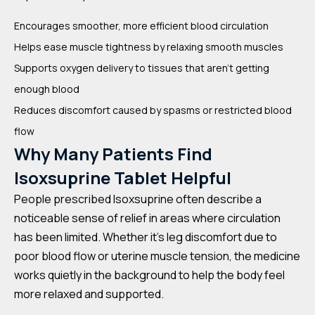
Encourages smoother, more efficient blood circulation
Helps ease muscle tightness by relaxing smooth muscles
Supports oxygen delivery to tissues that aren’t getting
enough blood
Reduces discomfort caused by spasms or restricted blood
flow
Why Many Patients Find
Isoxsuprine Tablet Helpful
People prescribed Isoxsuprine often describe a
noticeable sense of relief in areas where circulation
has been limited. Whether it’s leg discomfort due to
poor blood flow or uterine muscle tension, the medicine
works quietly in the background to help the body feel
more relaxed and supported.