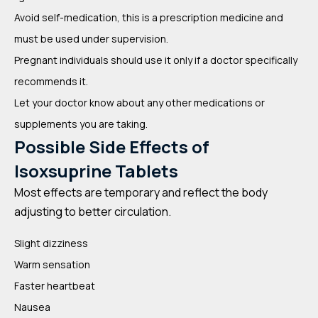
Avoid self-medication, this is a prescription medicine and
must be used under supervision.
Pregnant individuals should use it only if a doctor specifically
recommends it.
Let your doctor know about any other medications or
supplements you are taking.
Possible Side Effects of
Isoxsuprine Tablets
Most effects are temporary and reflect the body
adjusting to better circulation.
Slight dizziness
Warm sensation
Faster heartbeat
Nausea