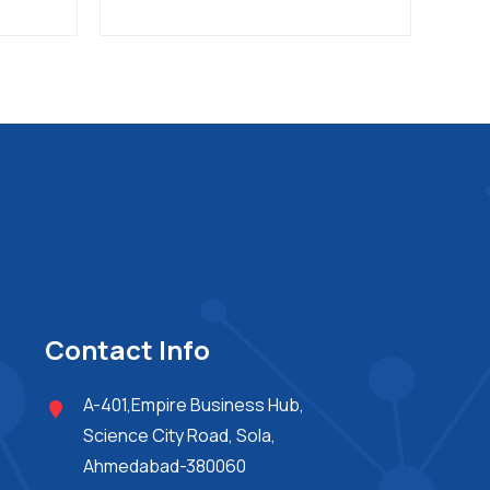
Contact Info
A-401,Empire Business Hub,
Science City Road, Sola,
Ahmedabad-380060