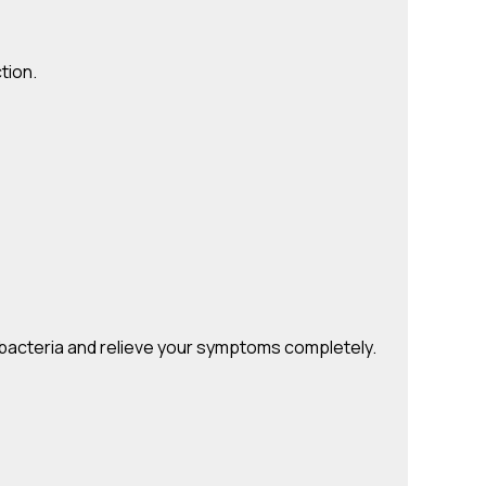
tion.
ul bacteria and relieve your symptoms completely.