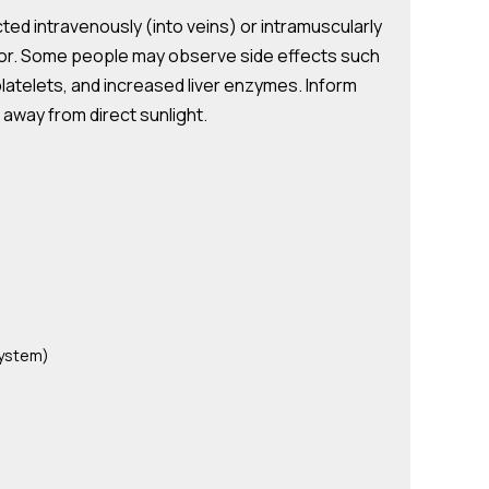
ted intravenously (into veins) or intramuscularly
ctor. Some people may observe side effects such
platelets, and increased liver enzymes. Inform
d away from direct sunlight.
system)