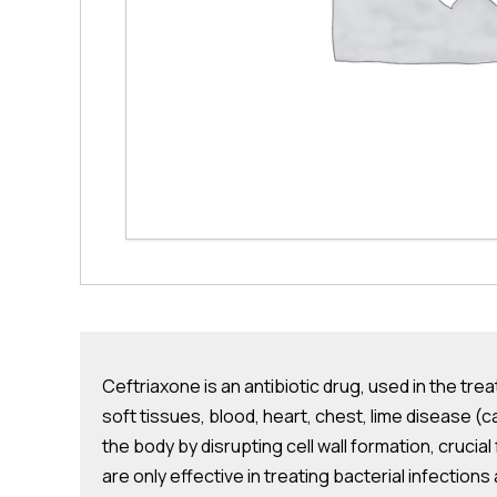
Ceftriaxone is an antibiotic drug, used in the trea
soft tissues, blood, heart, chest, lime disease (c
the body by disrupting cell wall formation, crucial
are only effective in treating bacterial infections a