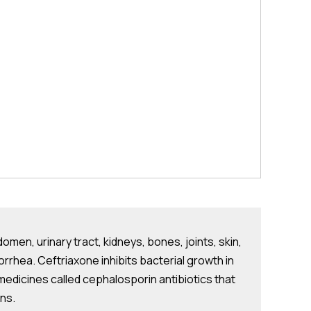
domen, urinary tract, kidneys, bones, joints, skin,
orrhea. Ceftriaxone inhibits bacterial growth in
of medicines called cephalosporin antibiotics that
ons.