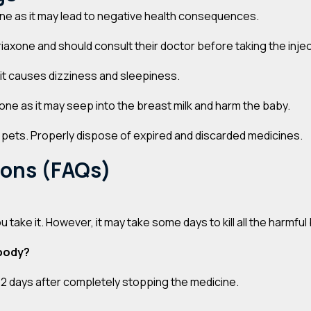
one as it may lead to negative health consequences.
axone and should consult their doctor before taking the injec
 it causes dizziness and sleepiness.
one as it may seep into the breast milk and harm the baby.
d pets. Properly dispose of expired and discarded medicines.
ions (FAQs)
u take it. However, it may take some days to kill all the harmf
 body?
d 2 days after completely stopping the medicine.