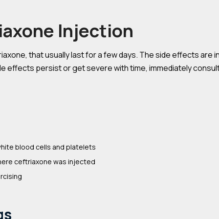
riaxone Injection
axone, that usually last for a few days. The side effects are i
e effects persist or get severe with time, immediately consult 
hite blood cells and platelets
here ceftriaxone was injected
rcising
gs