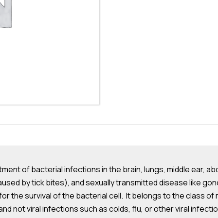
tment of bacterial infections in the brain, lungs, middle ear, ab
aused by tick bites), and sexually transmitted disease like gon
 for the survival of the bacterial cell. It belongs to the class 
nd not viral infections such as colds, flu, or other viral infecti