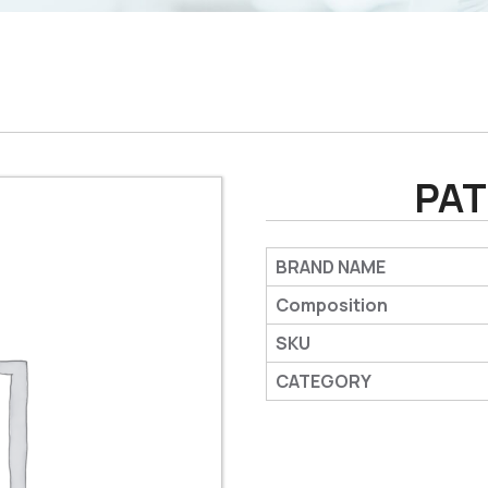
PAT
BRAND NAME
Composition
SKU
CATEGORY