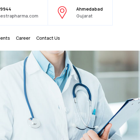
39944
Ahmedabad
estrapharma.com
Gujarat
ients
Career
Contact Us