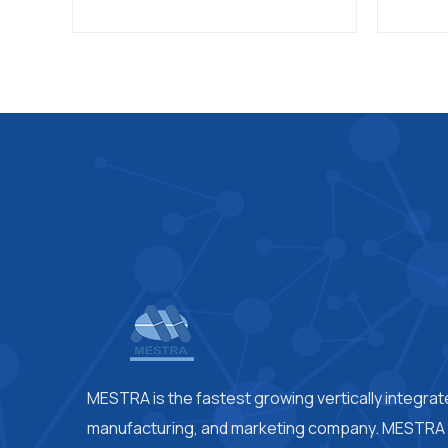
MESTRA is the fastest growing vertically integra
manufacturing, and marketing company. MESTRA i