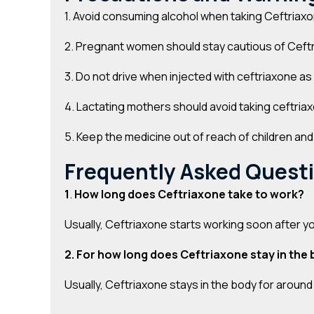
1. Avoid consuming alcohol when taking Ceftriax
2. Pregnant women should stay cautious of Ceftri
3. Do not drive when injected with ceftriaxone as
4. Lactating mothers should avoid taking ceftriax
5. Keep the medicine out of reach of children an
Frequently Asked Quest
1
.
How long does Ceftriaxone take to work?
Usually, Ceftriaxone starts working soon after yo
2. For how long does Ceftriaxone stay in the
Usually, Ceftriaxone stays in the body for aroun