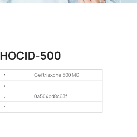
HOCID-500
Ceftriaxone 500 MG
:
:
0a504cd8c63f
:
: