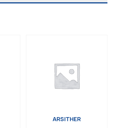
ARSITHER