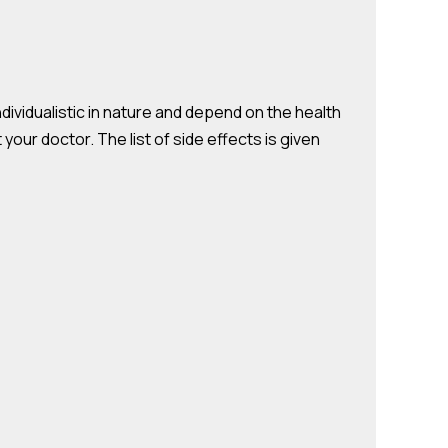
ndividualistic in nature and depend on the health
your doctor. The list of side effects is given