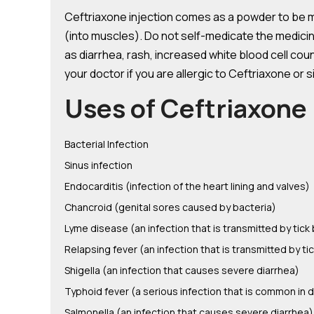
Ceftriaxone injection comes as a powder to be mix
(into muscles). Do not self-medicate the medici
as diarrhea, rash, increased white blood cell cou
your doctor if you are allergic to Ceftriaxone or s
Uses of Ceftriaxone 
Bacterial Infection
Sinus infection
Endocarditis (infection of the heart lining and valves)
Chancroid (genital sores caused by bacteria)
Lyme disease (an infection that is transmitted by tic
Relapsing fever (an infection that is transmitted by t
Shigella (an infection that causes severe diarrhea)
Typhoid fever (a serious infection that is common in 
Salmonella (an infection that causes severe diarrhea)