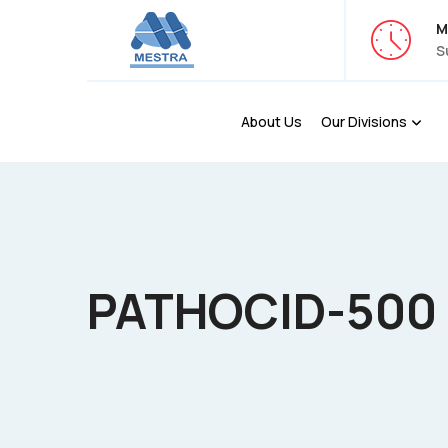
M
S
About Us
Our Divisions
PATHOCID-500