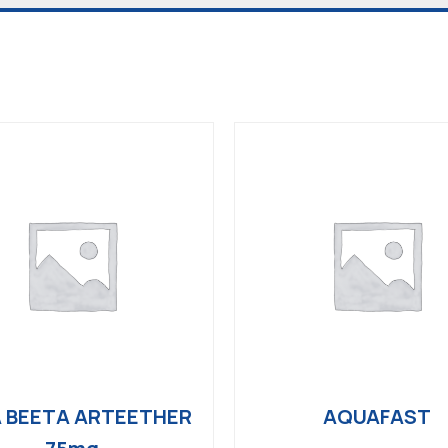
 BEETA ARTEETHER
AQUAFAST