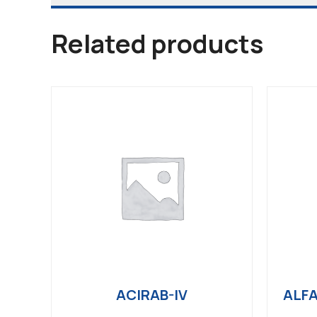
Related products
ACIRAB-IV
ALFA