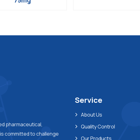
75mg
Service
About Us
ted pharmaceutical,
Quality Control
s committed to challenge
Our Products