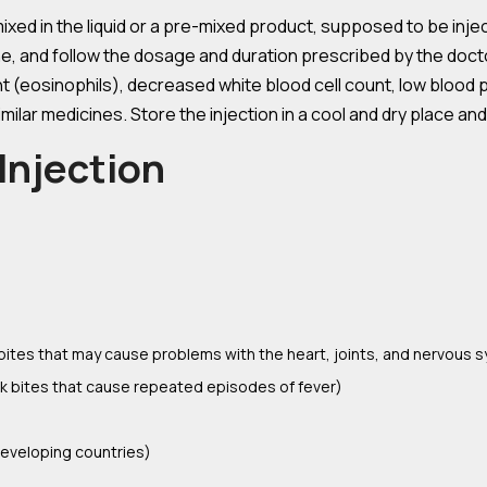
ed in the liquid or a pre-mixed product, supposed to be injec
ne, and follow the dosage and duration prescribed by the do
nt (eosinophils), decreased white blood cell count, low blood 
imilar medicines. Store the injection in a cool and dry place an
Injection
k bites that may cause problems with the heart, joints, and nervous 
ick bites that cause repeated episodes of fever)
developing countries)