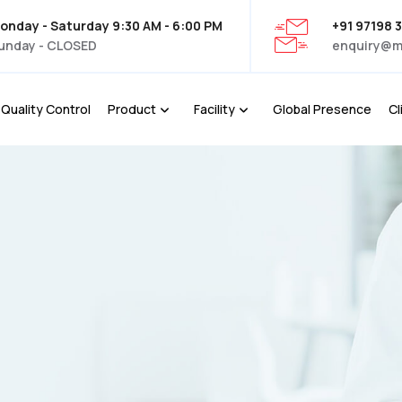
onday - Saturday 9:30 AM - 6:00 PM
+91 97198 
unday - CLOSED
enquiry@m
Quality Control
Product
Facility
Global Presence
Cl