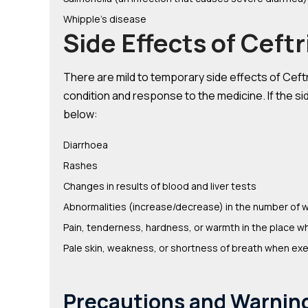
Whipple’s disease
Side Effects of Ceft
There are mild to temporary side effects of Ceftri
condition and response to the medicine. If the sid
below:
Diarrhoea
Rashes
Changes in results of blood and liver tests
Abnormalities (increase/decrease) in the number of w
Pain, tenderness, hardness, or warmth in the place w
Pale skin, weakness, or shortness of breath when exe
Precautions and Warnin