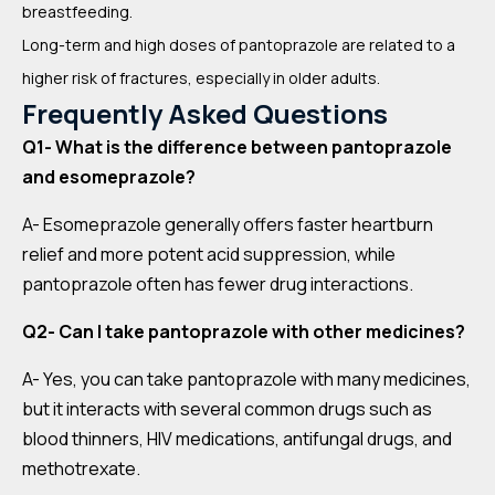
breastfeeding.
Long-term and high doses of pantoprazole are related to a
higher risk of fractures, especially in older adults.
Frequently Asked Questions
Q1- What is the difference between pantoprazole
and esomeprazole?
A- Esomeprazole generally offers faster heartburn
relief and more potent acid suppression, while
pantoprazole often has fewer drug interactions.
Q2- Can I take pantoprazole with other medicines?
A- Yes, you can take pantoprazole with many medicines,
but it interacts with several common drugs such as
blood thinners, HIV medications, antifungal drugs, and
methotrexate.