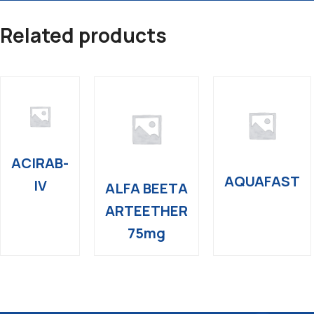
Related products
ACIRAB-
AQUAFAST
IV
ALFA BEETA
ARTEETHER
75mg