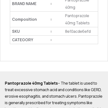
Pantoprazole
BRAND NAME
:
40mg
Pantoprazole
Composition
:
40mg Tablets
SKU
8e10acde6efd
:
CATEGORY
:
Pantoprazole 40mg Tablets
– The tablet is used to
treat excessive stomach acid and conditions like GERD,
erosive esophagitis, and stomach ulcers. Pantoprazole
is generally prescribed for treating symptoms like