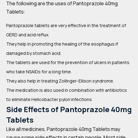
The following are the uses of Pantoprazole 40mg
Tablets:
Pantoprazole tablets are very effective in the treatment of
GERD and acid reflux.
They help in promoting the healing of the esophagus if
damaged by stomach acid.
The tablets are used for the prevention of ulcers in patients
who take NSAIDs for a long time.
They also help in treating Zollinger-Ellison syndrome.
The medication is also used in combination with antibiotics
to eliminate Helicobacter pylori infections.
Side Effects of Pantoprazole 40mg
Tablets
Like all medicines, Pantoprazole 40mg Tablets may
cause some side effects in certain people. Most side