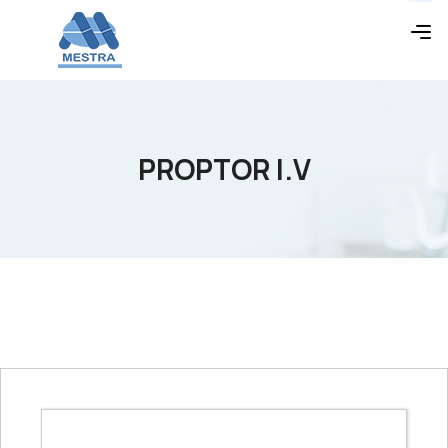
PROPTOR I.V