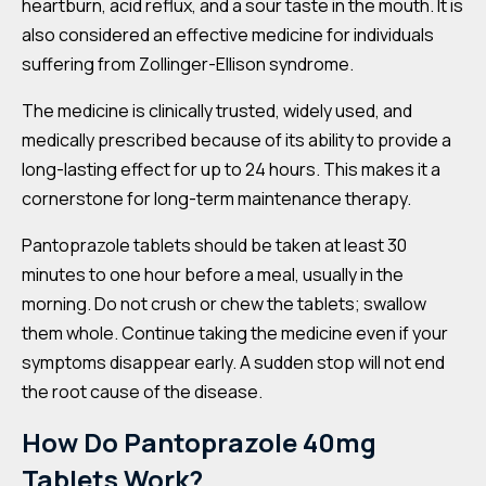
heartburn, acid reflux, and a sour taste in the mouth. It is
also considered an effective medicine for individuals
suffering from Zollinger-Ellison syndrome.
The medicine is clinically trusted, widely used, and
medically prescribed because of its ability to provide a
long-lasting effect for up to 24 hours. This makes it a
cornerstone for long-term maintenance therapy.
Pantoprazole tablets should be taken at least 30
minutes to one hour before a meal, usually in the
morning. Do not crush or chew the tablets; swallow
them whole. Continue taking the medicine even if your
symptoms disappear early. A sudden stop will not end
the root cause of the disease.
How Do Pantoprazole 40mg
Tablets Work?