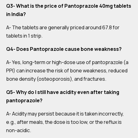
Q3- What is the price of Pantoprazole 40mg tablets
in India?
A- The tablets are generally priced around ₹67.8 for
tablets in 1 strip.
Q4- Does Pantoprazole cause bone weakness?
A- Yes, long-term or high-dose use of pantoprazole (a
PPI) can increase the risk of bone weakness, reduced
bone density (osteoporosis), and fractures.
Q5- Why do I still have acidity even after taking
pantoprazole?
A- Acidity may persist because it is taken incorrectly,
e.g., after meals, the dose is too low, or the reflux is
non-acidic.