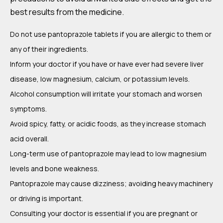
best results from the medicine.
Do not use pantoprazole tablets if you are allergic to them or
any of their ingredients.
Inform your doctor if you have or have ever had severe liver
disease, low magnesium, calcium, or potassium levels.
Alcohol consumption will irritate your stomach and worsen
symptoms.
Avoid spicy, fatty, or acidic foods, as they increase stomach
acid overall.
Long-term use of pantoprazole may lead to low magnesium
levels and bone weakness.
Pantoprazole may cause dizziness; avoiding heavy machinery
or driving is important.
Consulting your doctor is essential if you are pregnant or