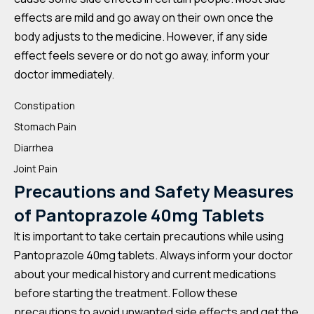
effects are mild and go away on their own once the
body adjusts to the medicine. However, if any side
effect feels severe or do not go away, inform your
doctor immediately.
Constipation
Stomach Pain
Diarrhea
Joint Pain
Precautions and Safety Measures
of Pantoprazole 40mg Tablets
It is important to take certain precautions while using
Pantoprazole 40mg tablets. Always inform your doctor
about your medical history and current medications
before starting the treatment. Follow these
precautions to avoid unwanted side effects and get the