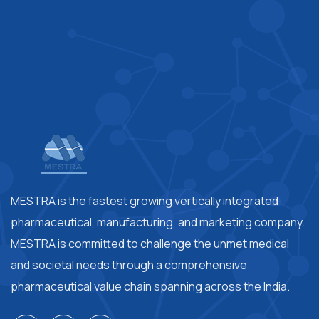
MESTRA is the fastest growing vertically integrated
pharmaceutical, manufacturing, and marketing company.
MESTRA is committed to challenge the unmet medical
and societal needs through a comprehensive
pharmaceutical value chain spanning across the India.