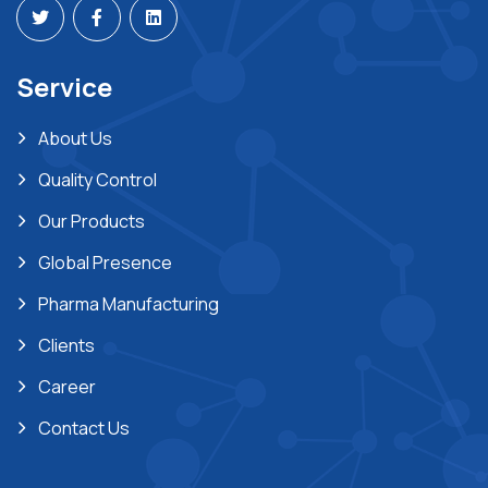
Service
About Us
Quality Control
Our Products
Global Presence
Pharma Manufacturing
Clients
Career
Contact Us