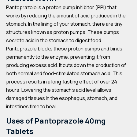
Pantoprazole is a proton pump inhibitor (PPI) that
works by reducing the amount of acid produced in the
stomach. In the lining of your stomach, there are tiny
structures known as proton pumps. These pumps
secrete acid in the stomach to digest food.
Pantoprazole blocks these proton pumps and binds
permanently to the enzyme, preventing it from
producing excess acid. It cuts down the production of
both normal and food-stimulated stomach acid. This
process results in a long-lasting effect of over 24
hours. Lowering the stomach’s acid level allows
damaged tissues in the esophagus, stomach, and
intestines time to heal.
Uses of Pantoprazole 40mg
Tablets