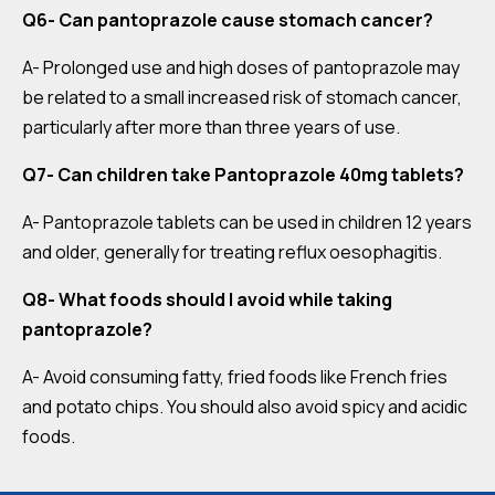
Q6- Can pantoprazole cause stomach cancer?
A- Prolonged use and high doses of pantoprazole may
be related to a small increased risk of stomach cancer,
particularly after more than three years of use.
Q7- Can children take Pantoprazole 40mg tablets?
A- Pantoprazole tablets can be used in children 12 years
and older, generally for treating reflux oesophagitis.
Q8- What foods should I avoid while taking
pantoprazole?
A- Avoid consuming fatty, fried foods like French fries
and potato chips. You should also avoid spicy and acidic
foods.