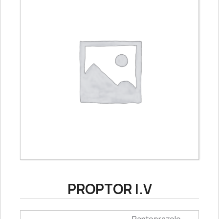
PROPTOR I.V