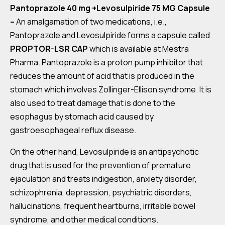
Pantoprazole 40 mg +Levosulpiride 75 MG Capsule
–
An amalgamation of two medications, i.e.,
Pantoprazole and Levosulpiride forms a capsule called
PROPTOR-LSR CAP
which is available at Mestra
Pharma. Pantoprazole is a proton pump inhibitor that
reduces the amount of acid that is produced in the
stomach which involves Zollinger-Ellison syndrome. It is
also used to treat damage that is done to the
esophagus by stomach acid caused by
gastroesophageal reflux disease.
On the other hand, Levosulpiride is an antipsychotic
drug that is used for the prevention of premature
ejaculation and treats indigestion, anxiety disorder,
schizophrenia, depression, psychiatric disorders,
hallucinations, frequent heartburns, irritable bowel
syndrome, and other medical conditions.