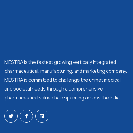
MESTRA is the fastest growing vertically integrated
pharmaceutical, manufacturing, and marketing company.
MESTRA is committed to challenge the unmet medical
and societal needs through a comprehensive
pharmaceutical value chain spanning across the India.