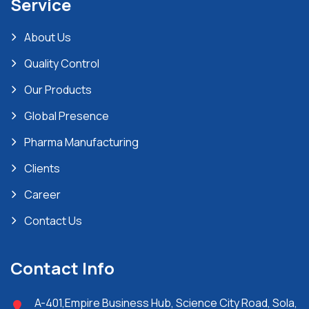
Service
About Us
Quality Control
Our Products
Global Presence
Pharma Manufacturing
Clients
Career
Contact Us
Contact Info
A-401,Empire Business Hub, Science City Road, Sola,