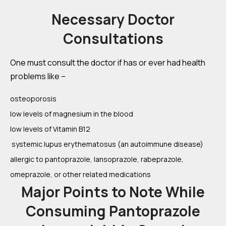
Necessary Doctor
Consultations
One must consult the doctor if has or ever had health
problems like –
osteoporosis
low levels of magnesium in the blood
low levels of Vitamin B12
systemic lupus erythematosus (an autoimmune disease)
allergic to pantoprazole, lansoprazole, rabeprazole,
omeprazole, or other related medications
Major Points to Note While
Consuming Pantoprazole