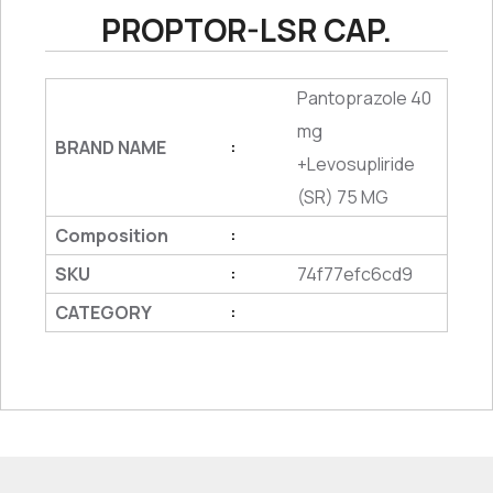
PROPTOR-LSR CAP.
Pantoprazole 40
mg
BRAND NAME
:
+Levosupliride
(SR) 75 MG
Composition
:
SKU
74f77efc6cd9
:
CATEGORY
: