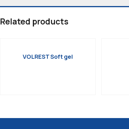
Related products
VOLREST Soft gel