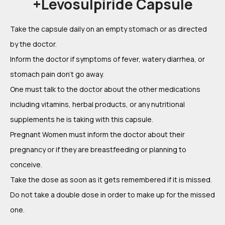
+Levosulpiride Capsule
Take the capsule daily on an empty stomach or as directed
by the doctor.
Inform the doctor if symptoms of fever, watery diarrhea, or
stomach pain don’t go away.
One must talk to the doctor about the other medications
including vitamins, herbal products, or any nutritional
supplements he is taking with this capsule.
Pregnant Women must inform the doctor about their
pregnancy or if they are breastfeeding or planning to
conceive.
Take the dose as soon as it gets remembered if it is missed.
Do not take a double dose in order to make up for the missed
one.