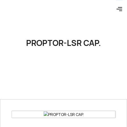
PROPTOR-LSR CAP.