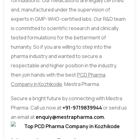
formulations. Our medications are legally certified
and, manufactured under the supervision of
experts in GMP-WHO-certified labs. Our R&D team
is committed to scientific research and clinically
tested formulations for the betterment of
humanity. So if you are willing to step into the
pharma industry and wanted to secure a
respectable and higher position in the industry,
then join hands with the best
PCD Pharma
Company in Kozhikode
, Mestra Pharma.
Secure a bright future by connecting with Mestra
Pharma. Call us now at
+91-9719839944
or send us
an email at
enquiy@mestrapharma.com.