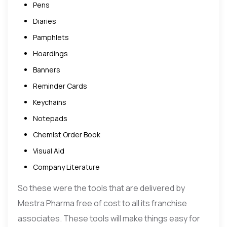
Pens
Diaries
Pamphlets
Hoardings
Banners
Reminder Cards
Keychains
Notepads
Chemist Order Book
Visual Aid
Company Literature
So these were the tools that are delivered by
Mestra Pharma free of cost to all its franchise
associates. These tools will make things easy for