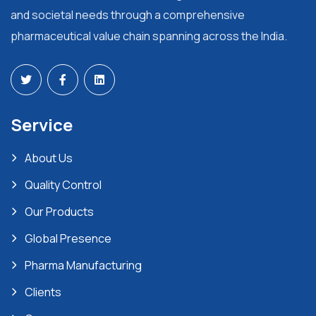
and societal needs through a comprehensive
pharmaceutical value chain spanning across the India.
Service
About Us
Quality Control
Our Products
Global Presence
Pharma Manufacturing
Clients