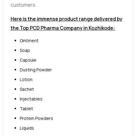
customers.
Here is the immense product range delivered by
the Top PCD Pharma Company in Kozhikode:
Ointment
Soap
Capsule
Dusting Powder
Lotion
Sachet
Injectables
Tablet
Protein Powders
Liquids