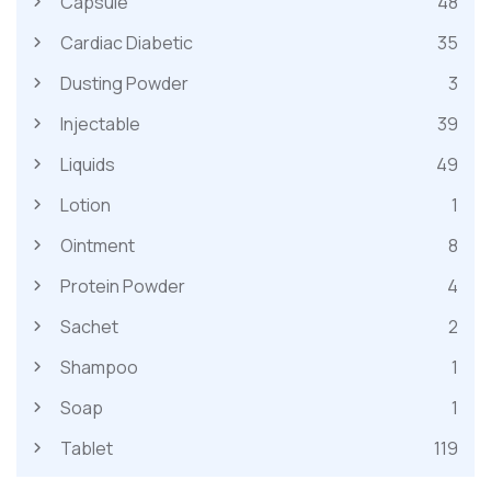
Capsule
48
Cardiac Diabetic
35
Dusting Powder
3
Injectable
39
Liquids
49
Lotion
1
Ointment
8
Protein Powder
4
Sachet
2
Shampoo
1
Soap
1
Tablet
119