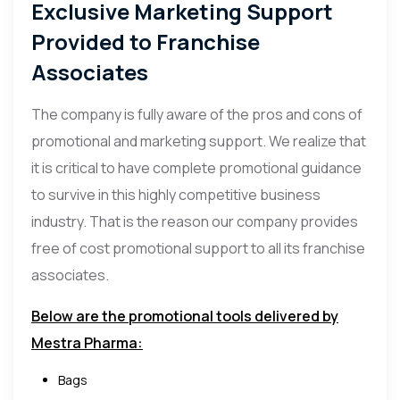
Exclusive Marketing Support
Provided to Franchise
Associates
The company is fully aware of the pros and cons of
promotional and marketing support. We realize that
it is critical to have complete promotional guidance
to survive in this highly competitive business
industry. That is the reason our company provides
free of cost promotional support to all its franchise
associates.
Below are the promotional tools delivered by
Mestra Pharma:
Bags