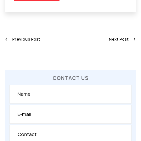
Previous Post
Next Post
CONTACT US