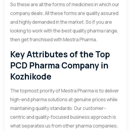
So these are all the forms of medicines in which our
company deals. All these forms are quality assured
and highly demanded in the market. So if you are
looking to work with the best quality pharma range,
then get franchised with Mestra Pharma.
Key Attributes of the Top
PCD Pharma Company in
Kozhikode
The topmost priority of Mestra Pharma is to deliver
high-end pharma solutions at genuine prices while
maintaining quality standards. Our customer-
centric and quality-focused business approach is
what separates us from other pharma companies.