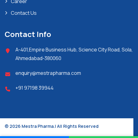
Career
Contact Us
Contact Info
A-401,Empire Business Hub, Science City Road, Sola,
Ahmedabad-380060
enquiry@mestrapharma.com
+91 97198 39944
© 2026 Mestra Pharma.| All Rights Reserved