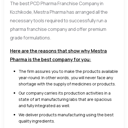
The best PCD Pharma Franchise Company in
Kozhikode, Mestra Pharma has arranged all the
necessary tools required to successfully run a
pharma franchise company and offer premium
grade formulations.
Here are the reasons that show why Mestra
Pharma is the best company for you:
The firm assures you to make the products available
year-round. In other words, you will never face any
shortage with the supply of medicines or products.
Our company carries its production activities in a
state of art manufacturing labs that are spacious
and fully integrated as well.
We deliver products manufacturing using the best
quality ingredients.