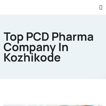
Top PCD Pharma
Company In
Kozhikode