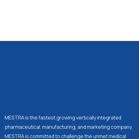
MESTRA is the fastest growing vertically integrated
pharmaceutical, manufacturing, and marketing company.
MESTRA is committed to challenge the unmet medical