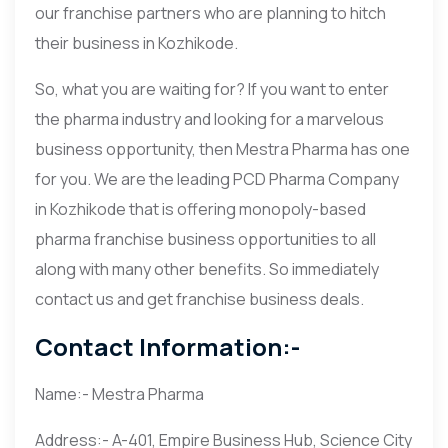
our franchise partners who are planning to hitch
their business in Kozhikode.
So, what you are waiting for? If you want to enter
the pharma industry and looking for a marvelous
business opportunity, then Mestra Pharma has one
for you. We are the leading PCD Pharma Company
in Kozhikode that is offering monopoly-based
pharma franchise business opportunities to all
along with many other benefits. So immediately
contact us and get franchise business deals.
Contact Information:-
Name:- Mestra Pharma
Address:- A-401, Empire Business Hub, Science City