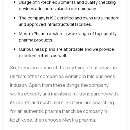
Usage of hi-tech equipments and quality checking
devices add more value to our company.
The company is ISO certified and owns ultra-modern
and approved infrastructural facilities.
Mestra Pharma deals in a wide range of top-quality
pharma products.
Our business plans are affordable and we provide
excellent returns as well.
So, these are some of the key things that separate
us from other companies working in this business
industry. Apart from these things the company
works ethically and maintains full transparency with
its clients and customers. So if you are searching
for an authentic pharma franchise company in
Kozhikode, then choose Mestra pharma.