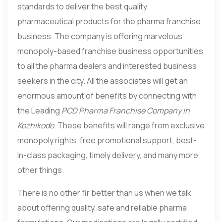
standards to deliver the best quality
pharmaceutical products for the pharma franchise
business. The company is offering marvelous
monopoly-based franchise business opportunities
to all the pharma dealers and interested business
seekers in the city. All the associates will get an
enormous amount of benefits by connecting with
the Leading
PCD Pharma Franchise Company in
Kozhikode
. These benefits will range from exclusive
monopoly rights, free promotional support, best-
in-class packaging, timely delivery, and many more
other things.
There is no other fir better than us when we talk
about offering quality, safe and reliable pharma