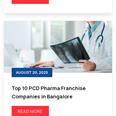
AUGUST 20, 2025
Top 10 PCD Pharma Franchise
Companies in Bangalore
READ MORE