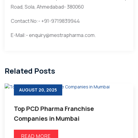
Road, Sola, Ahmedabad- 380060
Contact No:- +91-9719839944
E-Mail:- enquiry@mestrapharma.com.
Related Posts
AUGUST 20, 2025
Top PCD Pharma Franchise
Companies in Mumbai
READ MORE