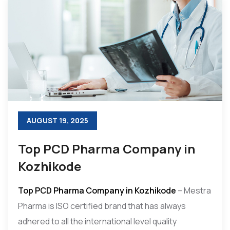
AUGUST 19, 2025
Top PCD Pharma Company in
Kozhikode
Top PCD Pharma Company in Kozhikode
– Mestra
Pharma is ISO certified brand that has always
adhered to all the international level quality