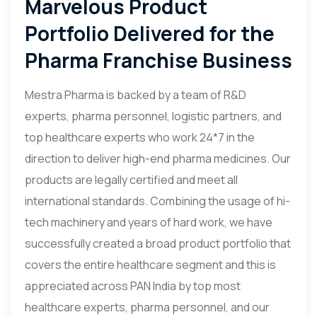
Marvelous Product
Portfolio Delivered for the
Pharma Franchise Business
Mestra Pharma is backed by a team of R&D
experts, pharma personnel, logistic partners, and
top healthcare experts who work 24*7 in the
direction to deliver high-end pharma medicines. Our
products are legally certified and meet all
international standards. Combining the usage of hi-
tech machinery and years of hard work, we have
successfully created a broad product portfolio that
covers the entire healthcare segment and this is
appreciated across PAN India by top most
healthcare experts, pharma personnel, and our