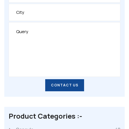
CONTACT US
CONTACT US
Product Categories :-