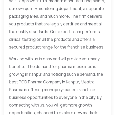
WHO approved ultra-modern manufacturing plants,
our own quality monitoring department, a separate
packaging area, and much more. The firm delivers
you products that are legally certified and meet all
the quality standards. Our expert team performs
clinical testing on all the products and offers a
secured product range for the franchise business.
Working with us is easy and will provide you many
benefits. The demand for pharma medicines is
growing in Kanpur and noticing such a demand, the
best
PCD Pharma Company in Kanpur
, Mestra
Pharma is offering monopoly-based franchise
business opportunities to everyone in the city. By
connecting with us, you will get more growth
opportunities, chanced to explore new markets,