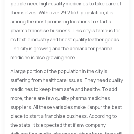
people need high-quality medicines to take care of
themselves. With over 29.2 lakh population, it is
among the most promising locations to start a
pharma franchise business. This city is famous for
its textile industry and finest quality leather goods.
The city is growing and the demand for pharma
medicine is also growing here.
A large portion of the population in the city is
suffering from healthcare issues. They need quality
medicines to keep them safe and healthy. To add
more, there are few quality pharma medicines
suppliers. All these variables make Kanpur the best
place to start a franchise business. According to
the stats, it is expected that if any company
delivers fine quality pharma solutions here, they will