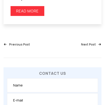
READ MORE
Previous Post
Next Post
CONTACT US