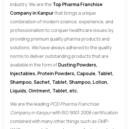
industry. We are the
Top Pharma Franchise
Company in Kanpur
that brings a unique
combination of modern science, experience, and
professionalism to conquer healthcare issues by
providing premium quality pharma products and
solutions. We have always adhered to the quality
norms to deliver outstanding products that are
available in the form of
Dusting Powders,
Injectables, Protein Powders, Capsule, Tablet,
Shampoo, Sachet, Tablet, Shampoo, Lotion,
Liquids, Ointment, Tablet, etc.
We are the leading
PCD Pharma Franchise
Company in Kanpur
with ISO 9001:2008 certification
combined with many other things such as GMP-