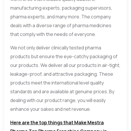
manufacturing experts, packaging supervisors,
pharma experts, and many more. The company
deals with a diverse range of pharma medicines
that comply with the needs of everyone.
We not only deliver clinically tested pharma
products but ensure the eye-catchy packaging of
our products. We deliver all our products in air-tight,
leakage-proof, and attractive packaging. These
products meet the international level quality
standards and are available at genuine prices. By
dealing with our product range, you will easily
enhance your sakes and net revenue.
Here are the top things that Make Mestra