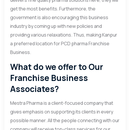
get the most benefits. Furthermore, the
government is also encouraging this business
industry by coming up with new policies and
providing various relaxations. Thus, making Kanpur
a preferred location for PCD pharma Franchise
Business.
What do we offer to Our
Franchise Business
Associates?
Mestra Pharma is a client-focused company that
gives emphasis on supporting its clients in every
possible manner. All the people connecting with our
company will receive top-class services for our