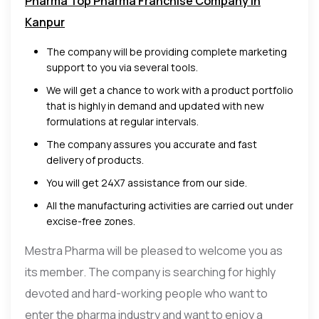
Pharma Top Pharma Franchise Company in
Kanpur
The company will be providing complete marketing
support to you via several tools.
We will get a chance to work with a product portfolio
that is highly in demand and updated with new
formulations at regular intervals.
The company assures you accurate and fast
delivery of products.
You will get 24X7 assistance from our side.
All the manufacturing activities are carried out under
excise-free zones.
Mestra Pharma will be pleased to welcome you as
its member. The company is searching for highly
devoted and hard-working people who want to
enter the pharma industry and want to enjoy a