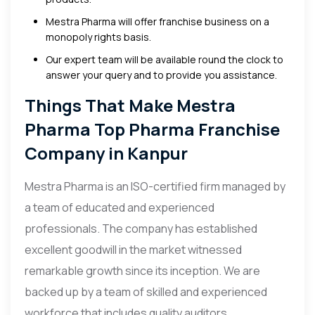
Mestra Pharma will offer franchise business on a
monopoly rights basis.
Our expert team will be available round the clock to
answer your query and to provide you assistance.
Things That Make Mestra
Pharma Top Pharma Franchise
Company in Kanpur
Mestra Pharma is an ISO-certified firm managed by
a team of educated and experienced
professionals. The company has established
excellent goodwill in the market witnessed
remarkable growth since its inception. We are
backed up by a team of skilled and experienced
workforce that includes quality auditors,