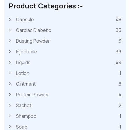
Product Categories :-
Capsule
48
Cardiac Diabetic
35
Dusting Powder
3
Injectable
39
Liquids
49
Lotion
1
Ointment
8
Protein Powder
4
Sachet
2
Shampoo
1
Soap
1