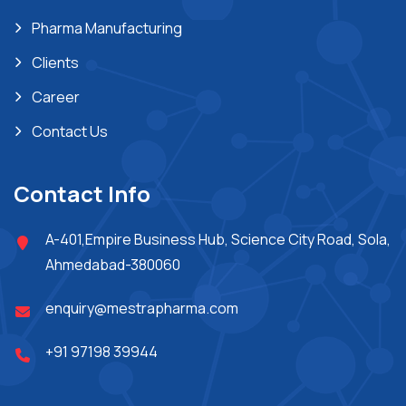
Pharma Manufacturing
Clients
Career
Contact Us
Contact Info
A-401,Empire Business Hub, Science City Road, Sola,
Ahmedabad-380060
enquiry@mestrapharma.com
+91 97198 39944