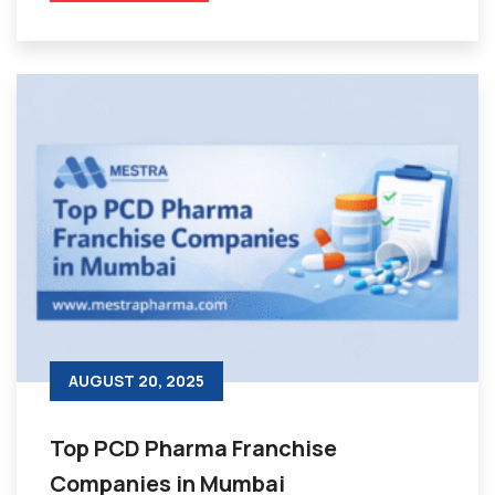
AUGUST 20, 2025
Top PCD Pharma Franchise
Companies in Mumbai