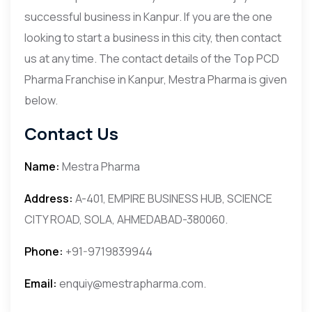
successful business in Kanpur. If you are the one
looking to start a business in this city, then contact
us at any time. The contact details of the Top PCD
Pharma Franchise in Kanpur, Mestra Pharma is given
below.
Contact Us
Name:
Mestra Pharma
Address:
A-401, EMPIRE BUSINESS HUB, SCIENCE
CITY ROAD, SOLA, AHMEDABAD-380060.
Phone:
+91-9719839944
Email:
enquiy@mestrapharma.com.