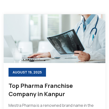
AUGUST 19, 2025
Top Pharma Franchise
Company in Kanpur
Mestra Pharma is a renowned brand name in the