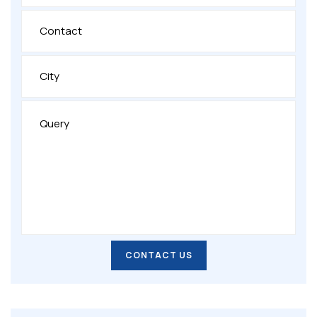
CONTACT US
CONTACT US