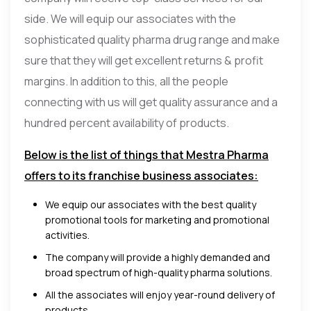
side. We will equip our associates with the
sophisticated quality pharma drug range and make
sure that they will get excellent returns & profit
margins. In addition to this, all the people
connecting with us will get quality assurance and a
hundred percent availability of products.
Below is the list of things that Mestra Pharma
offers to its franchise business associates:
We equip our associates with the best quality
promotional tools for marketing and promotional
activities.
The company will provide a highly demanded and
broad spectrum of high-quality pharma solutions.
All the associates will enjoy year-round delivery of
products.