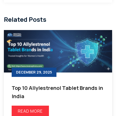
Related Posts
DECEMBER 29, 2025
Top 10 Allylestrenol Tablet Brands in
India
READ MORE