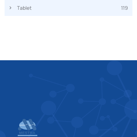
Tablet
119