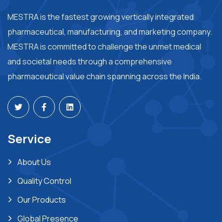
MESTRA is the fastest growing vertically integrated
pharmaceutical, manufacturing, and marketing company.
MESTRA is committed to challenge the unmet medical
and societal needs through a comprehensive
pharmaceutical value chain spanning across the India.
Service
About Us
Quality Control
Our Products
Global Presence