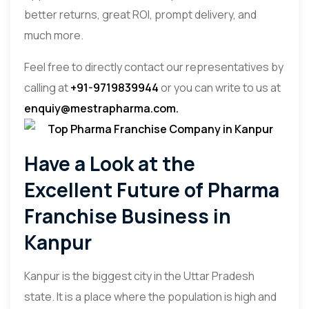
better returns, great ROI, prompt delivery, and
much more.
Feel free to directly contact our representatives by
calling at
+91-9719839944
or you can write to us at
enquiy@mestrapharma.com
.
Have a Look at the
Excellent Future of Pharma
Franchise Business in
Kanpur
Kanpur is the biggest city in the Uttar Pradesh
state. It is a place where the population is high and