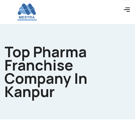
Top Pharma
Franchise
Company In
Kanpur