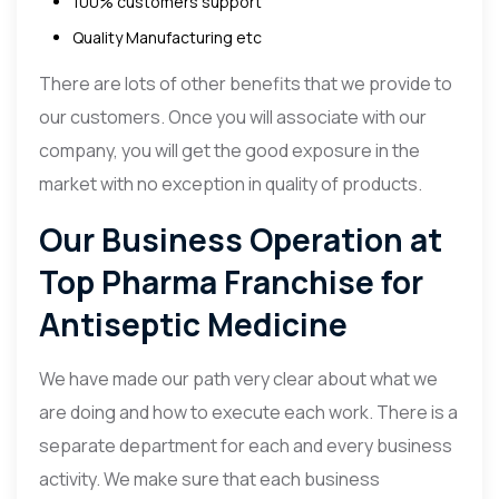
100% customers support
Quality Manufacturing etc
There are lots of other benefits that we provide to
our customers. Once you will associate with our
company, you will get the good exposure in the
market with no exception in quality of products.
Our Business Operation at
Top Pharma Franchise for
Antiseptic Medicine
We have made our path very clear about what we
are doing and how to execute each work. There is a
separate department for each and every business
activity. We make sure that each business