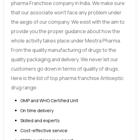
pharma Franchise company in India. We make sure
that our associate won’t face any problem under
the aegis of our company. We exist with the aim to
provide you the proper guidance about how the
whole activity takes place under Mestra Pharma.
From the quality manufacturing of drugs to the
quality packaging and delivery. We never let our
customers go down in terms of quality of drugs.
Here is the list of top pharma franchise Antiseptic
drug range:
GMP and WHO Certified Unit
On time delivery
Skilled and experts
Cost-effective service