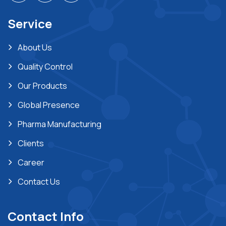
Service
About Us
Quality Control
Our Products
Global Presence
Pharma Manufacturing
Clients
Career
Contact Us
Contact Info