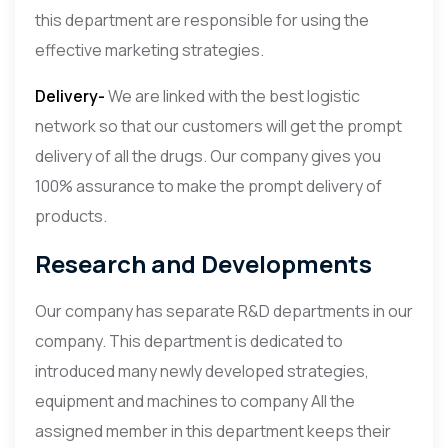
this department are responsible for using the
effective marketing strategies.
Delivery-
We are linked with the best logistic
network so that our customers will get the prompt
delivery of all the drugs. Our company gives you
100% assurance to make the prompt delivery of
products.
Research and Developments
Our company has separate R&D departments in our
company. This department is dedicated to
introduced many newly developed strategies,
equipment and machines to company All the
assigned member in this department keeps their