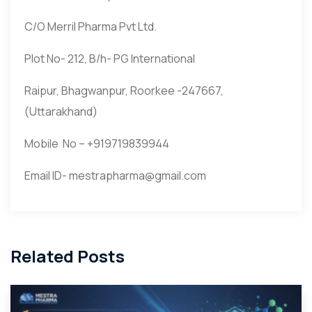
C/O Merril Pharma Pvt Ltd.
Plot No- 212, B/h- PG International
Raipur, Bhagwanpur, Roorkee -247667,
(Uttarakhand)
Mobile No – +919719839944
Email ID- mestrapharma@gmail.com
Related Posts