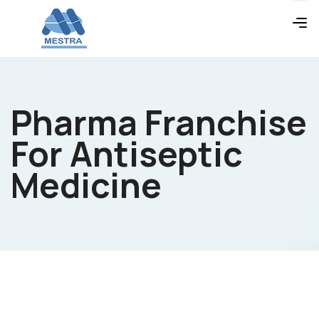
Pharma Franchise
For Antiseptic
Medicine