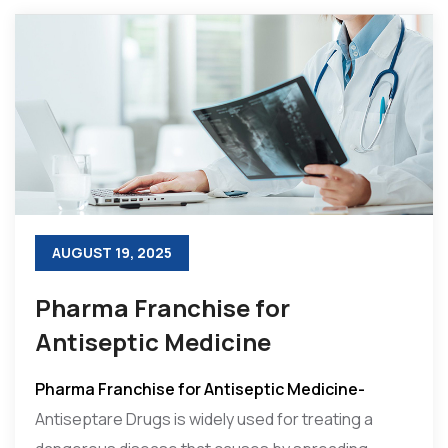
AUGUST 19, 2025
Pharma Franchise for
Antiseptic Medicine
Pharma Franchise for Antiseptic Medicine-
Antiseptare Drugs is widely used for treating a