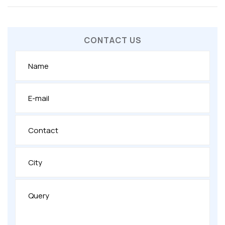
CONTACT US