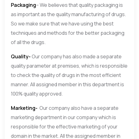
Packaging
– We believes that quality packaging is
as important as the quality manufacturing of drugs.
So we make sure that we have using the best
techniques and methods for the better packaging
of all the drugs.
Quality-
Our company has also made a separate
quality parameter at premises, which is responsible
to check the quality of drugs in the most efficient
manner. All assigned member in this department is
100% quality approved.
Marketing-
Our company also have a separate
marketing department in our company which is
responsible for the effective marketing of your
domain in the market. All the assigned member in