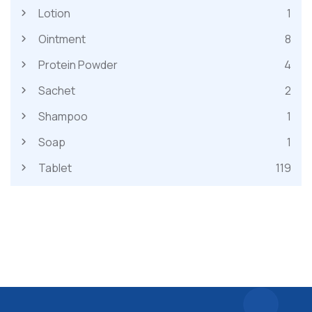
Lotion
1
Ointment
8
Protein Powder
4
Sachet
2
Shampoo
1
Soap
1
Tablet
119