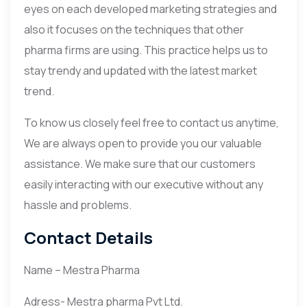
eyes on each developed marketing strategies and
also it focuses on the techniques that other
pharma firms are using. This practice helps us to
stay trendy and updated with the latest market
trend.
To know us closely feel free to contact us anytime,
We are always open to provide you our valuable
assistance. We make sure that our customers
easily interacting with our executive without any
hassle and problems.
Contact Details
Name – Mestra Pharma
Adress- Mestra pharma Pvt Ltd.