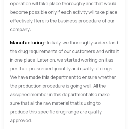
operation will take place thoroughly and that would
become possible only if each activity will take place
effectively. Here is the business procedure of our
company:
Manufacturing
– Initially, we thoroughly understand
the drug requirements of our customers and write it
in one place. Later on, we started working on it as
per their prescribed quantity and quality of drugs.
We have made this department to ensure whether
the production procedure is going well. All the
assigned member in this department also make
sure that all the raw material that is using to
produce this specific drug range are quality
approved.