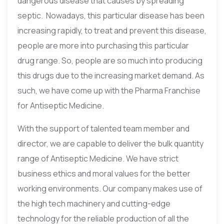
dangerous disease that causes by spreading
septic. Nowadays, this particular disease has been
increasing rapidly, to treat and prevent this disease,
people are more into purchasing this particular
drug range. So, people are so much into producing
this drugs due to the increasing market demand. As
such, we have come up with the Pharma Franchise
for Antiseptic Medicine.
With the support of talented team member and
director, we are capable to deliver the bulk quantity
range of Antiseptic Medicine. We have strict
business ethics and moral values for the better
working environments. Our company makes use of
the high tech machinery and cutting-edge
technology for the reliable production of all the