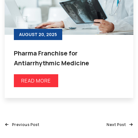
AUGUST 20, 2025
Pharma Franchise for
Antiarrhythmic Medicine
READ MORE
Previous Post
Next Post