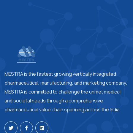
MESTRA is the fastest growing vertically integrated
pharmaceutical, manufacturing, and marketing company.
MESTRA is committed to challenge the unmet medical
and societal needs through a comprehensive
pharmaceutical value chain spanning across the India.