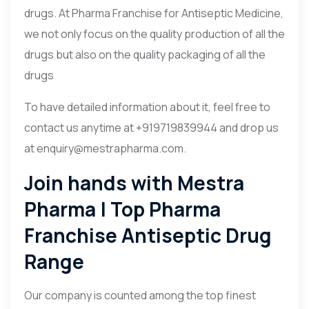
drugs. At Pharma Franchise for Antiseptic Medicine,
we not only focus on the quality production of all the
drugs but also on the quality packaging of all the
drugs
To have detailed information about it, feel free to
contact us anytime at +919719839944 and drop us
at enquiry@mestrapharma.com.
Join hands with Mestra
Pharma | Top Pharma
Franchise Antiseptic Drug
Range
Our company is counted among the top finest