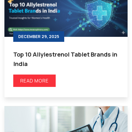
DECEMBER 29, 2025
Top 10 Allylestrenol Tablet Brands in
India
READ MORE