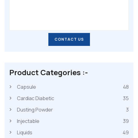
CONTACT US
CONTACT US
Product Categories :-
Capsule
48
Cardiac Diabetic
35
Dusting Powder
3
Injectable
39
Liquids
49