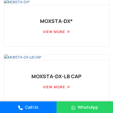
MOXSTA-DX*
VIEW MORE
MOXSTA-DX-LB CAP
VIEW MORE
Place A Query
Call Us
WhatsApp