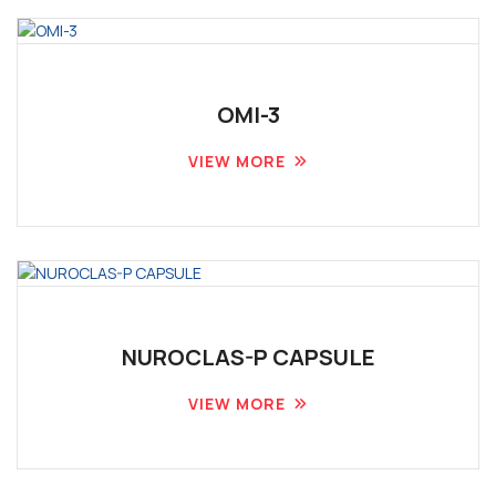
OMI-3
VIEW MORE
NUROCLAS-P CAPSULE
VIEW MORE