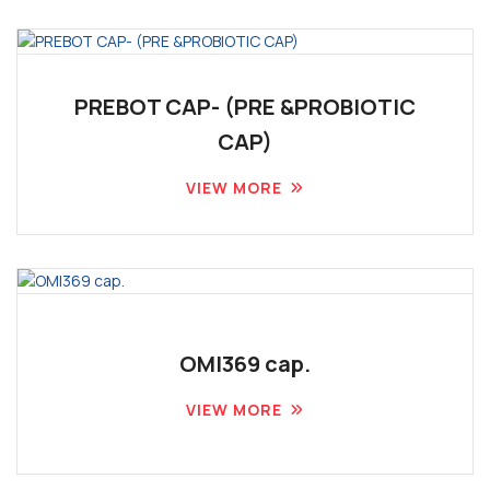
PREBOT CAP- (PRE &PROBIOTIC
CAP)
VIEW MORE
OMI369 cap.
VIEW MORE