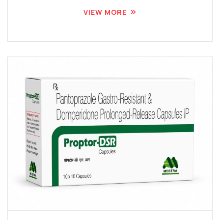
VIEW MORE