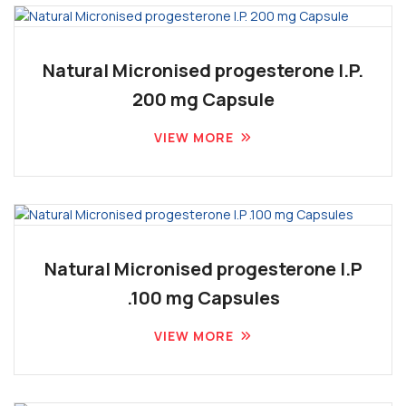
Natural Micronised progesterone I.P.
200 mg Capsule
VIEW MORE
Natural Micronised progesterone I.P
.100 mg Capsules
VIEW MORE