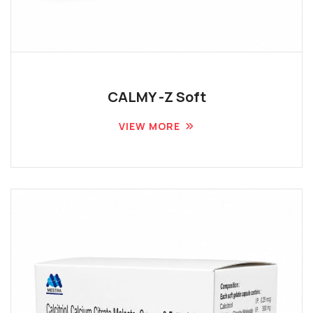
CALMY -Z Soft
VIEW MORE