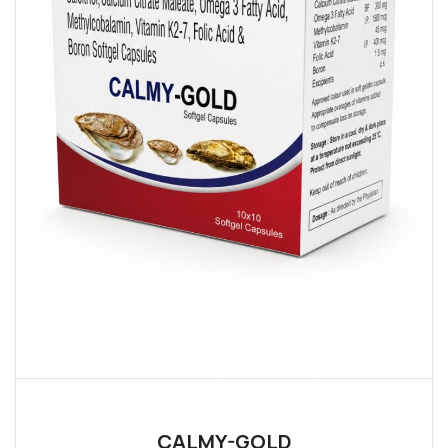
CALMY-GOLD