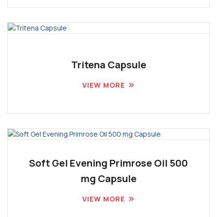
Tritena Capsule
VIEW MORE
Soft Gel Evening Primrose Oil 500
mg Capsule
VIEW MORE