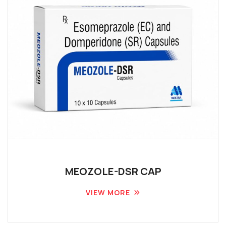
MEOZOLE-DSR CAP
VIEW MORE