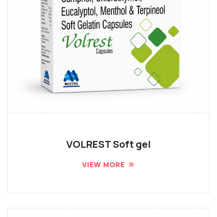
VOLREST Soft gel
VIEW MORE