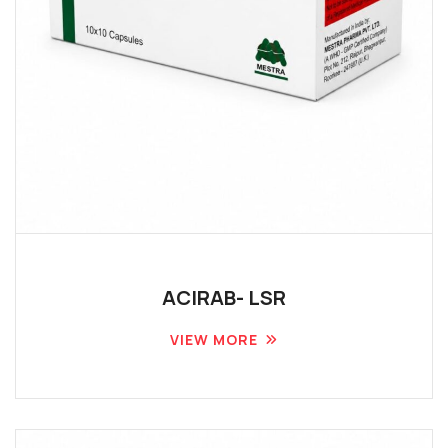
ACIRAB- LSR
VIEW MORE