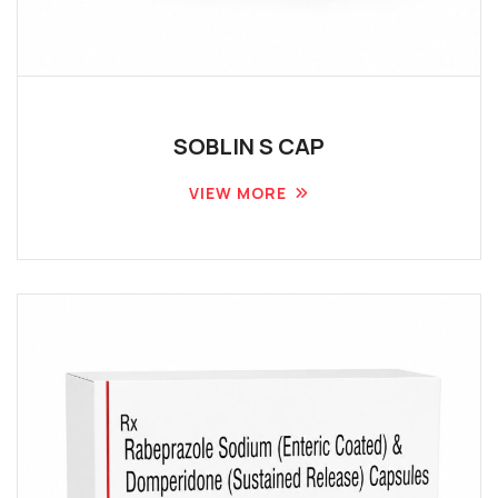
SOBLIN S CAP
VIEW MORE