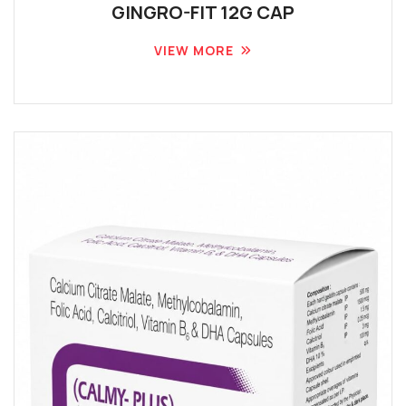
GINGRO-FIT 12G CAP
VIEW MORE