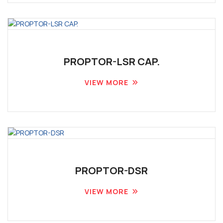
PROPTOR-LSR CAP.
VIEW MORE
PROPTOR-DSR
VIEW MORE