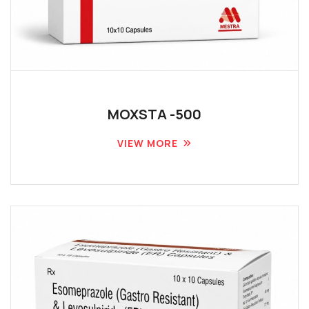
MOXSTA -500
VIEW MORE