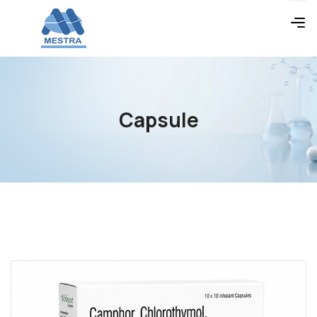
Capsule