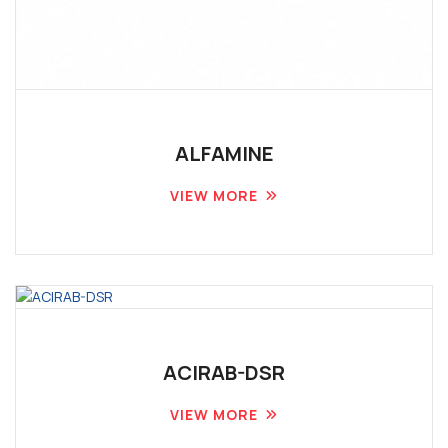
ALFAMINE
VIEW MORE
ACIRAB-DSR
VIEW MORE