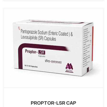
PROPTOR-LSR CAP