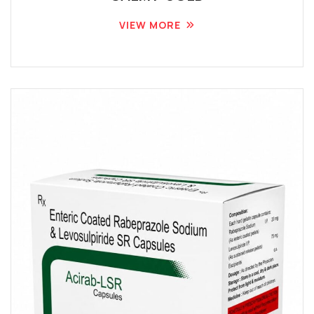
VIEW MORE