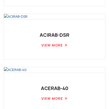
ACIRAB-DSR
VIEW MORE
ACERAB-40
VIEW MORE