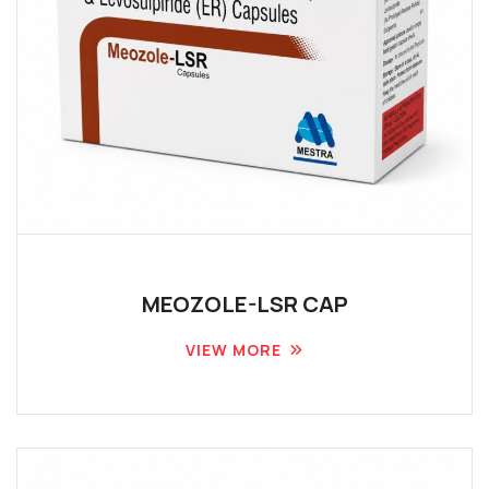
MEOZOLE-LSR CAP
VIEW MORE