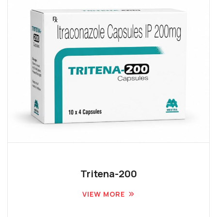
Tritena-200
VIEW MORE