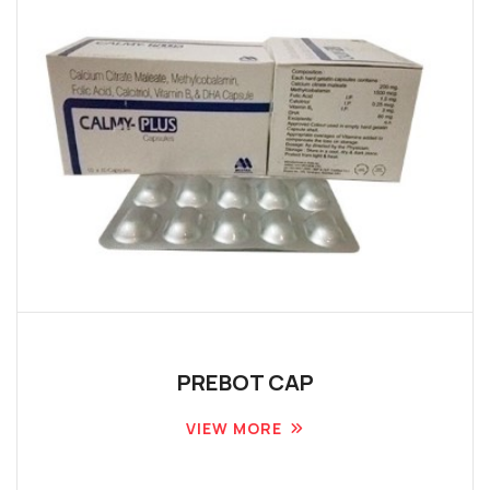
PREBOT CAP
VIEW MORE