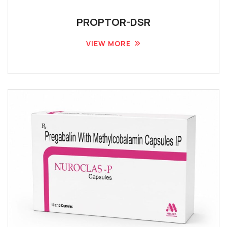
PROPTOR-DSR
VIEW MORE