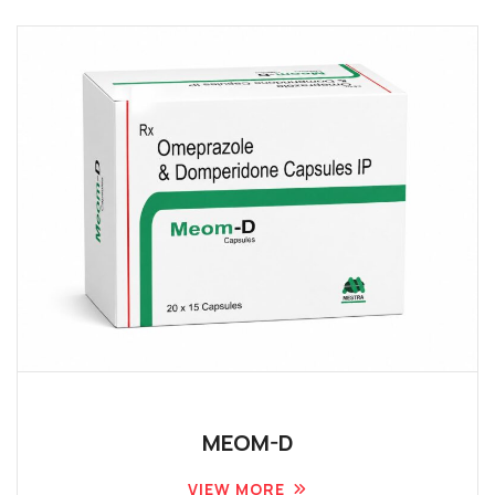
MEOM-D
VIEW MORE