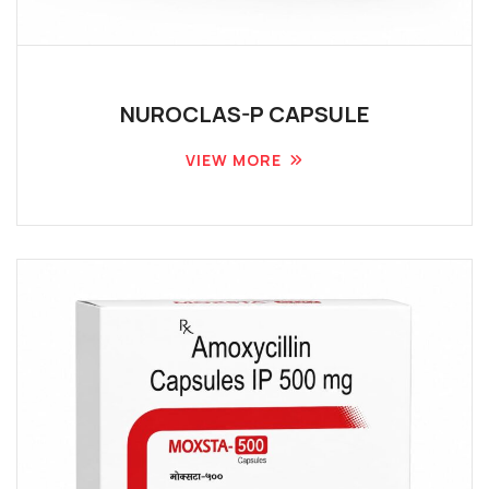
NUROCLAS-P CAPSULE
VIEW MORE