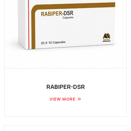
RABIPER-DSR
VIEW MORE