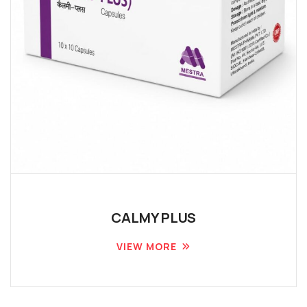
CALMY PLUS
VIEW MORE