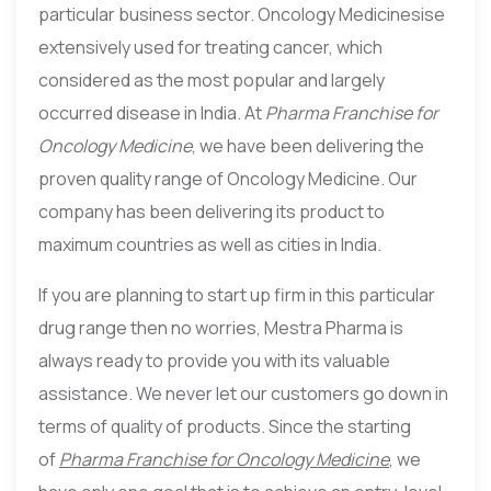
particular business sector. Oncology Medicinesise
extensively used for treating cancer, which
considered as the most popular and largely
occurred disease in India. At
Pharma Franchise for
Oncology Medicine
, we have been delivering the
proven quality range of Oncology Medicine. Our
company has been delivering its product to
maximum countries as well as cities in India.
If you are planning to start up firm in this particular
drug range then no worries, Mestra Pharma is
always ready to provide you with its valuable
assistance. We never let our customers go down in
terms of quality of products. Since the starting
of
Pharma Franchise for Oncology Medicine
, we