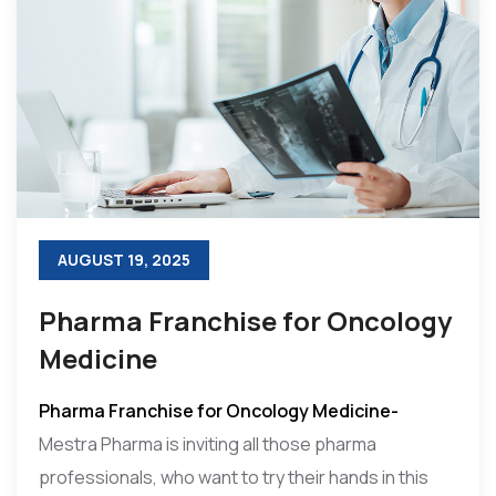
AUGUST 19, 2025
Pharma Franchise for Oncology
Medicine
Pharma Franchise for Oncology Medicine-
Mestra Pharma is inviting all those pharma
professionals, who want to try their hands in this