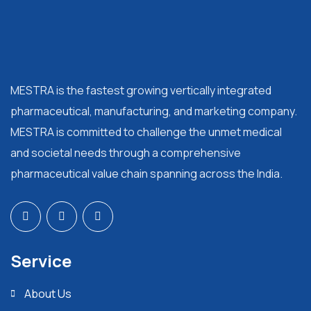
MESTRA is the fastest growing vertically integrated
pharmaceutical, manufacturing, and marketing company.
MESTRA is committed to challenge the unmet medical
and societal needs through a comprehensive
pharmaceutical value chain spanning across the India.
Service
About Us