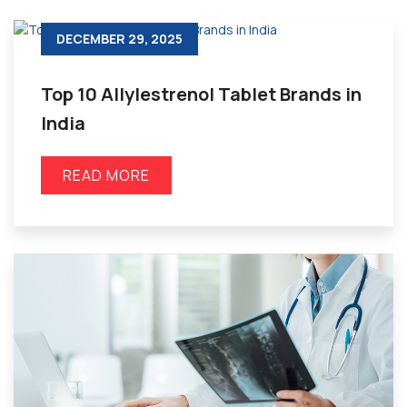
DECEMBER 29, 2025
Top 10 Allylestrenol Tablet Brands in
India
READ MORE