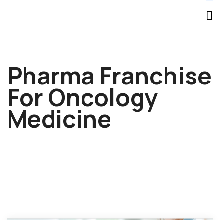
Pharma Franchise
For Oncology
Medicine