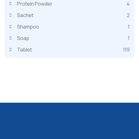
Protein Powder
4
Sachet
2
Shampoo
1
Soap
1
Tablet
119