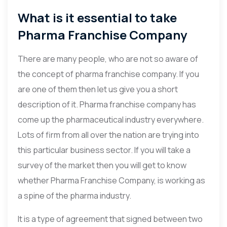
What is it essential to take
Pharma Franchise Company
There are many people, who are not so aware of
the concept of pharma franchise company. If you
are one of them then let us give you a short
description of it. Pharma franchise company has
come up the pharmaceutical industry everywhere.
Lots of firm from all over the nation are trying into
this particular business sector. If you will take a
survey of the market then you will get to know
whether Pharma Franchise Company, is working as
a spine of the pharma industry.
It is a type of agreement that signed between two