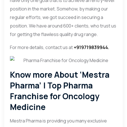
have only one goal that is to achieve an entry-level
position in the market. Somehow, by making our
regular efforts, we got succeed in securing a
position. We have around 600+ clients, who trust us
for getting the flawless quality drug range.
For more details, contact us at
+919719839944.
Know more About ‘Mestra
Pharma’ | Top Pharma
Franchise for Oncology
Medicine
Mestra Pharma is providing you many exclusive