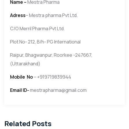
Name –
Mestra Pharma
Adress
– Mestra pharma Pvt Ltd.
C/O Merril Pharma Pvt Ltd.
Plot No- 212, B/h- PG International
Raipur, Bhagwanpur, Roorkee -247667,
(Uttarakhand)
Mobile No
– +919719839944
Email ID-
mestrapharma@gmail.com
Related Posts