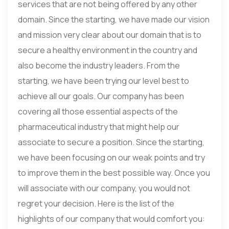
services that are not being offered by any other
domain. Since the starting, we have made our vision
and mission very clear about our domain that is to
secure a healthy environment in the country and
also become the industry leaders. From the
starting, we have been trying our level best to
achieve all our goals. Our company has been
covering all those essential aspects of the
pharmaceutical industry that might help our
associate to secure a position. Since the starting,
we have been focusing on our weak points and try
to improve them in the best possible way. Once you
will associate with our company, you would not
regret your decision. Here is the list of the
highlights of our company that would comfort you: