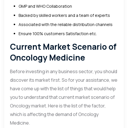
GMP and WHO Collaboration
Backed by skilled workers and a team of experts
Associated with the reliable distribution channels
Ensure 100% customers Satisfaction etc.
Current Market Scenario of
Oncology Medicine
Before investing in any business sector, you should
discover its market first. So for your assistance, we
have come up with the list of things that would help
you to understand that current market scenario of
Oncology market. Here is the list of the factor,
which is affecting the demand of Oncology
Medicine.