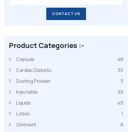
CONTACT US
CONTACT US
Product Categories :-
Capsule
48
Cardiac Diabetic
35
Dusting Powder
3
Injectable
39
Liquids
49
Lotion
1
Ointment
8