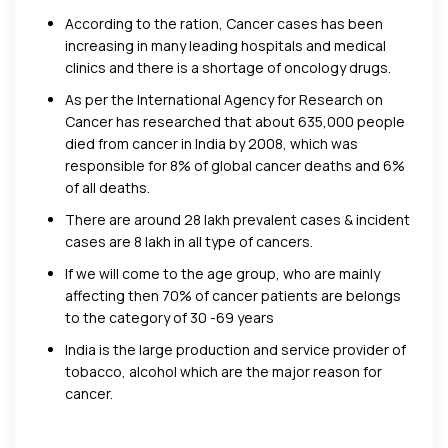
According to the ration, Cancer cases has been
increasing in many leading hospitals and medical
clinics and there is a shortage of oncology drugs.
As per the International Agency for Research on
Cancer has researched that about 635,000 people
died from cancer in India by 2008, which was
responsible for 8% of global cancer deaths and 6%
of all deaths.
There are around 28 lakh prevalent cases & incident
cases are 8 lakh in all type of cancers.
If we will come to the age group, who are mainly
affecting then 70% of cancer patients are belongs
to the category of 30 -69 years
India is the large production and service provider of
tobacco, alcohol which are the major reason for
cancer.