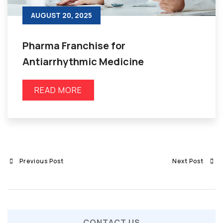
AUGUST 20, 2025
Pharma Franchise for
Antiarrhythmic Medicine
READ MORE
Previous Post
Next Post
CONTACT US