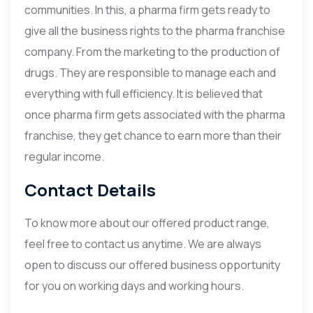
communities. In this, a pharma firm gets ready to
give all the business rights to the pharma franchise
company. From the marketing to the production of
drugs. They are responsible to manage each and
everything with full efficiency. It is believed that
once pharma firm gets associated with the pharma
franchise, they get chance to earn more than their
regular income.
Contact Details
To know more about our offered product range,
feel free to contact us anytime. We are always
open to discuss our offered business opportunity
for you on working days and working hours.