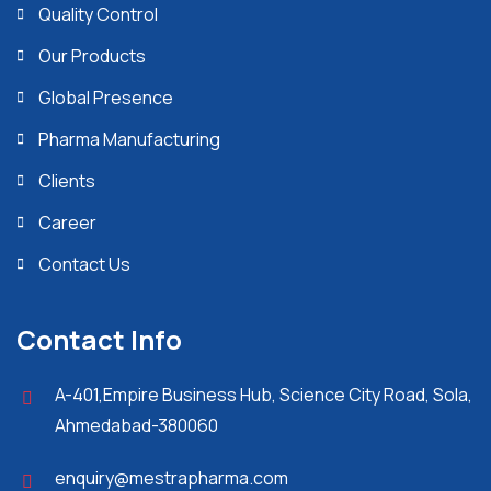
Quality Control
Our Products
Global Presence
Pharma Manufacturing
Clients
Career
Contact Us
Contact Info
A-401,Empire Business Hub, Science City Road, Sola,
Ahmedabad-380060
enquiry@mestrapharma.com