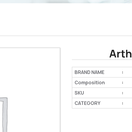
Arth
BRAND NAME
:
Composition
:
SKU
:
CATEGORY
: