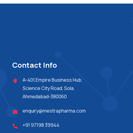
Contact Info
A-401,Empire Business Hub,
Science City Road, Sola,
Ahmedabad-380060
enquiry@mestrapharma.com
+91 97198 39944