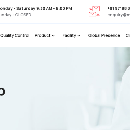
onday - Saturday 9:30 AM - 6:00 PM
+91 97198 
unday - CLOSED
enquiry@m
Quality Control
Product
Facility
Global Presence
Cl
p