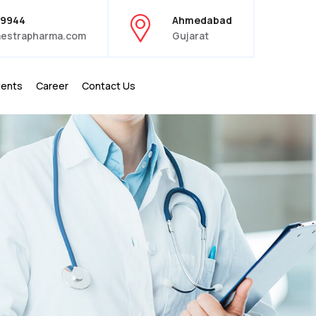
39944
Ahmedabad
estrapharma.com
Gujarat
ients
Career
Contact Us