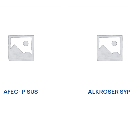
AFEC- P SUS
ALKROSER SY