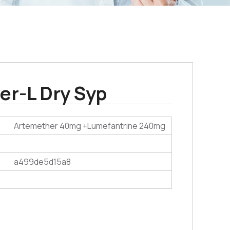
er-L Dry Syp
Artemether 40mg +Lumefantrine 240mg
a499de5d15a8