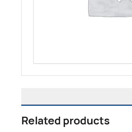
Related products