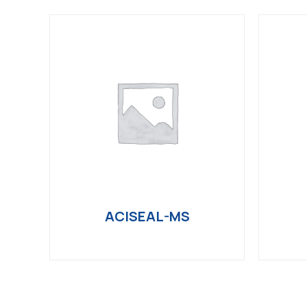
ACISEAL-MS