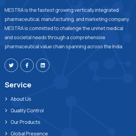
MESTRA is the fastest growing vertically integrated
pharmaceutical, manufacturing, and marketing company.
MESTRA is committed to challenge the unmet medical
and societal needs through a comprehensive
pharmaceutical value chain spanning across the India.
Service
About Us
Quality Control
Our Products
Global Presence