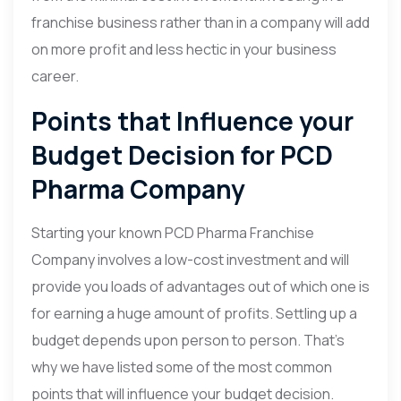
franchise business rather than in a company will add
on more profit and less hectic in your business
career.
Points that Influence your
Budget Decision for PCD
Pharma Company
Starting your known PCD Pharma Franchise
Company involves a low-cost investment and will
provide you loads of advantages out of which one is
for earning a huge amount of profits. Settling up a
budget depends upon person to person. That’s
why we have listed some of the most common
points that will influence your budget decision.