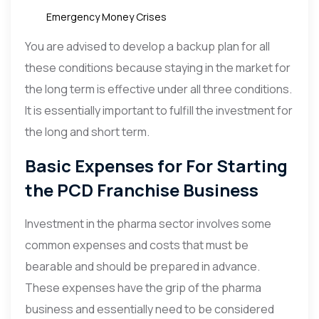
Emergency Money Crises
You are advised to develop a backup plan for all
these conditions because staying in the market for
the long term is effective under all three conditions.
It is essentially important to fulfill the investment for
the long and short term.
Basic Expenses for For Starting
the PCD Franchise Business
Investment in the pharma sector involves some
common expenses and costs that must be
bearable and should be prepared in advance.
These expenses have the grip of the pharma
business and essentially need to be considered