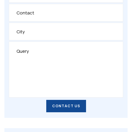
CONTACT US
CONTACT US