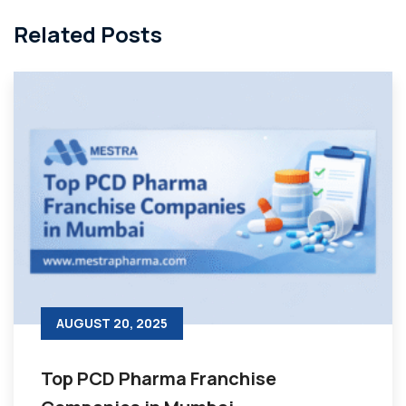
Related Posts
AUGUST 20, 2025
Top PCD Pharma Franchise