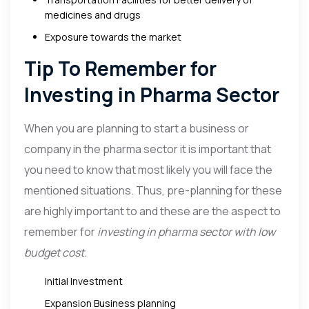
medicines and drugs
Exposure towards the market
Tip To Remember for
Investing in Pharma Sector
When you are planning to start a business or
company in the pharma sector it is important that
you need to know that most likely you will face the
mentioned situations. Thus, pre-planning for these
are highly important to and these are the aspect to
remember for
investing in pharma sector with low
budget cost.
Initial Investment
Expansion Business planning