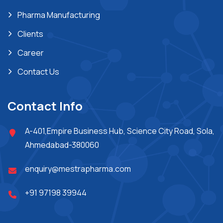
Pharma Manufacturing
Clients
Career
Contact Us
Contact Info
A-401,Empire Business Hub, Science City Road, Sola,
Ahmedabad-380060
enquiry@mestrapharma.com
+91 97198 39944