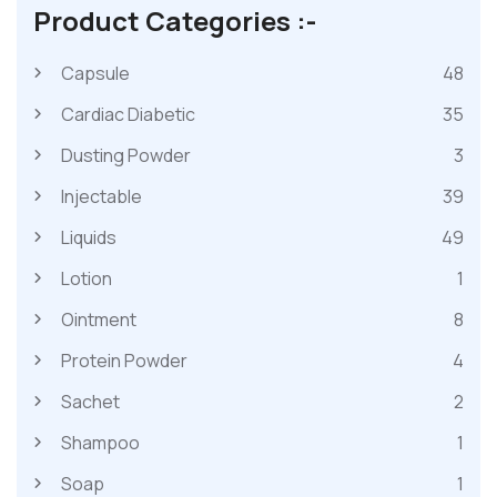
Product Categories :-
Capsule
48
Cardiac Diabetic
35
Dusting Powder
3
Injectable
39
Liquids
49
Lotion
1
Ointment
8
Protein Powder
4
Sachet
2
Shampoo
1
Soap
1