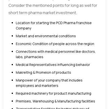
Consider the mentioned points for long as well for
short term pharma market investment.
Location for starting the PCD Pharma Franchise
Company
Market and environmental conditions
Economic Condition of people across the region
Connections with medical personnel like doctors,
labs, pharmacies
Medical Representatives influencing behavior
Makreitng & Promeion of products
Manpower of your company that includes
employees and marketers
Required machinery for product manufacturing
Premises, Warehousing & Manufacturing facilities
Transportation Facilities for better delivery of