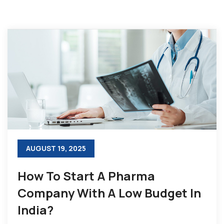
AUGUST 19, 2025
How To Start A Pharma
Company With A Low Budget In
India?