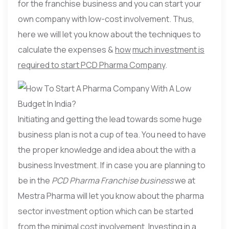
for the franchise business and you can start your
own company with low-cost involvement. Thus,
here we will let you know about the techniques to
calculate the expenses &
how
much investment is
required to start PCD Pharma Company
.
Initiating and getting the lead towards some huge
business plan is not a cup of tea. You need to have
the proper knowledge and idea about the with a
business Investment. If in case you are planning to
be in the
PCD Pharma Franchise business
we at
Mestra Pharma will let you know about the pharma
sector investment option which can be started
from the minimal cost involvement. Investing in a