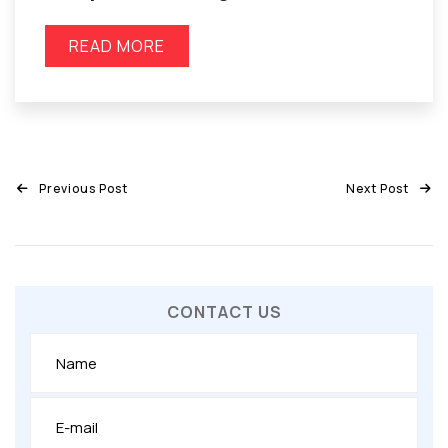
READ MORE
Previous Post
Next Post
CONTACT US