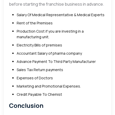
before starting the franchise business in advance.
Salary Of Medical Representative & Medical Experts
Rent of the Premises
Production Cost if you are investing in a
manufacturing unit.
Electricity Bills of premises
Accountant Salary of pharma company
Advance Payment To Third Party Manufacturer
Sales Tax Return payments
Expenses of Doctors
Marketing and Promotional Expenses.
Credit Payable To Chemist
Conclusion