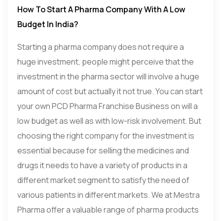
How To Start A Pharma Company With A Low
Budget In India?
Starting a pharma company does not require a
huge investment, people might perceive that the
investment in the pharma sector will involve a huge
amount of cost but actually it not true. You can start
your own PCD Pharma Franchise Business on will a
low budget as well as with low-risk involvement. But
choosing the right company for the investment is
essential because for selling the medicines and
drugs it needs to have a variety of products in a
different market segment to satisfy the need of
various patients in different markets. We at Mestra
Pharma offer a valuable range of pharma products