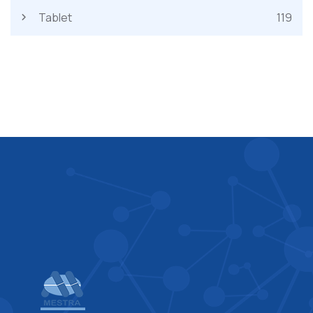
Tablet
119