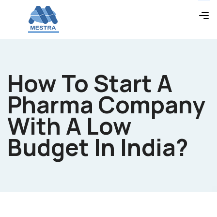
How To Start A
Pharma Company
With A Low
Budget In India?