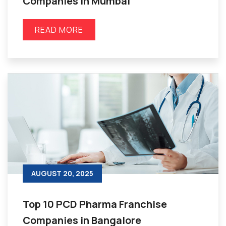
Companies in Mumbai
READ MORE
AUGUST 20, 2025
Top 10 PCD Pharma Franchise
Companies in Bangalore