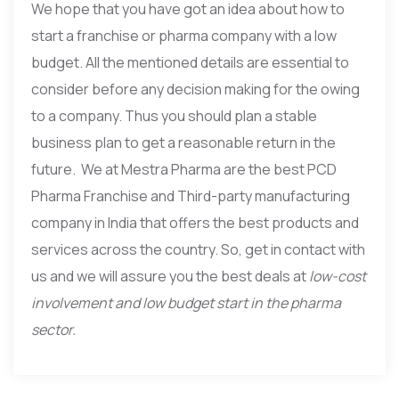
We hope that you have got an idea about how to
start a franchise or pharma company with a low
budget. All the mentioned details are essential to
consider before any decision making for the owing
to a company. Thus you should plan a stable
business plan to get a reasonable return in the
future. We at Mestra Pharma are the best PCD
Pharma Franchise and Third-party manufacturing
company in India that offers the best products and
services across the country. So, get in contact with
us and we will assure you the best deals at
low-cost
involvement and low budget start in the pharma
sector.