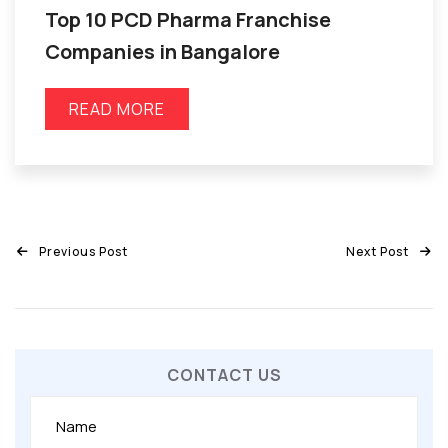
Top 10 PCD Pharma Franchise
Companies in Bangalore
READ MORE
Previous Post
Next Post
CONTACT US