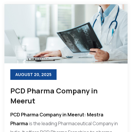
AUGUST 20, 2025
PCD Pharma Company in
Meerut
PCD Pharma Company in Meerut: Mestra
Pharma
is the leading Pharmaceutical Company in