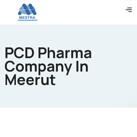
PCD Pharma
Company In
Meerut