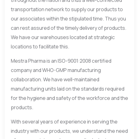
transportation network to supply our products to
our associates within the stipulated time. Thus you
can rest assured of the timely delivery of products.
We have our warehouses located at strategic
locations to facilitate this.
Mestra Pharma is an ISO-9001:2008 certified
company and WHO-GMP manufacturing
collaboration. We have well-maintained
manufacturing units laid on the standards required
for the hygiene and safety of the workforce and the
products.
With several years of experience in serving the
industry with our products, we understand the need