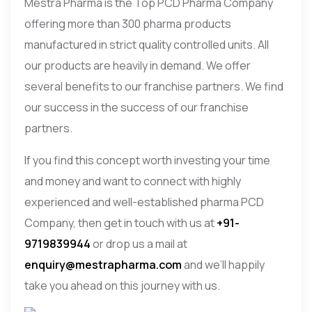
Mestra Pharma is the Top PCD Pharma Company
offering more than 300 pharma products
manufactured in strict quality controlled units. All
our products are heavily in demand. We offer
several benefits to our franchise partners. We find
our success in the success of our franchise
partners.
If you find this concept worth investing your time
and money and want to connect with highly
experienced and well-established pharma PCD
Company, then get in touch with us at
+91-
9719839944
or drop us a mail at
enquiry@mestrapharma.com
and we’ll happily
take you ahead on this journey with us.