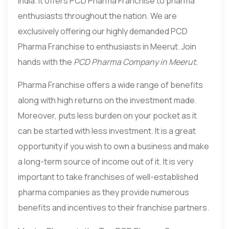
India. It offers PCD Pharma Franchise to pharma
enthusiasts throughout the nation. We are
exclusively offering our highly demanded PCD
Pharma Franchise to enthusiasts in Meerut. Join
hands with the
PCD Pharma Company in Meerut.
Pharma Franchise offers a wide range of benefits
along with high returns on the investment made.
Moreover, puts less burden on your pocket as it
can be started with less investment. It is a great
opportunity if you wish to own a business and make
a long-term source of income out of it. It is very
important to take franchises of well-established
pharma companies as they provide numerous
benefits and incentives to their franchise partners.