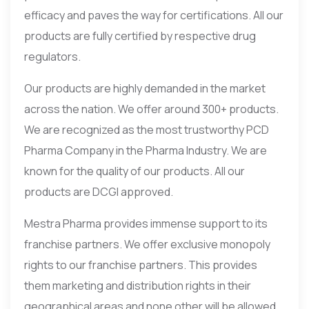
efficacy and paves the way for certifications. All our
products are fully certified by respective drug
regulators.
Our products are highly demanded in the market
across the nation. We offer around 300+ products.
We are recognized as the most trustworthy PCD
Pharma Company in the Pharma Industry. We are
known for the quality of our products. All our
products are DCGI approved.
Mestra Pharma provides immense support to its
franchise partners. We offer exclusive monopoly
rights to our franchise partners. This provides
them marketing and distribution rights in their
geographical areas and none other will be allowed