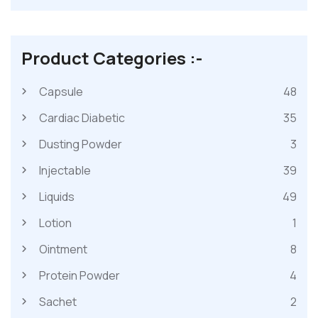
Product Categories :-
Capsule
48
Cardiac Diabetic
35
Dusting Powder
3
Injectable
39
Liquids
49
Lotion
1
Ointment
8
Protein Powder
4
Sachet
2