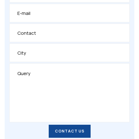
CONTACT US
CONTACT US