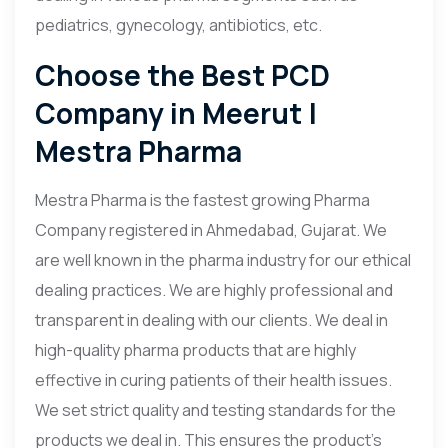
pediatrics, gynecology, antibiotics, etc.
Choose the Best PCD
Company in Meerut |
Mestra Pharma
Mestra Pharma is the fastest growing Pharma
Company registered in Ahmedabad, Gujarat. We
are well known in the pharma industry for our ethical
dealing practices. We are highly professional and
transparent in dealing with our clients. We deal in
high-quality pharma products that are highly
effective in curing patients of their health issues.
We set strict quality and testing standards for the
products we deal in. This ensures the product’s