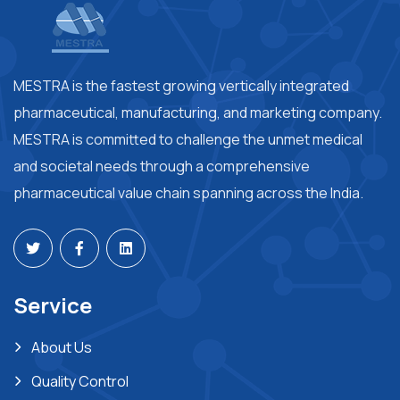
MESTRA is the fastest growing vertically integrated
pharmaceutical, manufacturing, and marketing company.
MESTRA is committed to challenge the unmet medical
and societal needs through a comprehensive
pharmaceutical value chain spanning across the India.
Service
About Us
Quality Control