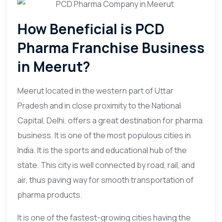
How Beneficial is PCD
Pharma Franchise Business
in Meerut?
Meerut located in the western part of Uttar
Pradesh and in close proximity to the National
Capital, Delhi, offers a great destination for pharma
business. It is one of the most populous cities in
India. It is the sports and educational hub of the
state. This city is well connected by road, rail, and
air, thus paving way for smooth transportation of
pharma products.
It is one of the fastest-growing cities having the