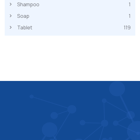
Shampoo
1
Soap
1
Tablet
119