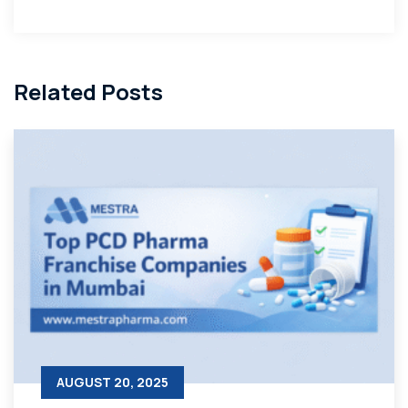
Related Posts
AUGUST 20, 2025