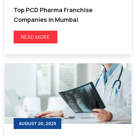
Top PCD Pharma Franchise
Companies in Mumbai
READ MORE
AUGUST 20, 2025