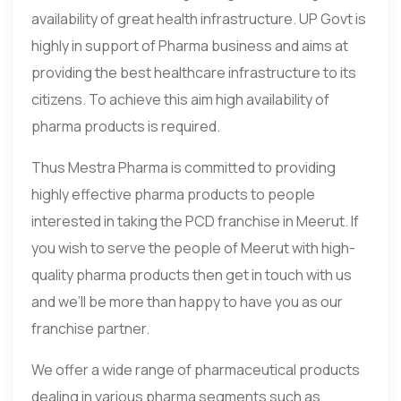
availability of great health infrastructure. UP Govt is
highly in support of Pharma business and aims at
providing the best healthcare infrastructure to its
citizens. To achieve this aim high availability of
pharma products is required.
Thus Mestra Pharma is committed to providing
highly effective pharma products to people
interested in taking the PCD franchise in Meerut. If
you wish to serve the people of Meerut with high-
quality pharma products then get in touch with us
and we’ll be more than happy to have you as our
franchise partner.
We offer a wide range of pharmaceutical products
dealing in various pharma segments such as