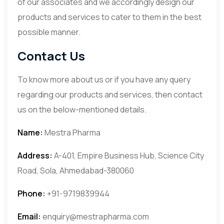
of our associates and we accordingly design our
products and services to cater to them in the best
possible manner.
Contact Us
To know more about us or if you have any query
regarding our products and services, then contact
us on the below-mentioned details.
Name:
Mestra Pharma
Address:
A-401, Empire Business Hub, Science City
Road, Sola, Ahmedabad-380060
Phone:
+91-9719839944
Email:
enquiry@mestrapharma.com