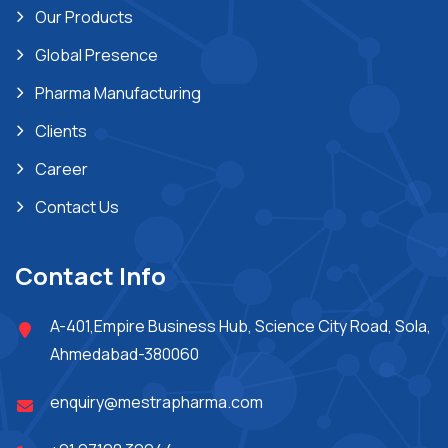
Our Products
Global Presence
Pharma Manufacturing
Clients
Career
Contact Us
Contact Info
A-401,Empire Business Hub, Science City Road, Sola,
Ahmedabad-380060
enquiry@mestrapharma.com