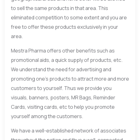
to sell the same products in that area. This
eliminated competition to some extent and you are
free to offer these products exclusively in your
area.
Mestra Pharma offers other benefits such as
promotional aids, a quick supply of products, etc.
We understand the need for advertising and
promoting one’s products to attract more and more
customers to yourself. Thus we provide you
visuals, banners, posters, MR Bags, Reminder
Cards, visiting cards, etc to help you promote
yourself among the customers.
We have a well-established network of associates
throughout the nation and thus a well-connected