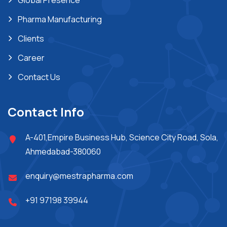
Global Presence
Pharma Manufacturing
Clients
Career
Contact Us
Contact Info
A-401,Empire Business Hub, Science City Road, Sola,
Ahmedabad-380060
enquiry@mestrapharma.com
+91 97198 39944