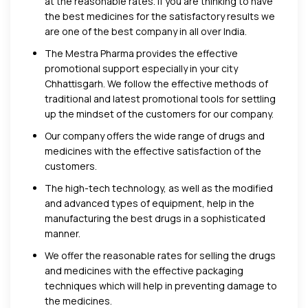
at the reasonable rates. If you are thinking to have
the best medicines for the satisfactory results we
are one of the best company in all over India.
The Mestra Pharma provides the effective
promotional support especially in your city
Chhattisgarh. We follow the effective methods of
traditional and latest promotional tools for settling
up the mindset of the customers for our company.
Our company offers the wide range of drugs and
medicines with the effective satisfaction of the
customers.
The high-tech technology, as well as the modified
and advanced types of equipment, help in the
manufacturing the best drugs in a sophisticated
manner.
We offer the reasonable rates for selling the drugs
and medicines with the effective packaging
techniques which will help in preventing damage to
the medicines.