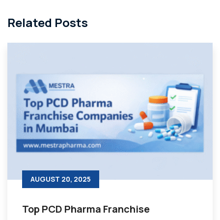
Related Posts
AUGUST 20, 2025
Top PCD Pharma Franchise