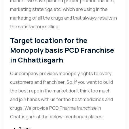
market. We have planned proper promotional kits,
marketing state rigs etc, which are using in the
marketing of all the drugs and that always results in
the satisfactory selling.
Target location for the
Monopoly basis PCD Franchise
in Chhattisgarh
Our company provides monopoly rights to every
customers and franchiser. So, if you want to build
the best repo in the market don’t think too much
and join hands with us for the best medicines and
drugs. We provide PCD Pharma franchise in
Chattisgarh at the below-mentioned places.
Raipur