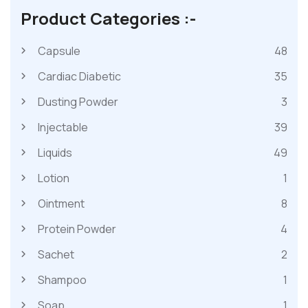
Product Categories :-
Capsule
48
Cardiac Diabetic
35
Dusting Powder
3
Injectable
39
Liquids
49
Lotion
1
Ointment
8
Protein Powder
4
Sachet
2
Shampoo
1
Soap
1