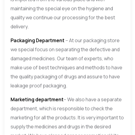
maintaining the special eye on the hygiene and
quality we continue our processing for the best
delivery.
Packaging Department
– At our packaging store
we special focus on separating the defective and
damaged medicines. Our team of experts, who
make use of best techniques and methods to have
the quality packaging of drugs and assure to have
leakage proof packaging.
Marketing department
– We also have a separate
department, which is responsible to check the
marketing for all the products. It is very important to
supply the medicines and drugs in the desired