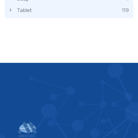
Tablet
119