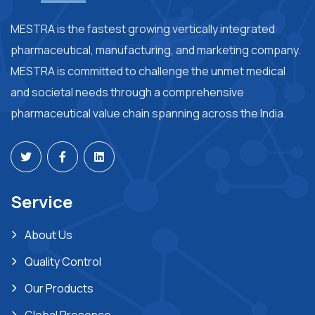
MESTRA is the fastest growing vertically integrated
pharmaceutical, manufacturing, and marketing company.
MESTRA is committed to challenge the unmet medical
and societal needs through a comprehensive
pharmaceutical value chain spanning across the India.
Service
About Us
Quality Control
Our Products