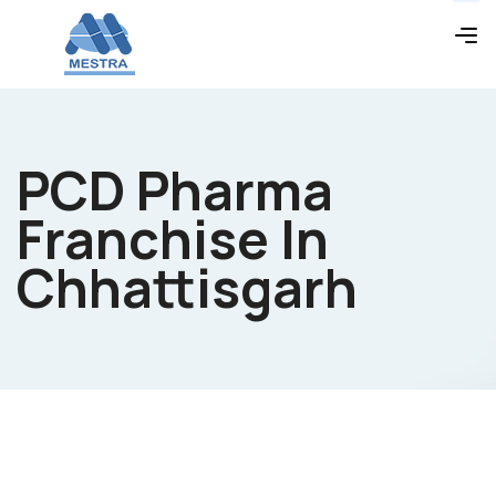
PCD Pharma
Franchise In
Chhattisgarh