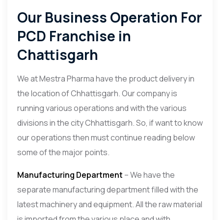
Our Business Operation For
PCD Franchise in
Chattisgarh
We at Mestra Pharma have the product delivery in
the location of Chhattisgarh. Our company is
running various operations and with the various
divisions in the city Chhattisgarh. So, if want to know
our operations then must continue reading below
some of the major points.
Manufacturing Department
– We have the
separate manufacturing department filled with the
latest machinery and equipment. All the raw material
is imported from the various place and with