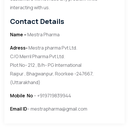
interacting with us.
Contact Details
Name –
Mestra Pharma
Adress-
Mestra pharma Pvt Ltd.
C/O Merril Pharma Pvt Ltd.
Plot No- 212 , B/h- PG International
Raipur , Bhagwanpur, Roorkee -247667,
(Uttarakhand)
Mobile
No
– +919719839944
Email ID
– mestrapharma@gmail.com