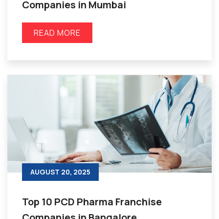
Companies in Mumbai
READ MORE
AUGUST 20, 2025
Top 10 PCD Pharma Franchise
Companies in Bangalore