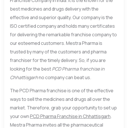
Franchise Company in India. It is the known for the
best medicines and drugs delivery with the
effective and superior quality. Our company is the
ISO certified company and holds many certificates
for delivering the remarkable franchise company to
our esteemed customers. Mestra Pharma is
trusted by many of the customers and pharma
franchiser for the timely delivery. So, if you are
looking for the best
PCD Pharma franchise in
Chhattisgarh
no company can beat us.
The PCD Pharma franchise is one of the effective
ways to sell the medicines and drugs all over the
market. Therefore, grab your opportunity to set up
your own
PCD Pharma Franchise in Chhattisgarh
.
Mestra Pharma invites all the pharmaceutical