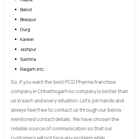
Balod
Bilaspur
Durg
Kanker
Jashpur
Sukhma
Raigarh etc.
So, if you want the best PCD Pharma franchise
company in Chhattisgarh no company is better than
us in each and every situation. Let’s join hands and
always feel free to contact us through our below
mentioned contact details. We have chosen the
reliable source of communication so that our
customers will not face any problem while