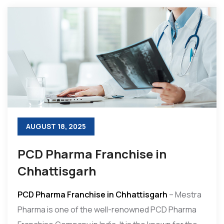
AUGUST 18, 2025
PCD Pharma Franchise in
Chhattisgarh
PCD Pharma Franchise in Chhattisgarh
– Mestra
Pharma is one of the well-renowned PCD Pharma