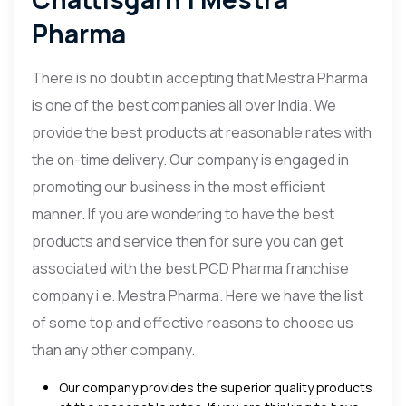
Pharma
There is no doubt in accepting that Mestra Pharma
is one of the best companies all over India. We
provide the best products at reasonable rates with
the on-time delivery. Our company is engaged in
promoting our business in the most efficient
manner. If you are wondering to have the best
products and service then for sure you can get
associated with the best PCD Pharma franchise
company i.e. Mestra Pharma. Here we have the list
of some top and effective reasons to choose us
than any other company.
Our company provides the superior quality products