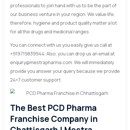
professionals to join hand with us to be the part of
our business venture in your region. We value life,
therefore, hygiene and product quality matter a lot
for all the drugs and medicinal ranges.
You can connect with us you easily give us call at
+919719839944. Also, you can drop us an email at
enquiry@mestrapharma.com. We will immediately
provide you answer your query because we provide
24×7 customer support.
The Best PCD Pharma
Franchise Company in
Chattisgarh | Mestra