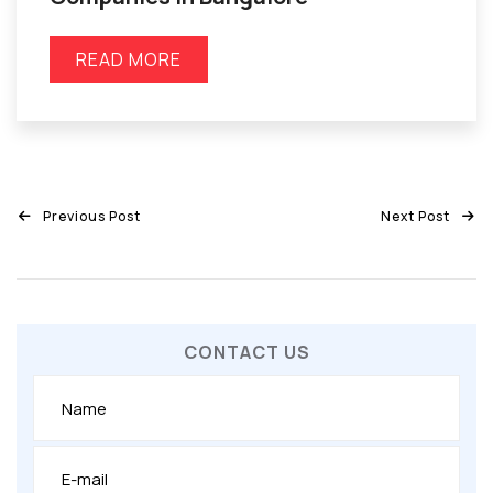
READ MORE
Previous Post
Next Post
CONTACT US