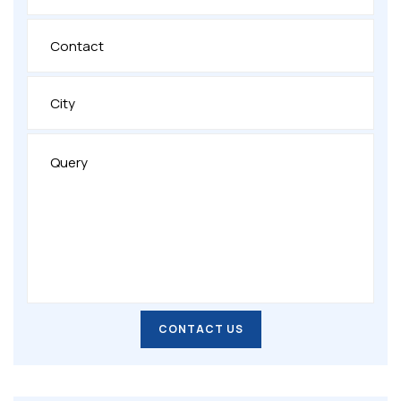
CONTACT US
CONTACT US