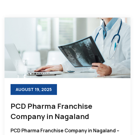
AUGUST 19, 2025
PCD Pharma Franchise
Company in Nagaland
PCD Pharma Franchise Company in Nagaland –