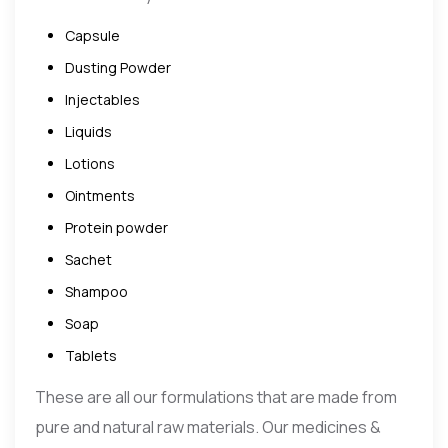
Capsule
Dusting Powder
Injectables
Liquids
Lotions
Ointments
Protein powder
Sachet
Shampoo
Soap
Tablets
These are all our formulations that are made from
pure and natural raw materials. Our medicines &