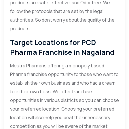
products are safe, effective, and Odor free. We
follow the protocols that are set by the legal
authorities. So don’t worry about the quality of the
products.
Target Locations for PCD
Pharma Franchise in Nagaland
Mestra Pharma is offering a monopoly based
Pharma franchise opportunity to those who want to
establish their own business and who had a dream
to e their own boss. We offer franchise
opportunities in various districts so you can choose
your preferred location. Choosing your preferred
location will also help you beat the unnecessary
competition as you will be aware of the market