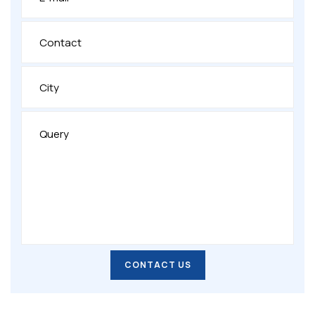
CONTACT US
CONTACT US