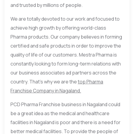
and trusted by millions of people.
We are totally devoted to our work and focused to
achieve high growth by offering world-class
Pharma products. Our company believes in forming
certified and safe products in order to improve the
quality of life of our customers. Mestra Pharma is
constantly looking to form long-term relations with
our business associates ad partners across the
country. That’s why we are the
top Pharma
Franchise Company in Nagaland.
PCD Pharma Franchise business in Nagaland could
be a great idea as the medical and healthcare
facilities in Nagaland is poor and there is a need for
better medical facilities. To provide the people of