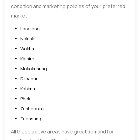
condition and marketing policies of your preferred
market.
Longleng
Noklak
Wokha
Kiphire
Mokokchung
Dimapur
Kohima
Phek
Zunheboto
Tuensang
All these above areas have great demand for