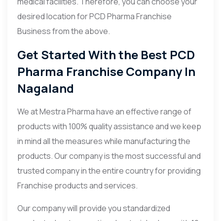
medical facilities. Therefore, you can choose your
desired location for PCD Pharma Franchise
Business from the above.
Get Started With the Best PCD
Pharma Franchise Company In
Nagaland
We at Mestra Pharma have an effective range of
products with 100% quality assistance and we keep
in mind all the measures while manufacturing the
products. Our company is the most successful and
trusted company in the entire country for providing
Franchise products and services.
Our company will provide you standardized