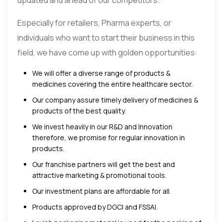
Especially for retailers, Pharma experts, or
individuals who want to start their business in this
field, we have come up with golden opportunities:
We will offer a diverse range of products &
medicines covering the entire healthcare sector.
Our company assure timely delivery of medicines &
products of the best quality.
We invest heavily in our R&D and Innovation
therefore, we promise for regular innovation in
products.
Our franchise partners will get the best and
attractive marketing & promotional tools.
Our investment plans are affordable for all.
Products approved by DGCI and FSSAI.