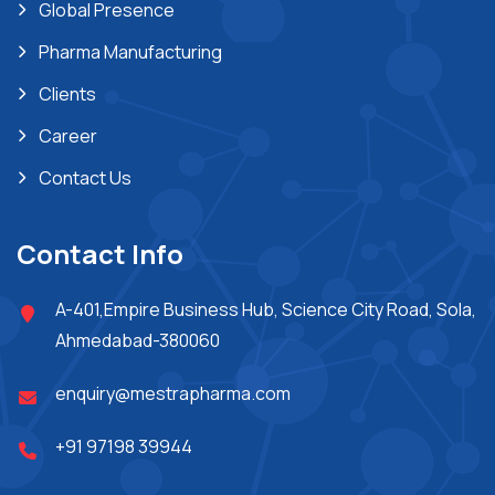
Global Presence
Pharma Manufacturing
Clients
Career
Contact Us
Contact Info
A-401,Empire Business Hub, Science City Road, Sola,
Ahmedabad-380060
enquiry@mestrapharma.com
+91 97198 39944