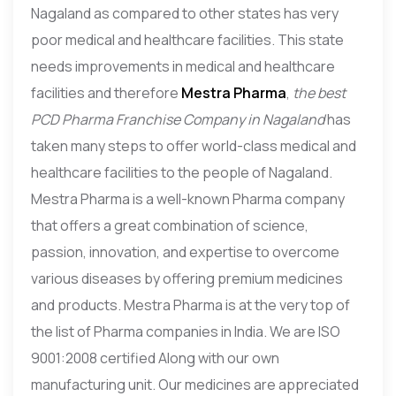
Nagaland as compared to other states has very
poor medical and healthcare facilities. This state
needs improvements in medical and healthcare
facilities and therefore
Mestra Pharma
,
the best
PCD Pharma Franchise Company in Nagaland
has
taken many steps to offer world-class medical and
healthcare facilities to the people of Nagaland.
Mestra Pharma is a well-known Pharma company
that offers a great combination of science,
passion, innovation, and expertise to overcome
various diseases by offering premium medicines
and products. Mestra Pharma is at the very top of
the list of Pharma companies in India. We are ISO
9001:2008 certified Along with our own
manufacturing unit. Our medicines are appreciated