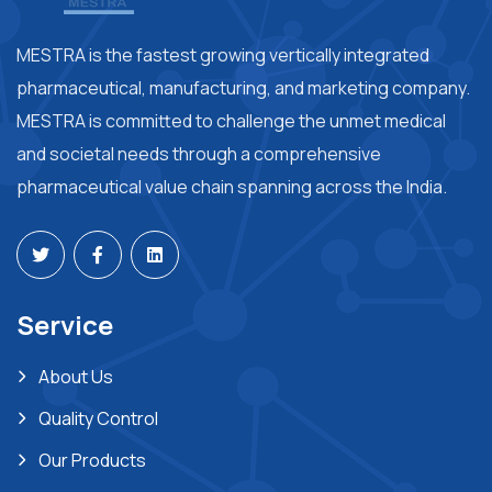
MESTRA is the fastest growing vertically integrated
pharmaceutical, manufacturing, and marketing company.
MESTRA is committed to challenge the unmet medical
and societal needs through a comprehensive
pharmaceutical value chain spanning across the India.
Service
About Us
Quality Control
Our Products