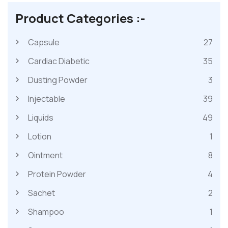
Product Categories :-
Capsule
27
Cardiac Diabetic
35
Dusting Powder
3
Injectable
39
Liquids
49
Lotion
1
Ointment
8
Protein Powder
4
Sachet
2
Shampoo
1