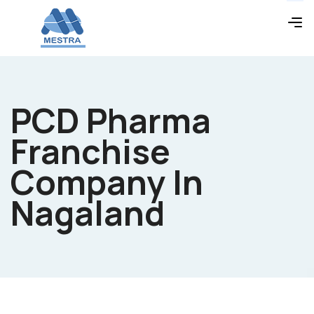
PCD Pharma
Franchise
Company In
Nagaland