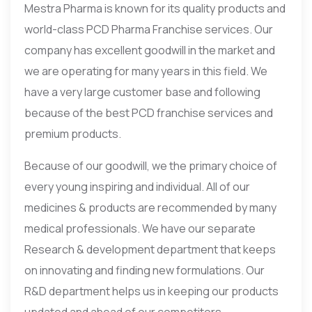
Mestra Pharma is known for its quality products and
world-class PCD Pharma Franchise services. Our
company has excellent goodwill in the market and
we are operating for many years in this field. We
have a very large customer base and following
because of the best PCD franchise services and
premium products.
Because of our goodwill, we the primary choice of
every young inspiring and individual. All of our
medicines & products are recommended by many
medical professionals. We have our separate
Research & development department that keeps
on innovating and finding new formulations. Our
R&D department helps us in keeping our products
updated and ahead of our competitors.