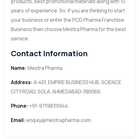
products, best promotional materials along with 10
years of experience. So, if you are thinking to start
your business or enter the PCD Pharma Franchise
Business then choose Mestra Pharma for the best
service.
Contact Information
Name:
Mestra Pharma
Address:
A-401, EMPIRE BUSINESS HUB, SCIENCE
CITY ROAD, SOLA, AHMEDABAD-380060.
Phone:
+91-9719839944
Email:
enquiy@mestrapharma.com.