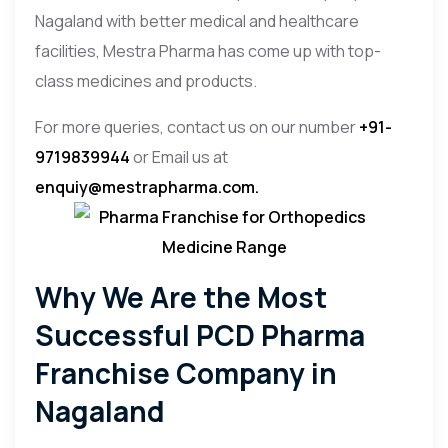
Nagaland with better medical and healthcare
facilities, Mestra Pharma has come up with top-
class medicines and products.
For more queries, contact us on our number
+91-
9719839944
or Email us at
enquiy@mestrapharma.com.
Why We Are the Most
Successful PCD Pharma
Franchise Company in
Nagaland