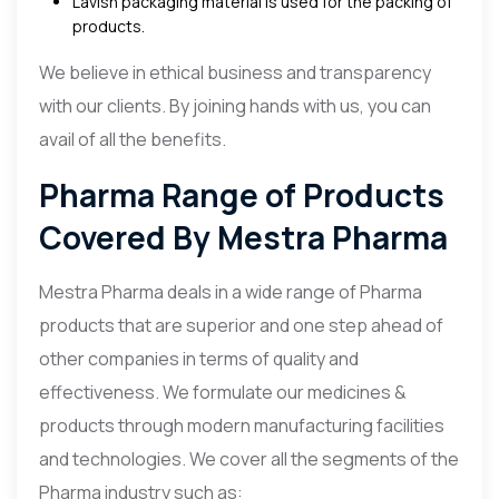
Lavish packaging material is used for the packing of
products.
We believe in ethical business and transparency
with our clients. By joining hands with us, you can
avail of all the benefits.
Pharma Range of Products
Covered By Mestra Pharma
Mestra Pharma deals in a wide range of Pharma
products that are superior and one step ahead of
other companies in terms of quality and
effectiveness. We formulate our medicines &
products through modern manufacturing facilities
and technologies. We cover all the segments of the
Pharma industry such as: