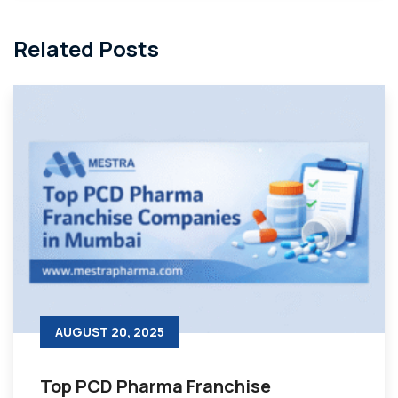
Related Posts
AUGUST 20, 2025
Top PCD Pharma Franchise