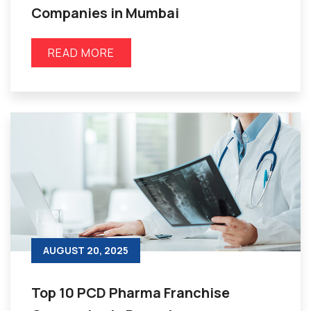
Companies in Mumbai
READ MORE
AUGUST 20, 2025
Top 10 PCD Pharma Franchise