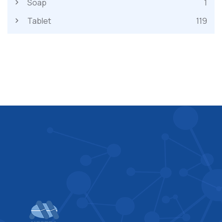
Soap
1
Tablet
119