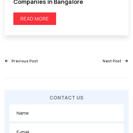
Companies in Bangalore
READ MORE
Previous Post
Next Post
CONTACT US