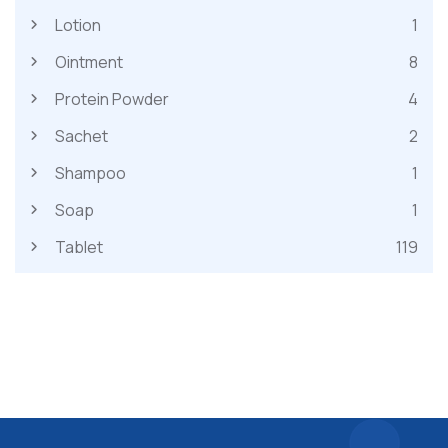
Lotion
1
Ointment
8
Protein Powder
4
Sachet
2
Shampoo
1
Soap
1
Tablet
119