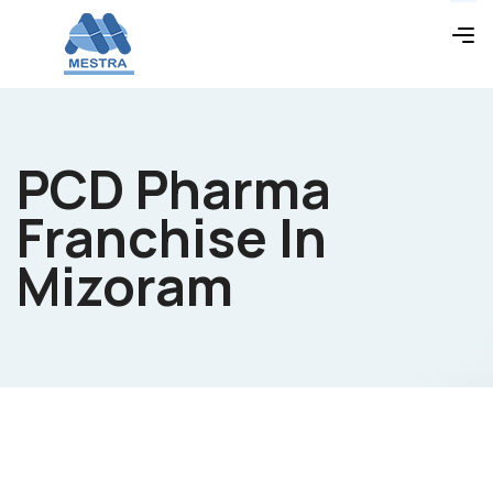
PCD Pharma
Franchise In
Mizoram