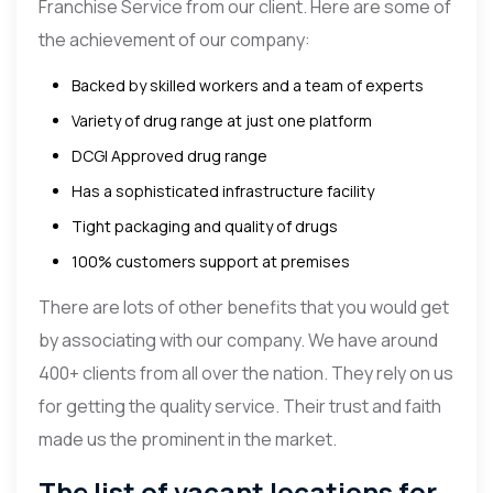
Franchise Service from our client. Here are some of
the achievement of our company:
Backed by skilled workers and a team of experts
Variety of drug range at just one platform
DCGI Approved drug range
Has a sophisticated infrastructure facility
Tight packaging and quality of drugs
100% customers support at premises
There are lots of other benefits that you would get
by associating with our company. We have around
400+ clients from all over the nation. They rely on us
for getting the quality service. Their trust and faith
made us the prominent in the market.
The list of vacant locations for