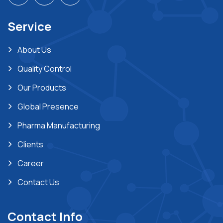
Service
About Us
Quality Control
Our Products
Global Presence
Pharma Manufacturing
Clients
Career
Contact Us
Contact Info