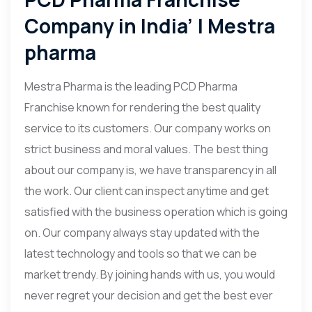
Company in India’ | Mestra
pharma
Mestra Pharma is the leading PCD Pharma
Franchise known for rendering the best quality
service to its customers. Our company works on
strict business and moral values. The best thing
about our company is, we have transparency in all
the work. Our client can inspect anytime and get
satisfied with the business operation which is going
on. Our company always stay updated with the
latest technology and tools so that we can be
market trendy. By joining hands with us, you would
never regret your decision and get the best ever