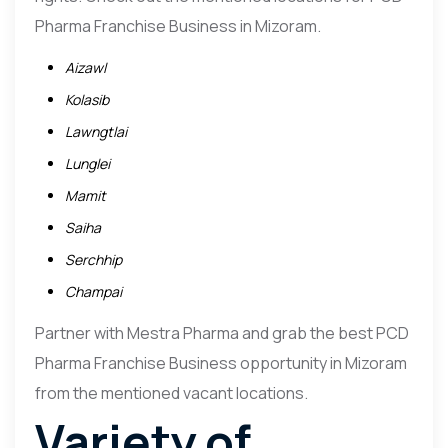
Pharma Franchise Business in Mizoram.
Aizawl
Kolasib
Lawngtlai
Lunglei
Mamit
Saiha
Serchhip
Champai
Partner with Mestra Pharma and grab the best PCD
Pharma Franchise Business opportunity in Mizoram
from the mentioned vacant locations.
Variety of