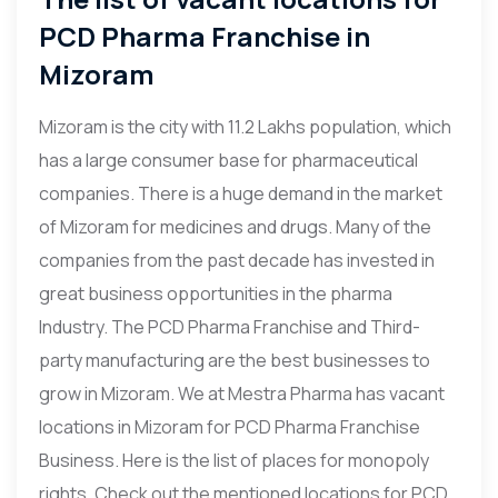
PCD Pharma Franchise in
Mizoram
Mizoram is the city with 11.2 Lakhs population, which
has a large consumer base for pharmaceutical
companies. There is a huge demand in the market
of Mizoram for medicines and drugs. Many of the
companies from the past decade has invested in
great business opportunities in the pharma
Industry. The PCD Pharma Franchise and Third-
party manufacturing are the best businesses to
grow in Mizoram. We at Mestra Pharma has vacant
locations in Mizoram for PCD Pharma Franchise
Business. Here is the list of places for monopoly
rights. Check out the mentioned locations for PCD