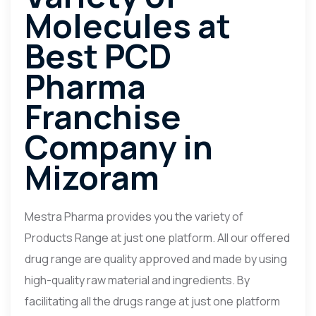
Molecules at
Best PCD
Pharma
Franchise
Company in
Mizoram
Mestra Pharma provides you the variety of
Products Range at just one platform. All our offered
drug range are quality approved and made by using
high-quality raw material and ingredients. By
facilitating all the drugs range at just one platform