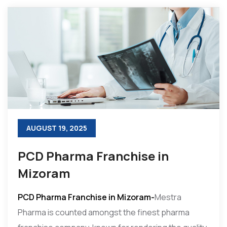
AUGUST 19, 2025
PCD Pharma Franchise in
Mizoram
PCD Pharma Franchise in Mizoram-
Mestra
Pharma is counted amongst the finest pharma