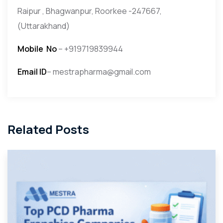
Raipur , Bhagwanpur, Roorkee -247667,
(Uttarakhand)
Mobile
No
– +919719839944
Email ID
– mestrapharma@gmail.com
Related Posts