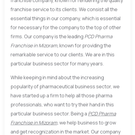
franchise company, known for rendering the quality
franchise service to its clients. We consist all the
essential things in our company, which is essential
for necessary for the company to the top of other
firms. Our company is the leading
PCD Pharma
Franchise in Mizoram,
known for providing the
remarkable service to our clients. We are in this
particular business sector for many years.
While keeping in mind about the increasing
popularity of pharmaceutical business sector, we
have started up a firm to help all those pharma
professionals, who want to try their hand in this
particular business sector. Being a
PCD Pharma
Franchise in Mizoram,
we help business to grow
and get recognization in the market. Our company