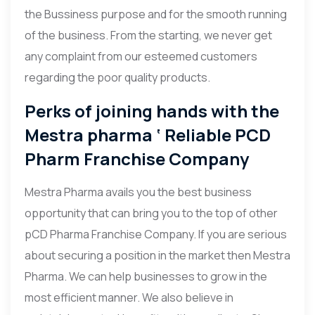
the Bussiness purpose and for the smooth running
of the business. From the starting, we never get
any complaint from our esteemed customers
regarding the poor quality products.
Perks of joining hands with the
Mestra pharma ‘ Reliable PCD
Pharm Franchise Company
Mestra Pharma avails you the best business
opportunity that can bring you to the top of other
pCD Pharma Franchise Company. If you are serious
about securing a position in the market then Mestra
Pharma. We can help businesses to grow in the
most efficient manner. We also believe in