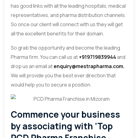
has good links with all the leading hospitals, medical
representatives, and pharma distribution channels.
So once our client will connect with us they will get
all the excellent benefits for their domain.
So grab the opportunity and become the leading
Pharma firm. You can call us at
+919719839944
and
drop us an email at
enquiry@mestrapharma.com.
We will provide you the best ever direction that
would help you to secure a position.
Commence your business
by associating with ‘Top
PCD Pharma Franchise