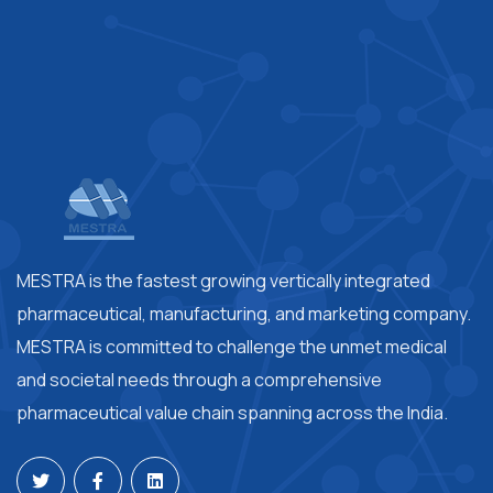
MESTRA is the fastest growing vertically integrated
pharmaceutical, manufacturing, and marketing company.
MESTRA is committed to challenge the unmet medical
and societal needs through a comprehensive
pharmaceutical value chain spanning across the India.