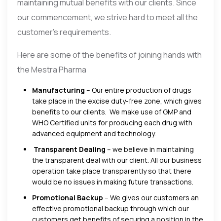
maintaining mutual benefits with our clients. Since
our commencement, we strive hard to meet all the
customer’s requirements.
Here are some of the benefits of joining hands with
the Mestra Pharma
Manufacturing
– Our entire production of drugs
take place in the excise duty-free zone, which gives
benefits to our clients. We make use of GMP and
WHO Certified units for producing each drug with
advanced equipment and technology.
Transparent Dealing
– we believe in maintaining
the transparent deal with our client. All our business
operation take place transparently so that there
would be no issues in making future transactions.
Promotional Backup
– We gives our customers an
effective promotional backup through which our
customers get benefits of securing a position in the