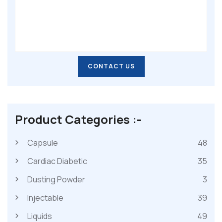
CONTACT US
CONTACT US
Product Categories :-
Capsule
48
Cardiac Diabetic
35
Dusting Powder
3
Injectable
39
Liquids
49