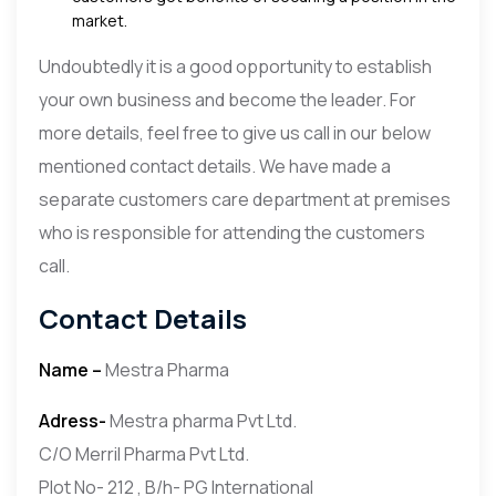
market.
Undoubtedly it is a good opportunity to establish
your own business and become the leader. For
more details, feel free to give us call in our below
mentioned contact details. We have made a
separate customers care department at premises
who is responsible for attending the customers
call.
Contact Details
Name –
Mestra Pharma
Adress-
Mestra pharma Pvt Ltd.
C/O Merril Pharma Pvt Ltd.
Plot No- 212 , B/h- PG International