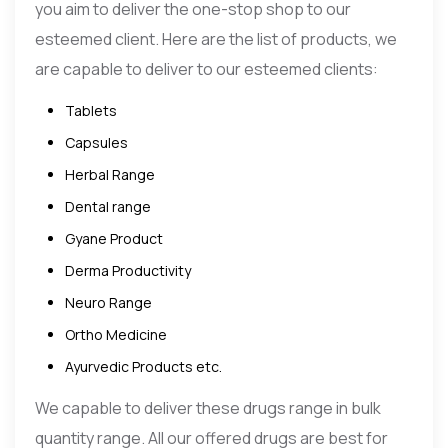
you aim to deliver the one-stop shop to our
esteemed client. Here are the list of products, we
are capable to deliver to our esteemed clients:
Tablets
Capsules
Herbal Range
Dental range
Gyane Product
Derma Productivity
Neuro Range
Ortho Medicine
Ayurvedic Products etc.
We capable to deliver these drugs range in bulk
quantity range. All our offered drugs are best for