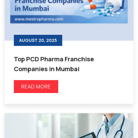
AUGUST 20, 2025
Top PCD Pharma Franchise
Companies in Mumbai
READ MORE