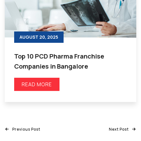
AUGUST 20, 2025
Top 10 PCD Pharma Franchise
Companies in Bangalore
READ MORE
Previous Post
Next Post