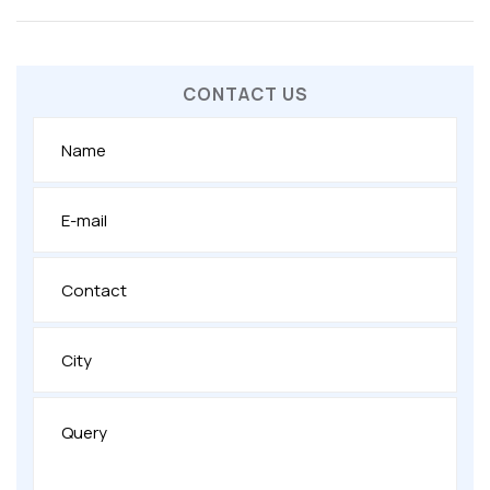
CONTACT US