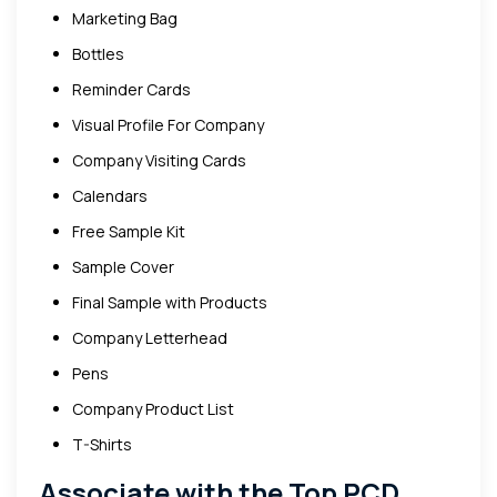
Marketing Bag
Bottles
Reminder Cards
Visual Profile For Company
Company Visiting Cards
Calendars
Free Sample Kit
Sample Cover
Final Sample with Products
Company Letterhead
Pens
Company Product List
T-Shirts
Associate with the Top PCD