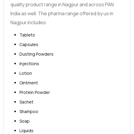
quality product range in Nagpur and across PAN
India as well. The pharma range offered by us in
Nagpur includes:
Tablets
Capsules
Dusting Powders
Injections
Lotion
Ointment
Protein Powder
Sachet
Shampoo
Soap
Liquids