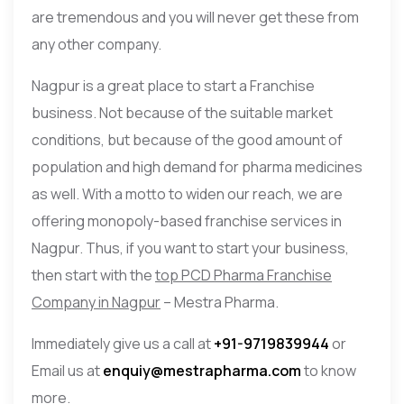
are tremendous and you will never get these from
any other company.
Nagpur is a great place to start a Franchise
business. Not because of the suitable market
conditions, but because of the good amount of
population and high demand for pharma medicines
as well. With a motto to widen our reach, we are
offering monopoly-based franchise services in
Nagpur. Thus, if you want to start your business,
then start with the
top PCD Pharma Franchise
Company in Nagpur
– Mestra Pharma.
Immediately give us a call at
+91-9719839944
or
Email us at
enquiy@mestrapharma.com
to know
more.