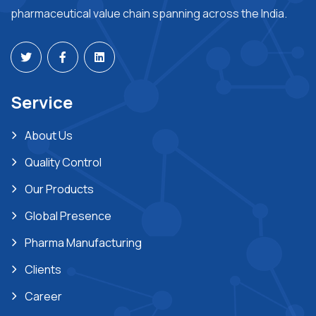
pharmaceutical value chain spanning across the India.
Service
About Us
Quality Control
Our Products
Global Presence
Pharma Manufacturing
Clients
Career