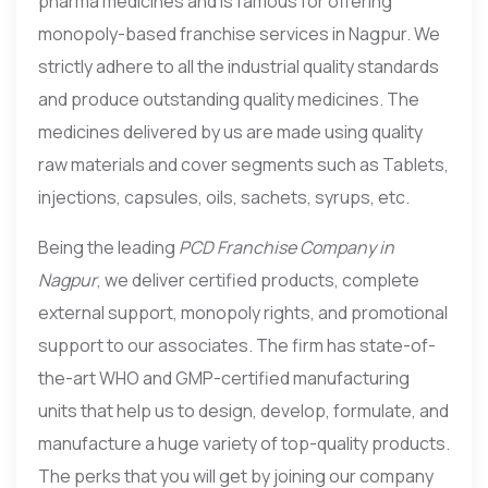
pharma medicines and is famous for offering
monopoly-based franchise services in Nagpur. We
strictly adhere to all the industrial quality standards
and produce outstanding quality medicines. The
medicines delivered by us are made using quality
raw materials and cover segments such as Tablets,
injections, capsules, oils, sachets, syrups, etc.
Being the leading
PCD Franchise Company in
Nagpur
, we deliver certified products, complete
external support, monopoly rights, and promotional
support to our associates. The firm has state-of-
the-art WHO and GMP-certified manufacturing
units that help us to design, develop, formulate, and
manufacture a huge variety of top-quality products.
The perks that you will get by joining our company