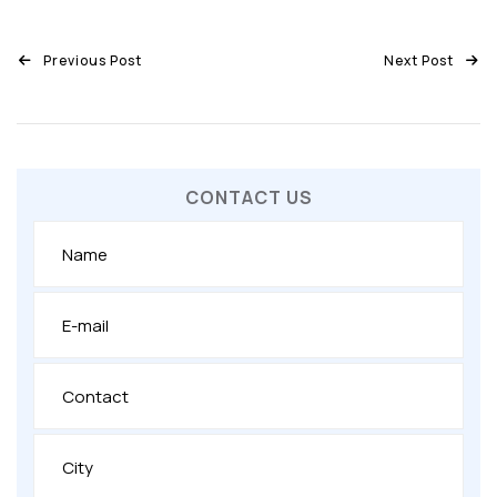
Previous Post
Next Post
CONTACT US