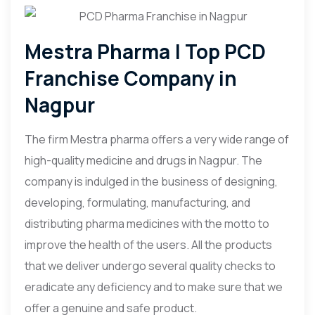
Mestra Pharma | Top PCD
Franchise Company in
Nagpur
The firm Mestra pharma offers a very wide range of
high-quality medicine and drugs in Nagpur. The
company is indulged in the business of designing,
developing, formulating, manufacturing, and
distributing pharma medicines with the motto to
improve the health of the users. All the products
that we deliver undergo several quality checks to
eradicate any deficiency and to make sure that we
offer a genuine and safe product.