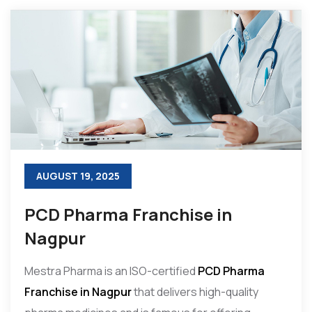
AUGUST 19, 2025
PCD Pharma Franchise in
Nagpur
Mestra Pharma is an ISO-certified
PCD Pharma
Franchise in Nagpur
that delivers high-quality