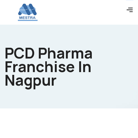
PCD Pharma
Franchise In
Nagpur