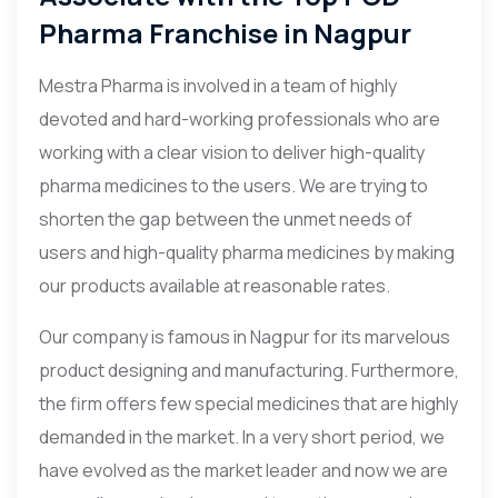
Pharma Franchise in Nagpur
Mestra Pharma is involved in a team of highly
devoted and hard-working professionals who are
working with a clear vision to deliver high-quality
pharma medicines to the users. We are trying to
shorten the gap between the unmet needs of
users and high-quality pharma medicines by making
our products available at reasonable rates.
Our company is famous in Nagpur for its marvelous
product designing and manufacturing. Furthermore,
the firm offers few special medicines that are highly
demanded in the market. In a very short period, we
have evolved as the market leader and now we are