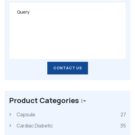
CONTACT US
CONTACT US
Product Categories :-
Capsule
27
Cardiac Diabetic
35