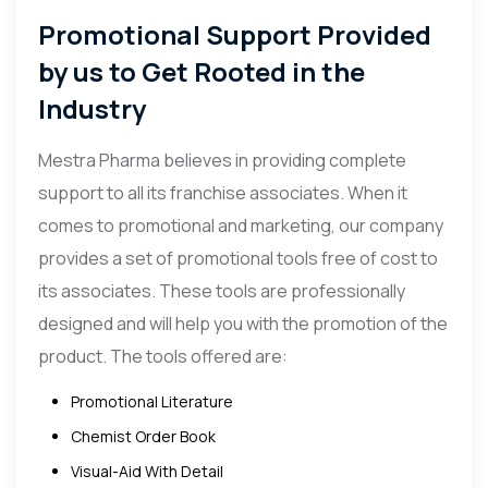
Promotional Support Provided
by us to Get Rooted in the
Industry
Mestra Pharma believes in providing complete
support to all its franchise associates. When it
comes to promotional and marketing, our company
provides a set of promotional tools free of cost to
its associates. These tools are professionally
designed and will help you with the promotion of the
product. The tools offered are:
Promotional Literature
Chemist Order Book
Visual-Aid With Detail