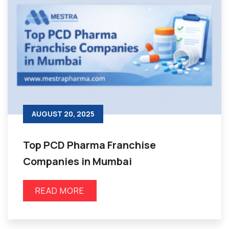
AUGUST 20, 2025
Top PCD Pharma Franchise
Companies in Mumbai
READ MORE