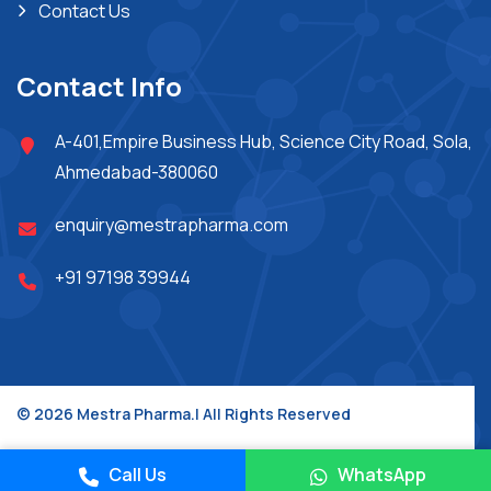
Contact Us
Contact Info
A-401,Empire Business Hub, Science City Road, Sola,
Ahmedabad-380060
enquiry@mestrapharma.com
+91 97198 39944
© 2026 Mestra Pharma.| All Rights Reserved
Place A Query
Design & Developed By :
Jupiter Technoway
Call Us
WhatsApp