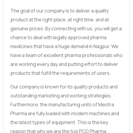
The goal of our company is to deliver a quality
product at the right place, at right time, and at
genuine prices. By connecting with us, you will get a
chance to deal with legally approved pharma
medicines that have a huge demand in Nagpur. We
have a team of excellent pharma professionals who
are working every day and putting effort to deliver
products that fulfill the requirements of users.
Our company is known for its quality products and
outstanding marketing and working strategies.
Furthermore, the manufacturing units of Mestra
Pharma are fully loaded with modern machines and
the latest types of equipment. This is the key
reason that why we are the top PCD Pharma