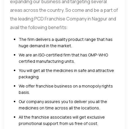
expanding our business and targeting several
areas across the country. So come and be a part of
the leading PCD Franchise Company in Nagpur and
avail the following benefits:
The firm delivers a quality product range that has
huge demand in the market.
We are an ISO-certified firm that has GMP-WHO
certified manufacturing units.
You will get all the medicines in safe and attractive
packaging.
We offer franchise business on a monopoly rights
basis.
Our company assures you to deliver you all the
medicines on time across all the locations.
All the franchise associates will get exclusive
promotional support from us free of cost.