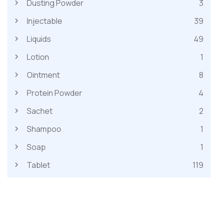
Dusting Powder
3
Injectable
39
Liquids
49
Lotion
1
Ointment
8
Protein Powder
4
Sachet
2
Shampoo
1
Soap
1
Tablet
119