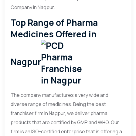
Company in Nagpur.
Top Range of Pharma
Medicines Offered in
Nagpur
The company manufactures a very wide and
diverse range of medicines. Being the best
franchiser firm in Nagpur, we deliver pharma
products that are certified by GMP and WHO. Our
firm is an ISO-certified enterprise that is offering a