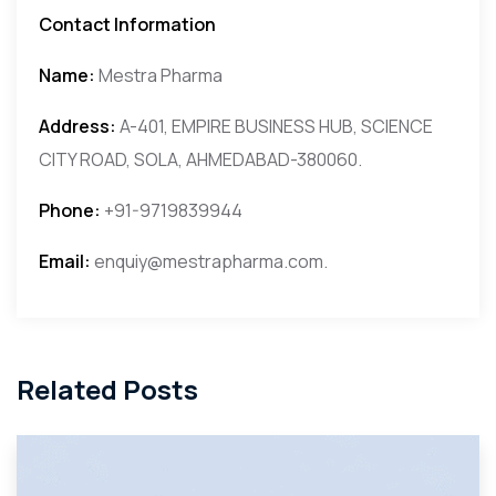
Contact Information
Name:
Mestra Pharma
Address:
A-401, EMPIRE BUSINESS HUB, SCIENCE
CITY ROAD, SOLA, AHMEDABAD-380060.
Phone:
+91-9719839944
Email:
enquiy@mestrapharma.com.
Related Posts