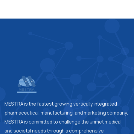
MESTRA is the fastest growing vertically integrated
pharmaceutical, manufacturing, and marketing company.
MESTRA is committed to challenge the unmet medical
and societal needs through a comprehensive