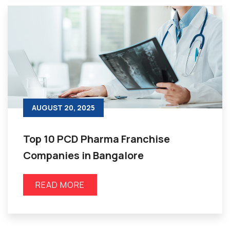
AUGUST 20, 2025
Top 10 PCD Pharma Franchise
Companies in Bangalore
READ MORE