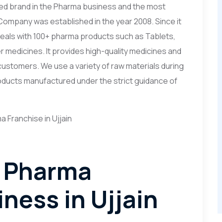
ed brand in the Pharma business and the most
Company was established in the year 2008. Since it
deals with 100+ pharma products such as Tablets,
r medicines. It provides high-quality medicines and
ustomers. We use a variety of raw materials during
Products manufactured under the strict guidance of
D Pharma
ness in Ujjain