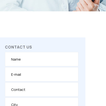
CONTACT US