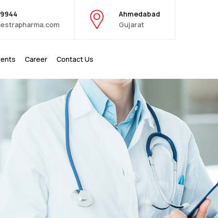
39944
Ahmedabad
estrapharma.com
Gujarat
ients
Career
Contact Us