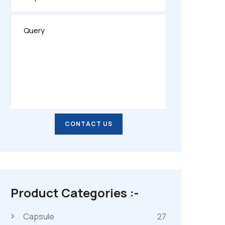
CONTACT US
CONTACT US
Product Categories :-
Capsule
27