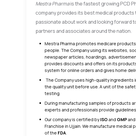
Mestra Pharma
is the fastest growing PCD P
company provides its best medical products t
passionate about work and looking forward to 
partners and associates around the nation.
Mestra Pharma promotes medicare products th
people. The Company using its websites, soc
newspaper articles, hoardings, advertisement
provides discounts and offers on its product
system for online orders and gives home deliv
The Company uses high-quality ingredients i
the quality unit before use. A unit of the sa
testing.
During manufacturing samples of products are
experts and professionals provide guideline
Our company is certified by
ISO
and
GMP
and
Franchise in Ujjain. We manufacture medical 
of the
FDA
.