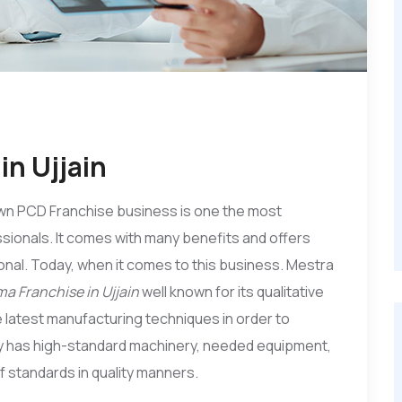
n Ujjain
wn PCD Franchise business is one the most
sionals. It comes with many benefits and offers
nal. Today, when it comes to this business. Mestra
a Franchise in Ujjain
well known for its qualitative
 latest manufacturing techniques in order to
ny has high-standard machinery, needed equipment,
 of standards in quality manners.