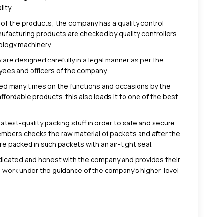
ity.
 of the products; the company has a quality control
facturing products are checked by quality controllers
ology machinery.
 are designed carefully in a legal manner as per the
oyees and officers of the company.
ed many times on the functions and occasions by the
ffordable products. this also leads it to one of the best
atest-quality packing stuff in order to safe and secure
members checks the raw material of packets and after the
 packed in such packets with an air-tight seal.
edicated and honest with the company and provides their
 work under the guidance of the company’s higher-level