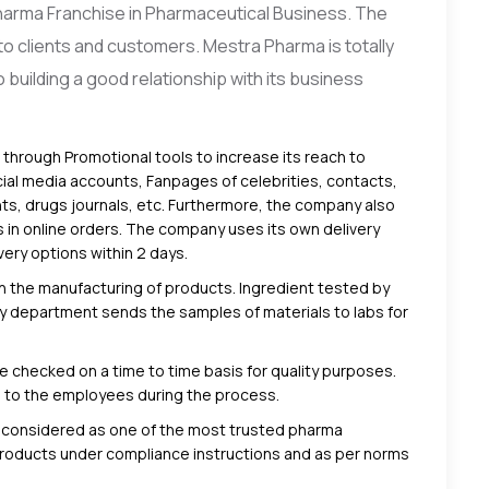
harma Franchise in Pharmaceutical Business. The
o clients and customers. Mestra Pharma is totally
building a good relationship with its business
rough Promotional tools to increase its reach to
ial media accounts, Fanpages of celebrities, contacts,
s, drugs journals, etc. Furthermore, the company also
s in online orders. The company uses its own delivery
ery options within 2 days.
n the manufacturing of products
. Ingredient tested by
fety department sends the samples of materials to labs for
 checked on a time to time basis for quality purposes.
s to the employees during the process.
 considered as one of the most trusted pharma
products under compliance instructions and as per norms