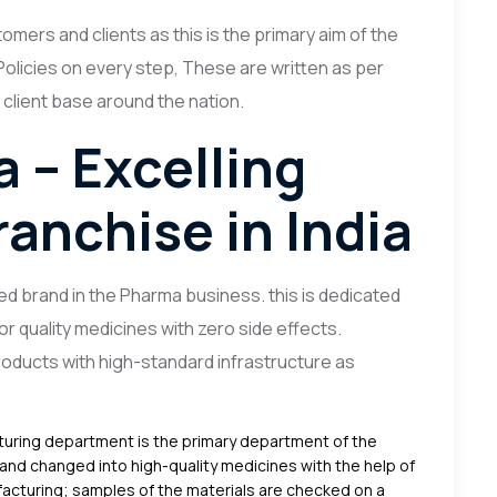
omers and clients as this is the primary aim of the
olicies on every step, These are written as per
 client base around the nation.
 – Excelling
anchise in India
d brand in the Pharma business. this is dedicated
or quality medicines with zero side effects.
oducts with high-standard infrastructure as
uring department is the primary department of the
and changed into high-quality medicines with the help of
acturing; samples of the materials are checked on a