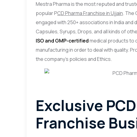
Mestra Pharma is the most reputed and trust
popular P
CD Pharma Franchise in Ujjain
. The 
engaged with 250+ associations in India and 
Capsules, Syrups, Drops, and all kinds of othe
ISO and GMP-certified
medical products to c
manufacturing in order to deal with quality. 
the company’s policies and Ethics.
Exclusive PC
Franchise Busi