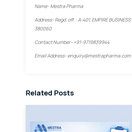
Name- Mestra Pharma
Address- Regd. off. : A-401, EMPIRE BUSIN
380060
Contact Number- +91-9719839944
Email Address- enquiry@mestrapharma.com
Related Posts