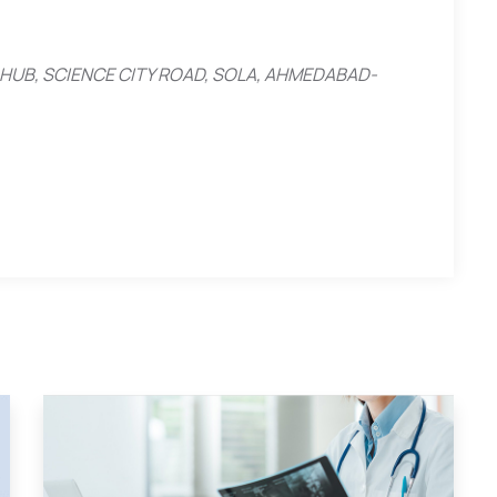
ESS HUB, SCIENCE CITY ROAD, SOLA, AHMEDABAD-