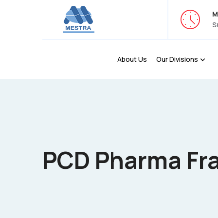
M
S
About Us
Our Divisions
PCD Pharma Fra