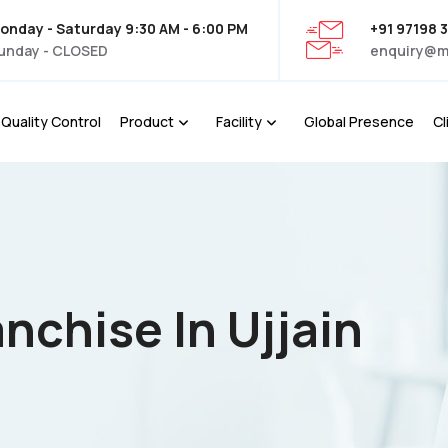
onday - Saturday 9:30 AM - 6:00 PM
+91 97198 
unday - CLOSED
enquiry@m
Quality Control
Product
Facility
Global Presence
Cl
nchise In Ujjain