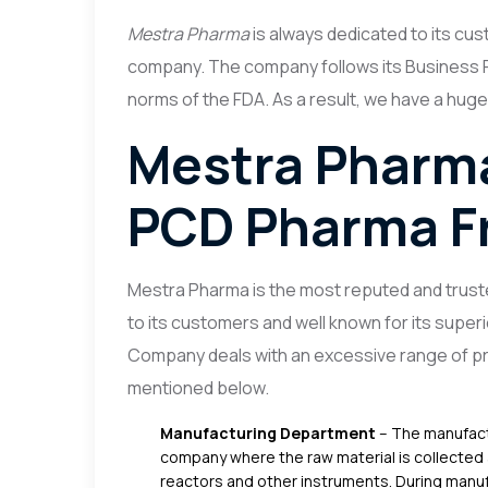
Mestra Pharma
is always dedicated to its cust
company.
The company follows its Business P
norms of the FDA. As a result, we have a huge
Mestra Pharma
PCD Pharma Fr
Mestra Pharma is the most reputed and truste
to its customers and well known for its superi
Company deals with an excessive range of pr
mentioned below.
Manufacturing Department
– The manufact
company where the raw material is collected 
reactors and other instruments. During manuf