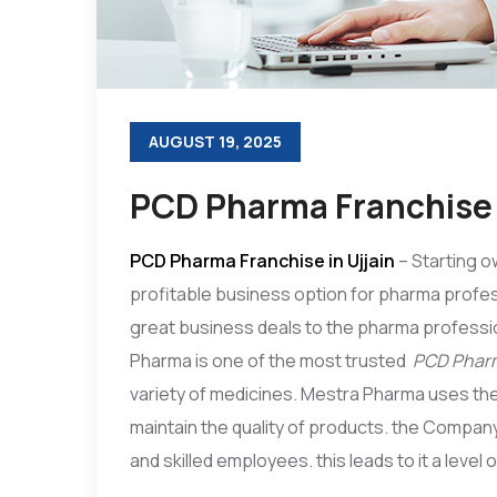
AUGUST 19, 2025
PCD Pharma Franchise i
PCD Pharma Franchise in Ujjain
– Starting o
profitable business option for pharma profes
great business deals to the pharma professio
Pharma is one of the most trusted
PCD Pharm
variety of medicines. Mestra Pharma uses the
maintain the quality of products. the Compa
and skilled employees. this leads to it a level