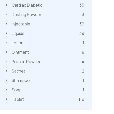
Cardiac Diabetic
35
Dusting Powder
3
Injectable
39
Liquids
49
Lotion
1
Ointment
8
Protein Powder
4
Sachet
2
Shampoo
1
Soap
1
Tablet
119