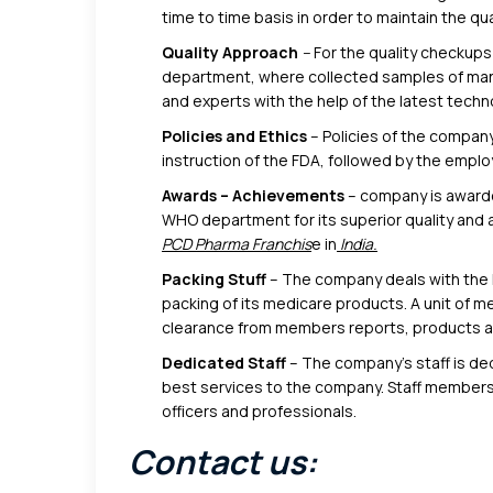
time to time basis in order to maintain the qual
Quality Approach
–
For the quality checkups
department, where collected samples of manu
and experts with the help of the latest techn
Policies and Ethics
– Policies of the company
instruction of the FDA, followed by the empl
Awards – Achievements
– company is award
WHO department for its superior quality and a
PCD Pharma Franchis
e in
India.
Packing Stuff
– The company deals with the l
packing of its medicare products. A unit of 
clearance from members reports, products are
Dedicated Staff
– The company’s staff is d
best services to the company. Staff members
officers and professionals.
Contact us: