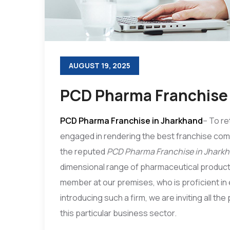
AUGUST 19, 2025
PCD Pharma Franchise 
PCD Pharma Franchise in Jharkhand
– To re
engaged in rendering the best franchise co
the reputed
PCD Pharma Franchise in Jhark
dimensional range of pharmaceutical produc
member at our premises, who is proficient in e
introducing such a firm, we are inviting all th
this particular business sector.