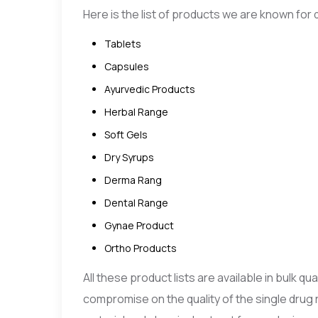
Here is the list of products we are known for d
Tablets
Capsules
Ayurvedic Products
Herbal Range
Soft Gels
Dry Syrups
Derma Rang
Dental Range
Gynae Product
Ortho Products
All these product lists are available in bulk q
compromise on the quality of the single drug 