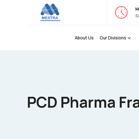
M
S
About Us
Our Divisions
PCD Pharma Fra