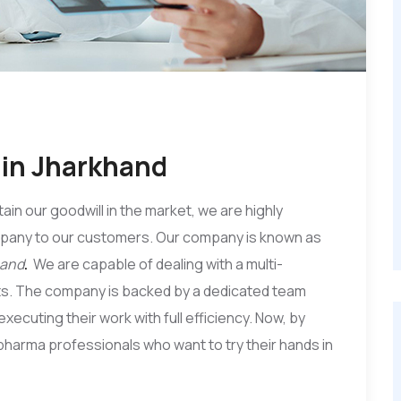
in Jharkhand
tain our goodwill in the market, we are highly
mpany to our customers. Our company is known as
hand
.
We are capable of dealing with a multi-
ts. The company is backed by a dedicated team
xecuting their work with full efficiency. Now, by
e pharma professionals who want to try their hands in