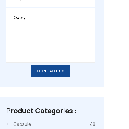
CONTACT US
CONTACT US
Product Categories :-
Capsule
48