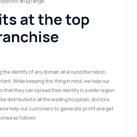
 specific drug range.
ts at the top
ranchise
 the identity of any domain all around the nation.
ant. While keeping this thing in mind, we help our
 that they can spread their identity in a wide region.
e distributed in all the leading hospitals, doctors,
 These help our customers to generate profit and get
oned as follows: