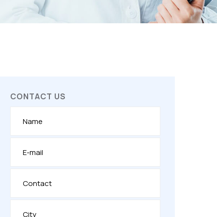
CONTACT US