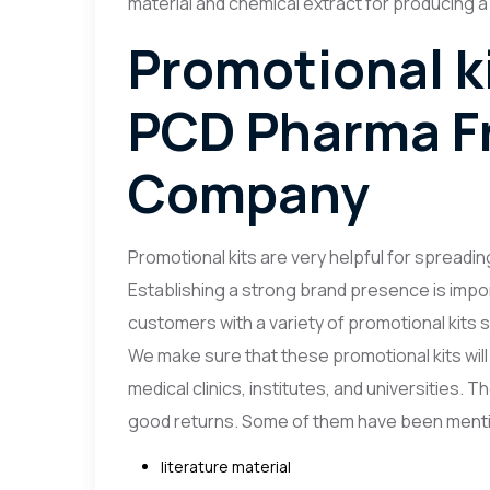
material and chemical extract for producing a
Promotional ki
PCD Pharma F
Company
Promotional kits are very helpful for spreading
Establishing a strong brand presence is import
customers with a variety of promotional kits so
We make sure that these promotional kits will b
medical clinics, institutes, and universities.
good returns. Some of them have been menti
literature material