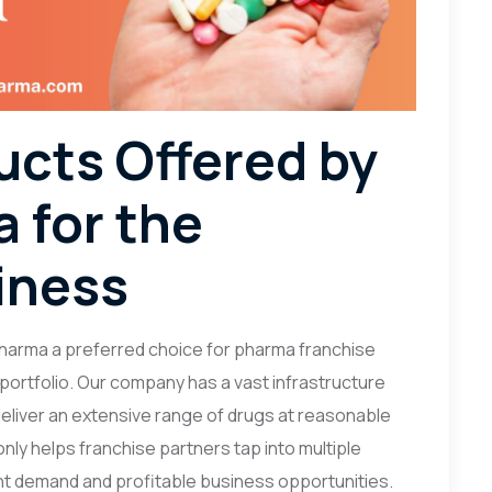
ucts Offered by
 for the
iness
harma a preferred choice for pharma franchise
 portfolio. Our company has a vast infrastructure
 deliver an extensive range of drugs at reasonable
nly helps franchise partners tap into multiple
t demand and profitable business opportunities.