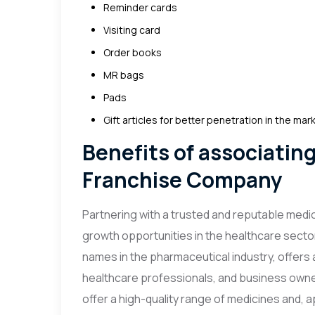
Reminder cards
Visiting card
Order books
MR bags
Pads
Gift articles for better penetration in the mar
Benefits of associatin
Franchise Company
Partnering with a trusted and reputable med
growth opportunities in the healthcare secto
names in the pharmaceutical industry, offers 
healthcare professionals, and business owne
offer a high-quality range of medicines and, a