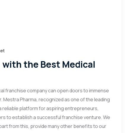
ket
g with the Best Medical
ical franchise company can open doors to immense
r. Mestra Pharma, recognized as one of the leading
a reliable platform for aspiring entrepreneurs,
rs to establish a successful franchise venture. We
part from this, provide many other benefits to our