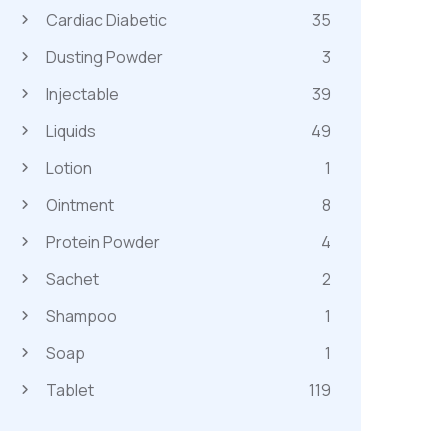
Cardiac Diabetic
35
Dusting Powder
3
Injectable
39
Liquids
49
Lotion
1
Ointment
8
Protein Powder
4
Sachet
2
Shampoo
1
Soap
1
Tablet
119