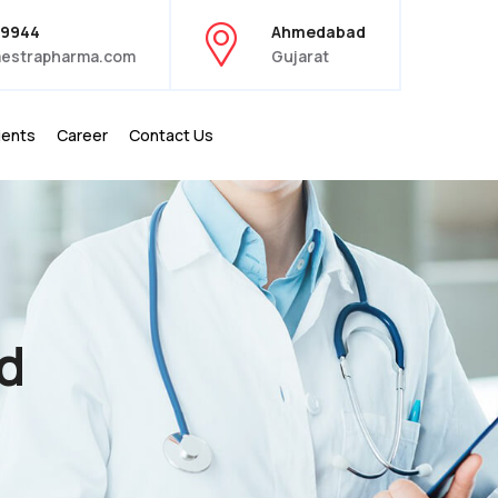
39944
Ahmedabad
estrapharma.com
Gujarat
ients
Career
Contact Us
d