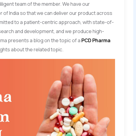
 diligent team of the member. We have our
r of India so that we can deliver our product across
mitted to a patient-centric approach, with state-of-
research and development, and we produce high-
ma presents a blog on the topic of a
PCD Pharma
sights about the related topic.