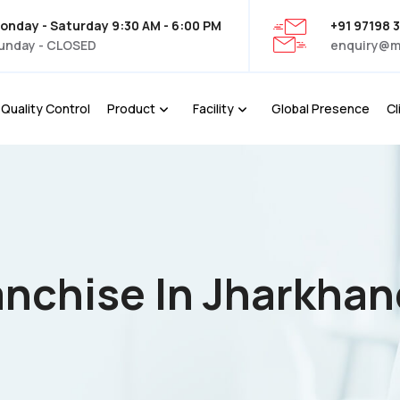
onday - Saturday 9:30 AM - 6:00 PM
+91 97198 
unday - CLOSED
enquiry@m
Quality Control
Product
Facility
Global Presence
Cl
nchise In Jharkhan