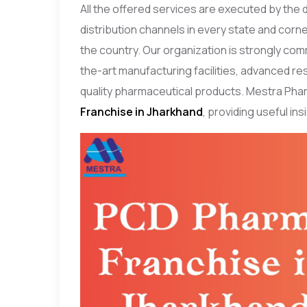
All the offered services are executed by the
distribution channels in every state and corne
the country. Our organization is strongly com
the-art manufacturing facilities, advanced 
quality pharmaceutical products. Mestra Phar
Franchise in Jharkhand
, providing useful in