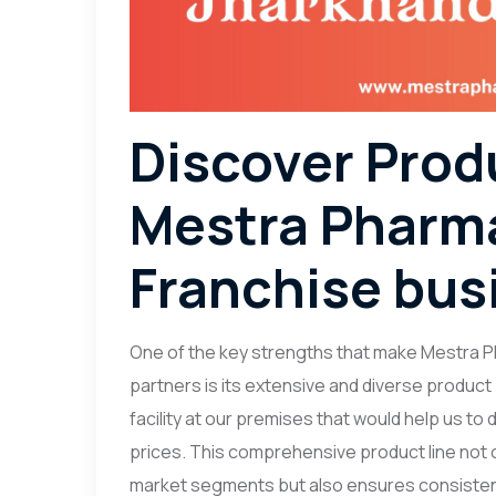
Discover Prod
Mestra Pharma
Franchise bus
One of the key strengths that make Mestra P
partners is its extensive and diverse product
facility at our premises that would help us to
prices. This comprehensive product line not o
market segments but also ensures consisten