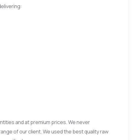
elivering:
uantities and at premium prices. We never
range of our client. We used the best quality raw