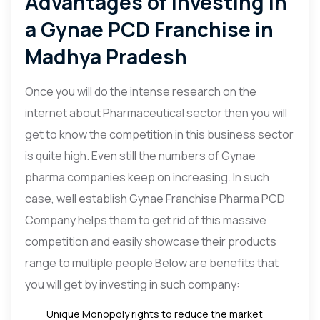
Advantages of Investing in
a Gynae PCD Franchise in
Madhya Pradesh
Once you will do the intense research on the
internet about Pharmaceutical sector then you will
get to know the competition in this business sector
is quite high. Even still the numbers of Gynae
pharma companies keep on increasing. In such
case, well establish Gynae Franchise Pharma PCD
Company helps them to get rid of this massive
competition and easily showcase their products
range to multiple people Below are benefits that
you will get by investing in such company:
Unique Monopoly rights to reduce the market