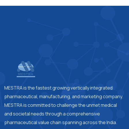
MESTRA is the fastest growing vertically integrated
pharmaceutical, manufacturing, and marketing company.
MESTRA is committed to challenge the unmet medical
and societal needs through a comprehensive
pharmaceutical value chain spanning across the India.