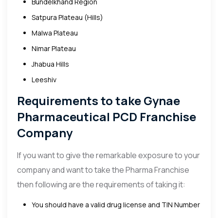
Bundelkhand Region
Satpura Plateau (Hills)
Malwa Plateau
Nimar Plateau
Jhabua Hills
Leeshiv
Requirements to take Gynae
Pharmaceutical PCD Franchise
Company
If you want to give the remarkable exposure to your
company and want to take the Pharma Franchise
then following are the requirements of taking it:
You should have a valid drug license and TIN Number