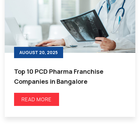
AUGUST 20, 2025
Top 10 PCD Pharma Franchise
Companies in Bangalore
READ MORE