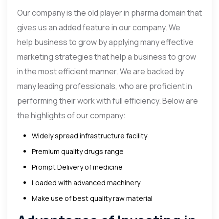
Our company is the old player in pharma domain that
gives us an added feature in our company. We
help business to grow by applying many effective
marketing strategies that help a business to grow
in the most efficient manner. We are backed by
many leading professionals, who are proficient in
performing their work with full efficiency. Below are
the highlights of our company:
Widely spread infrastructure facility
Premium quality drugs range
Prompt Delivery of medicine
Loaded with advanced machinery
Make use of best quality raw material