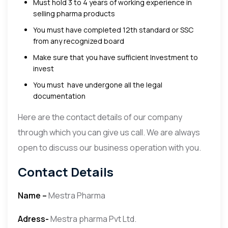
Must hold 3 to 4 years of working experience in
selling pharma products
You must have completed 12th standard or SSC
from any recognized board
Make sure that you have sufficient Investment to
invest
You must have undergone all the legal
documentation
Here are the contact details of our company
through which you can give us call. We are always
open to discuss our business operation with you.
Contact Details
Name –
Mestra Pharma
Adress-
Mestra pharma Pvt Ltd.