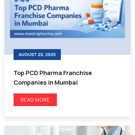
AUGUST 20, 2025
Top PCD Pharma Franchise
Companies in Mumbai
READ MORE