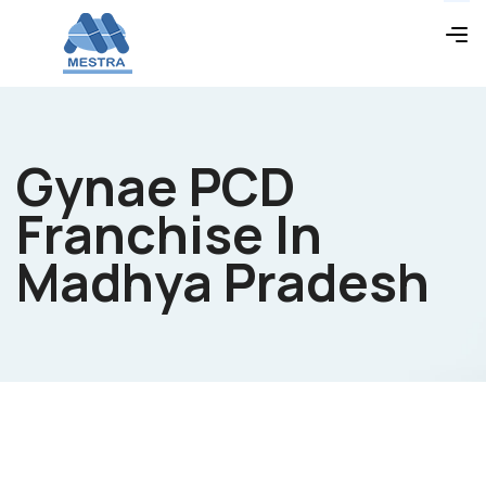
Gynae PCD
Franchise In
Madhya Pradesh