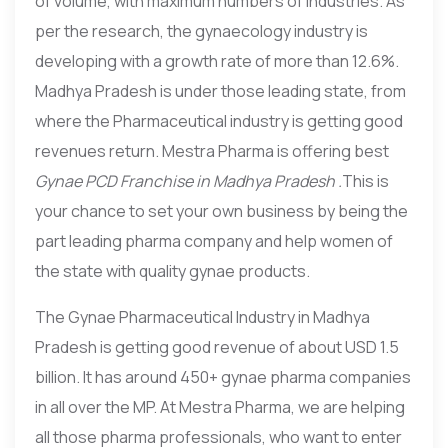
of volume, with maximum numbers of Industries. As
per the research, the gynaecology industry is
developing with a growth rate of more than 12.6%.
Madhya Pradesh is under those leading state, from
where the Pharmaceutical industry is getting good
revenues return. Mestra Pharma is offering best
Gynae PCD Franchise in Madhya Pradesh .
This is
your chance to set your own business by being the
part leading pharma company and help women of
the state with quality gynae products.
The Gynae Pharmaceutical Industry in Madhya
Pradesh is getting good revenue of about USD 1.5
billion. It has around 450+ gynae pharma companies
in all over the MP. At Mestra Pharma, we are helping
all those pharma professionals, who want to enter