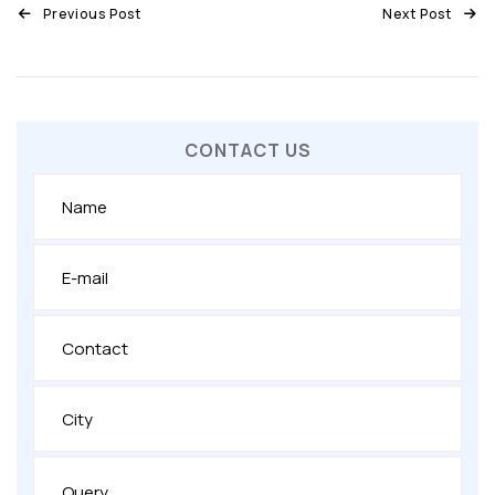
Previous Post
Next Post
CONTACT US