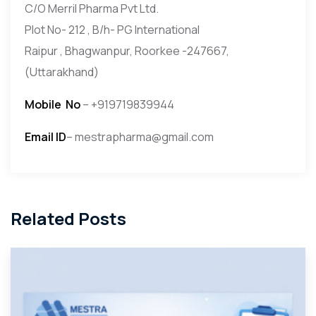
C/O Merril Pharma Pvt Ltd.
Plot No- 212 , B/h- PG International
Raipur , Bhagwanpur, Roorkee -247667,
(Uttarakhand)
Mobile
No
– +919719839944
Email ID
– mestrapharma@gmail.com
Related Posts