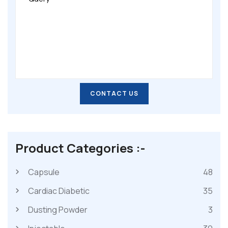
CONTACT US
CONTACT US
Product Categories :-
Capsule
48
Cardiac Diabetic
35
Dusting Powder
3