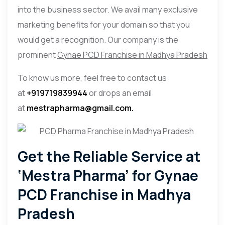
into the business sector. We avail many exclusive
marketing benefits for your domain so that you
would get a recognition. Our company is the
prominent
Gynae PCD Franchise in Madhya Pradesh
To know us more, feel free to contact us
at
+919719839944
or drops an email
at
mestrapharma@gmail.com.
Get the Reliable Service at
‘Mestra Pharma’ for Gynae
PCD Franchise in Madhya
Pradesh