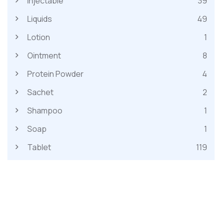
Injectable
39
Liquids
49
Lotion
1
Ointment
8
Protein Powder
4
Sachet
2
Shampoo
1
Soap
1
Tablet
119