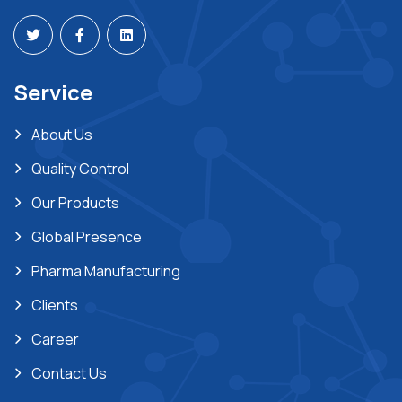
Service
About Us
Quality Control
Our Products
Global Presence
Pharma Manufacturing
Clients
Career
Contact Us