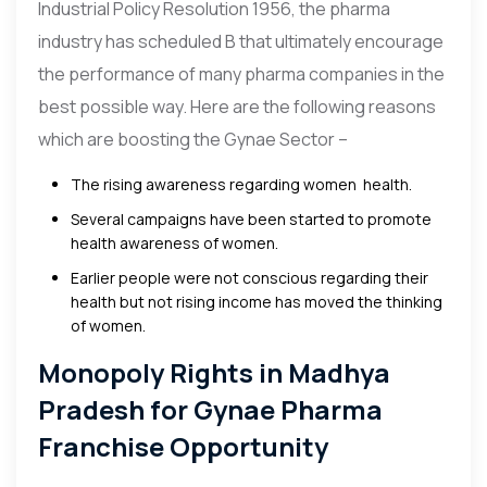
Industrial Policy Resolution 1956, the pharma
industry has scheduled B that ultimately encourage
the performance of many pharma companies in the
best possible way. Here are the following reasons
which are boosting the Gynae Sector –
The rising awareness regarding women health.
Several campaigns have been started to promote
health awareness of women.
Earlier people were not conscious regarding their
health but not rising income has moved the thinking
of women.
Monopoly Rights in Madhya
Pradesh for Gynae Pharma
Franchise Opportunity