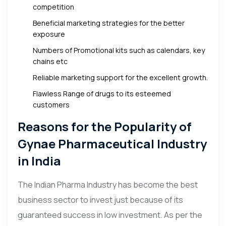
competition
Beneficial marketing strategies for the better
exposure
Numbers of Promotional kits such as calendars, key
chains etc
Reliable marketing support for the excellent growth.
Flawless Range of drugs to its esteemed
customers
Reasons for the Popularity of
Gynae Pharmaceutical Industry
in India
The Indian Pharma Industry has become the best
business sector to invest just because of its
guaranteed success in low investment. As per the