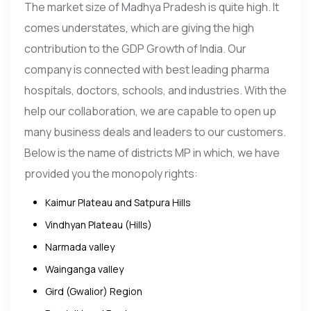
The market size of Madhya Pradesh is quite high. It
comes understates, which are giving the high
contribution to the GDP Growth of India. Our
company is connected with best leading pharma
hospitals, doctors, schools, and industries. With the
help our collaboration, we are capable to open up
many business deals and leaders to our customers.
Below is the name of districts MP in which, we have
provided you the monopoly rights:
Kaimur Plateau and Satpura Hills
Vindhyan Plateau (Hills)
Narmada valley
Wainganga valley
Gird (Gwalior) Region