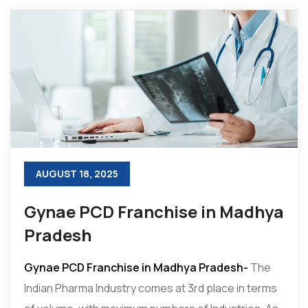
AUGUST 18, 2025
Gynae PCD Franchise in Madhya
Pradesh
Gynae PCD Franchise in Madhya Pradesh-
The
Indian Pharma Industry comes at 3rd place in terms