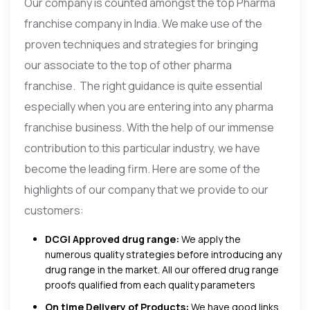
Our company is counted amongst the top Pharma
franchise company in India. We make use of the
proven techniques and strategies for bringing
our associate to the top of other pharma
franchise. The right guidance is quite essential
especially when you are entering into any pharma
franchise business. With the help of our immense
contribution to this particular industry, we have
become the leading firm. Here are some of the
highlights of our company that we provide to our
customers:
DCGI Approved drug range:
We apply the
numerous quality strategies before introducing any
drug range in the market. All our offered drug range
proofs qualified from each quality parameters
On time Delivery of Products:
We have good links