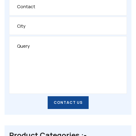
CONTACT US
CONTACT US
Product Categories :-