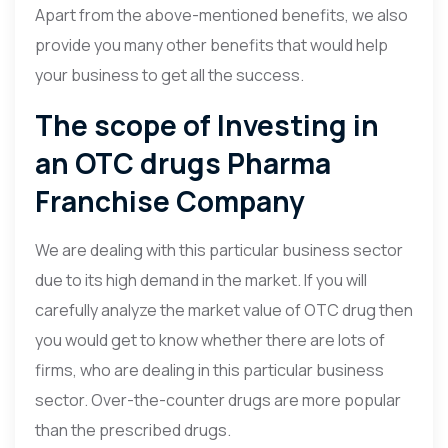
Apart from the above-mentioned benefits, we also
provide you many other benefits that would help
your business to get all the success.
The scope of Investing in
an OTC drugs Pharma
Franchise Company
We are dealing with this particular business sector
due to its high demand in the market. If you will
carefully analyze the market value of OTC drug then
you would get to know whether there are lots of
firms, who are dealing in this particular business
sector. Over-the-counter drugs are more popular
than the prescribed drugs.