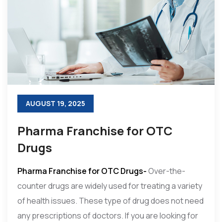
AUGUST 19, 2025
Pharma Franchise for OTC
Drugs
Pharma Franchise for OTC Drugs-
Over-the-
counter drugs are widely used for treating a variety
of health issues. These type of drug does not need
any prescriptions of doctors. If you are looking for