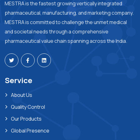
MESTRA is the fastest growing vertically integrated
pharmaceutical, manufacturing, and marketing company.
MESTRA is committed to challenge the unmet medical
and societal needs through a comprehensive
pharmaceutical value chain spanning across the India.
Service
About Us
Quality Control
Our Products
Global Presence