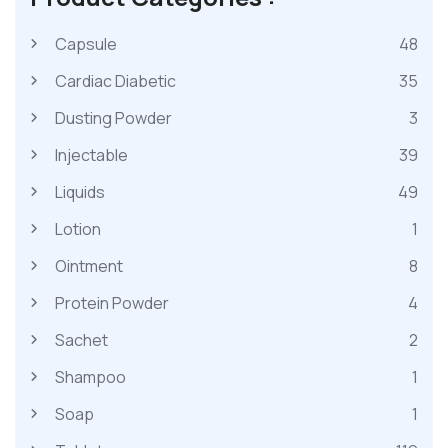
Capsule
48
Cardiac Diabetic
35
Dusting Powder
3
Injectable
39
Liquids
49
Lotion
1
Ointment
8
Protein Powder
4
Sachet
2
Shampoo
1
Soap
1