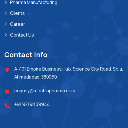
Pharma Manufacturing
Clients
Career
Contact Us
Contact Info
A-401,Empire Business Hub, Science City Road, Sola,
Ahmedabad-380060
enquiry@mestrapharma.com
+91 97198 39944