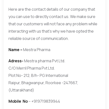
Here are the contact details of our company that
you can use to directly contact us. We make sure
that our customers will not face any problem while
interacting with us that’s why we have opted the
reliable source of communication.
Name –
Mestra Pharma
Adress-
Mestra pharma Pvt Ltd.
C/O Merril Pharma Pvt Ltd.
Plot No- 212, B/h- PG International
Raipur, Bhagwanpur, Roorkee -247667,
(Uttarakhand)
Mobile
No
– +919719839944