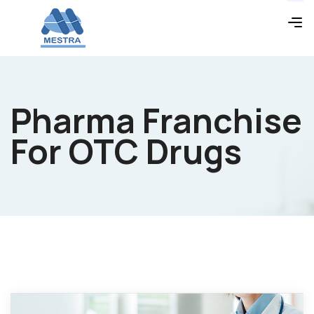
Pharma Franchise
For OTC Drugs