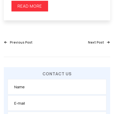
READ MORE
Previous Post
Next Post
CONTACT US