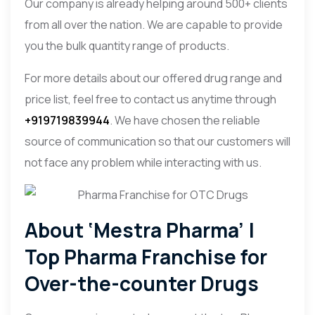
Our company is already helping around 500+ clients
from all over the nation. We are capable to provide
you the bulk quantity range of products.
For more details about our offered drug range and
price list, feel free to contact us anytime through
+919719839944
. We have chosen the reliable
source of communication so that our customers will
not face any problem while interacting with us.
About ‘Mestra Pharma’ |
Top Pharma Franchise for
Over-the-counter Drugs