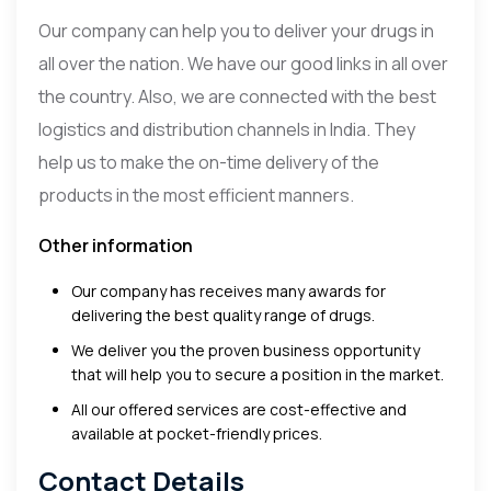
Our company can help you to deliver your drugs in
all over the nation. We have our good links in all over
the country. Also, we are connected with the best
logistics and distribution channels in India. They
help us to make the on-time delivery of the
products in the most efficient manners.
Other information
Our company has receives many awards for
delivering the best quality range of drugs.
We deliver you the proven business opportunity
that will help you to secure a position in the market.
All our offered services are cost-effective and
available at pocket-friendly prices.
Contact Details