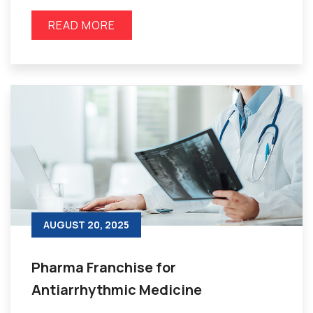
READ MORE
AUGUST 20, 2025
Pharma Franchise for
Antiarrhythmic Medicine