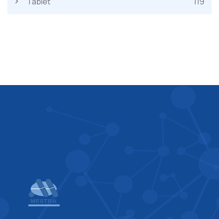
Tablet
119