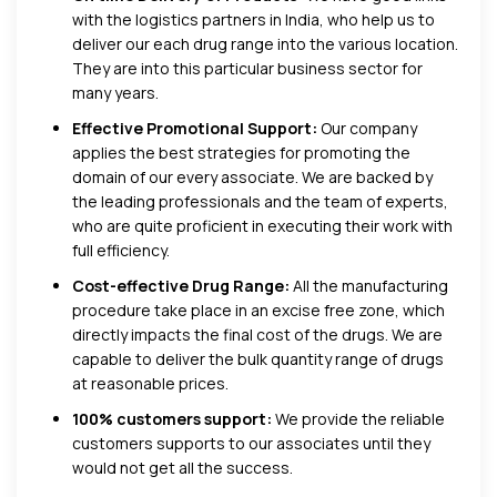
with the
logistics partners in India, who help us to
deliver our each drug range into the various location.
They are into this particular business sector for
many years.
Effective Promotional Support:
Our company
applies the best strategies for promoting the
domain of our every associate. We are backed by
the leading professionals and the team of experts,
who are quite proficient in executing their work with
full efficiency.
Cost-effective Drug Range:
All the manufacturing
procedure take place in an excise free zone, which
directly impacts the final cost of the drugs. We are
capable to deliver the bulk quantity range of drugs
at reasonable prices.
100% customers support:
We provide the reliable
customers supports to our associates until they
would not get all the success.