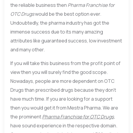
the reliable business then
Pharma Franchise for
OTC Drugs
would be the best option ever.
Undoubtedly, the pharma industry has got the
immense success due to its many amazing
attributes like guaranteed success, low investment
and many other.
If you will take this business from the profit point of
view then you will surely find the good scope.
Nowadays, people are more dependent on OTC
Drugs than prescribed drugs because they don’t
have much time. If you are looking for a support
then you would get it from Mestra Pharma. We are
the prominent
Pharma Franchise for OTC Drugs,
have sound experience in the respective domain.