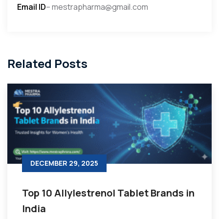
Email ID
– mestrapharma@gmail.com
Related Posts
DECEMBER 29, 2025
Top 10 Allylestrenol Tablet Brands in
India