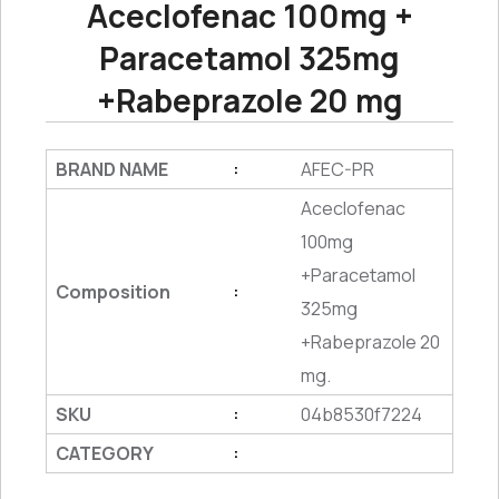
Aceclofenac 100mg +
Paracetamol 325mg
+Rabeprazole 20 mg
BRAND NAME
AFEC-PR
:
Aceclofenac
100mg
+Paracetamol
Composition
:
325mg
+Rabeprazole 20
mg.
SKU
04b8530f7224
:
CATEGORY
: