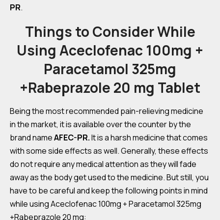
PR
.
Things to Consider While
Using Aceclofenac 100mg +
Paracetamol 325mg
+Rabeprazole 20 mg Tablet
Being the most recommended pain-relieving medicine
in the market, it is available over the counter by the
brand name
AFEC-PR.
It is a harsh medicine that comes
with some side effects as well. Generally, these effects
do not require any medical attention as they will fade
away as the body get used to the medicine. But still, you
have to be careful and keep the following points in mind
while using Aceclofenac 100mg + Paracetamol 325mg
+Rabeprazole 20 mg: