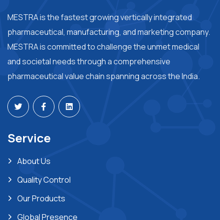
MESTRA is the fastest growing vertically integrated
pharmaceutical, manufacturing, and marketing company.
MESTRA is committed to challenge the unmet medical
and societal needs through a comprehensive
pharmaceutical value chain spanning across the India.
Service
About Us
Quality Control
Our Products
Global Presence