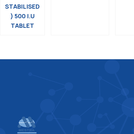
STABILISED
) 500 I.U
TABLET