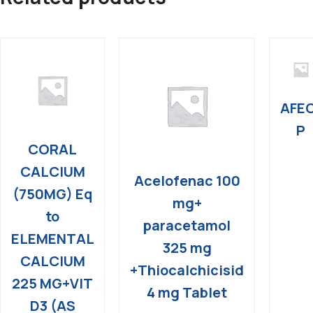
AFE
P
CORAL
CALCIUM
Acelofenac 100
(750MG) Eq
mg+
to
paracetamol
ELEMENTAL
325 mg
CALCIUM
+Thiocalchicisid
225 MG+VIT
4 mg Tablet
D3 (AS