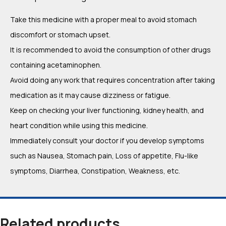
Take this medicine with a proper meal to avoid stomach
discomfort or stomach upset.
It is recommended to avoid the consumption of other drugs
containing acetaminophen.
Avoid doing any work that requires concentration after taking
medication as it may cause dizziness or fatigue.
Keep on checking your liver functioning, kidney health, and
heart condition while using this medicine.
Immediately consult your doctor if you develop symptoms
such as Nausea, Stomach pain, Loss of appetite, Flu-like
symptoms, Diarrhea, Constipation, Weakness, etc.
Related products