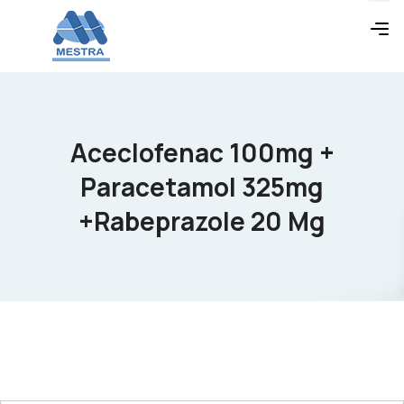
Aceclofenac 100mg +
Paracetamol 325mg
+Rabeprazole 20 Mg