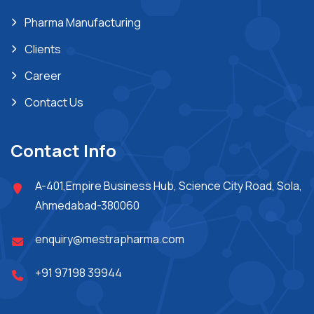
Pharma Manufacturing
Clients
Career
Contact Us
Contact Info
A-401,Empire Business Hub, Science City Road, Sola,
Ahmedabad-380060
enquiry@mestrapharma.com
+91 97198 39944