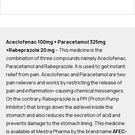
Aceclofenac 100mg + Paracetamol 325mg
+Rabeprazole 20 mg
– This medicine is the
combination of three compounds namely Aceclofenac,
Paracetamol and Rabeprazole. It is used to get instant
relief from pain. Aceclofenac and Paracetamol are two
pain relievers and works by restricting the release of
pain and inflammation-causing chemical messengers.
On the contrary, Rabeprazole is a PPI (Proton Pump
Inhibitor) that brings down the aid level inside the
stomach and also reduces the secretion of acid and
prevents damage to the stomach lining. This medicine
is available at Mestra Pharma by the brand name
AFEC-