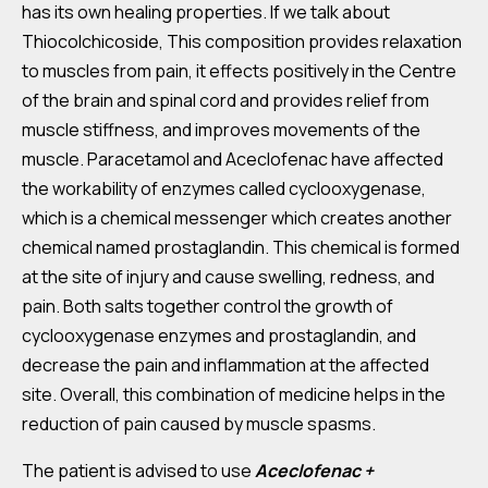
has its own healing properties. If we talk about
Thiocolchicoside, This composition provides relaxation
to muscles from pain, it effects positively in the Centre
of the brain and spinal cord and provides relief from
muscle stiffness, and improves movements of the
muscle. Paracetamol and Aceclofenac have affected
the workability of enzymes called cyclooxygenase,
which is a chemical messenger which creates another
chemical named prostaglandin. This chemical is formed
at the site of injury and cause swelling, redness, and
pain. Both salts together control the growth of
cyclooxygenase enzymes and prostaglandin, and
decrease the pain and inflammation at the affected
site. Overall, this combination of medicine helps in the
reduction of pain caused by muscle spasms.
The patient is advised to use
Aceclofenac +