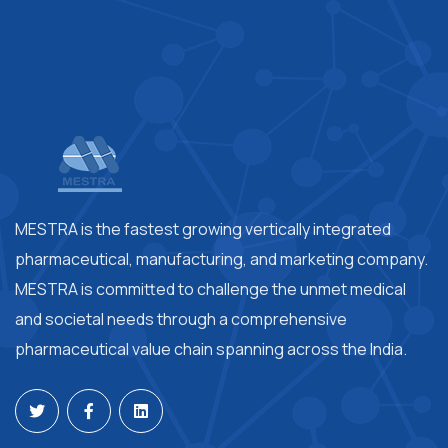
MESTRA is the fastest growing vertically integrated
pharmaceutical, manufacturing, and marketing company.
MESTRA is committed to challenge the unmet medical
and societal needs through a comprehensive
pharmaceutical value chain spanning across the India.