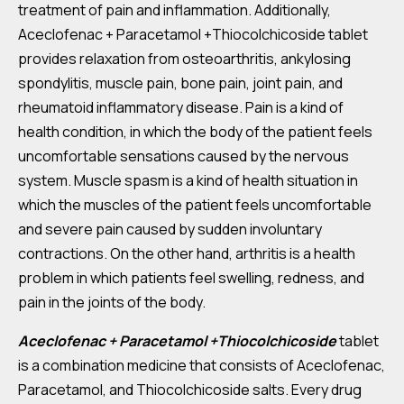
treatment of pain and inflammation. Additionally,
Aceclofenac + Paracetamol +Thiocolchicoside tablet
provides relaxation from osteoarthritis, ankylosing
spondylitis, muscle pain, bone pain, joint pain, and
rheumatoid inflammatory disease. Pain is a kind of
health condition, in which the body of the patient feels
uncomfortable sensations caused by the nervous
system. Muscle spasm is a kind of health situation in
which the muscles of the patient feels uncomfortable
and severe pain caused by sudden involuntary
contractions. On the other hand, arthritis is a health
problem in which patients feel swelling, redness, and
pain in the joints of the body.
Aceclofenac + Paracetamol +Thiocolchicoside
tablet
is a combination medicine that consists of Aceclofenac,
Paracetamol, and Thiocolchicoside salts. Every drug