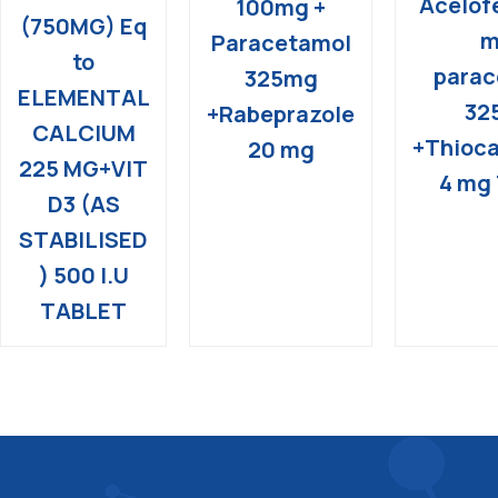
Acelof
100mg +
(750MG) Eq
m
Paracetamol
to
parac
325mg
ELEMENTAL
32
+Rabeprazole
CALCIUM
+Thioca
20 mg
225 MG+VIT
4 mg 
D3 (AS
STABILISED
) 500 I.U
TABLET