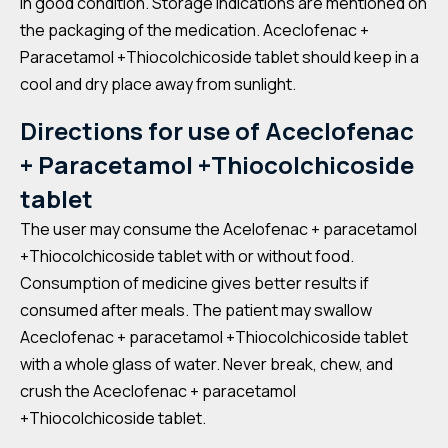
in good condition. Storage indications are mentioned on
the packaging of the medication. Aceclofenac +
Paracetamol +Thiocolchicoside tablet should keep in a
cool and dry place away from sunlight.
Directions for use of Aceclofenac
+ Paracetamol +Thiocolchicoside
tablet
The user may consume the Acelofenac + paracetamol
+Thiocolchicoside tablet with or without food.
Consumption of medicine gives better results if
consumed after meals. The patient may swallow
Aceclofenac + paracetamol +Thiocolchicoside tablet
with a whole glass of water. Never break, chew, and
crush the Aceclofenac + paracetamol
+Thiocolchicoside tablet.