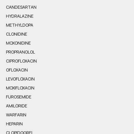
CANDESARTAN
HYDRALAZINE
METHYLDOPA
CLONIDINE
MOXONIDINE
PROPRANOLOL
CIPROFLOXACIN
OFLOXACIN
LEVOFLOXACIN
MOXIFLOXACIN
FUROSEMIDE
AMILORIDE
WARFARIN
HEPARIN
CLOPIDOGREL