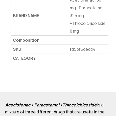
Aceclofenac 100
mg+ Paracetamol
BRAND NAME
325 mg
:
+Thiocolchicoiside
8 mg
Composition
:
SKU
fd5bf6cecd41
:
CATEGORY
:
Aceclofenac + Paracetamol +Thiocolchicoside
is a
mixture of three different drugs that are useful in the