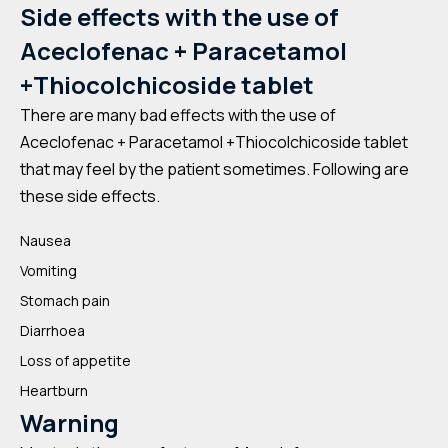
Side effects with the use of
Aceclofenac + Paracetamol
+Thiocolchicoside tablet
There are many bad effects with the use of
Aceclofenac + Paracetamol +Thiocolchicoside tablet
that may feel by the patient sometimes. Following are
these side effects.
Nausea
Vomiting
Stomach pain
Diarrhoea
Loss of appetite
Heartburn
Warning