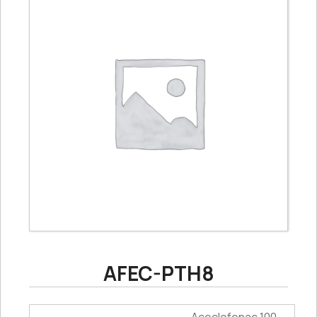
AFEC-PTH8