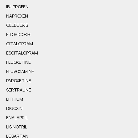
IBUPROFEN
NAPROXEN
CELECOXIB
ETORICOXIB
CITALOPRAM
ESCITALOPRAM
FLUOXETINE
FLUVOXAMINE
PAROXETINE
SERTRALINE
LITHIUM
DIGOXIN
ENALAPRIL
LISINOPRIL
LOSARTAN