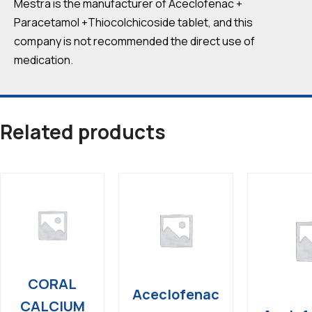
Mestra is the manufacturer of Aceclofenac +
Paracetamol +Thiocolchicoside tablet, and this
company is not recommended the direct use of
medication.
Related products
CORAL
Aceclofenac
CALCIUM