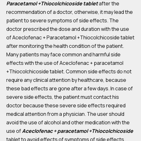
Paracetamol +Thiocolchicoside tablet
after the
recommendation of a doctor, otherwise, it may lead the
patient to severe symptoms of side effects. The
doctor prescribed the dose and duration with the use
of Aceclofenac + Paracetamol +Thiocolchicoside tablet
after monitoring the health condition of the patient.
Many patients may face common and harmful side
effects with the use of Aceclofenac + paracetamol
+Thiocolchicoside tablet. Common side effects do not
require any clinical attention by healthcare, because
these bad effects are gone after a few days. In case of
severe side effects, the patient must contact his
doctor because these severe side effects required
medical attention from a physician. The user should
avoid the use of alcohol and other medication with the
use of
Aceclofenac + paracetamol +Thiocolchicoside
tablet to avoid effects of symptoms of side effects.