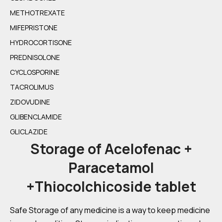
METHOTREXATE
MIFEPRISTONE
HYDROCORTISONE
PREDNISOLONE
CYCLOSPORINE
TACROLIMUS
ZIDOVUDINE
GLIBENCLAMIDE
GLICLAZIDE
Storage of Acelofenac +
Paracetamol
+Thiocolchicoside tablet
Safe Storage of any medicine is a way to keep medicine