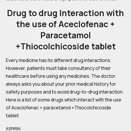
Drug to drug Interaction with
the use of Aceclofenac +
Paracetamol
+Thiocolchicoside tablet
Every medicine has its different drug interactions.
However, patients must take consultancy of their
healthcare before using any medicines. The doctor
always asks you about your prior medical history for
safety purposes and to avoid drug-to-drug interaction.
Here is a list of some drugs which interact with the use
of Aceclofenac + paracetamol +Thiocolchicoside
tablet.
ASPIRIN