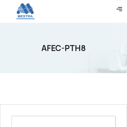
AFEC-PTH8