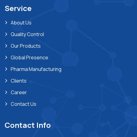
Service
About Us
Quality Control
Our Products
Global Presence
Pharma Manufacturing
Clients
Career
Contact Us
Contact Info