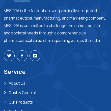
MESTRA is the fastest growing vertically integrated
pharmaceutical, manufacturing, and marketing company.
MESTRA is committed to challenge the unmet medical
and societal needs through a comprehensive
pharmaceutical value chain spanning across the India.
Service
About Us
Quality Control
Our Products