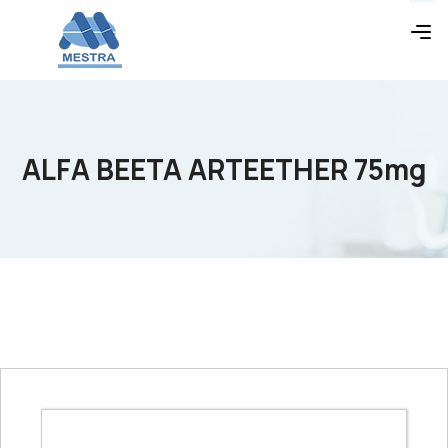
ALFA BEETA ARTEETHER 75mg