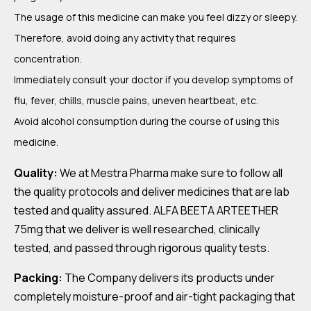
The usage of this medicine can make you feel dizzy or sleepy.
Therefore, avoid doing any activity that requires
concentration.
Immediately consult your doctor if you develop symptoms of
flu, fever, chills, muscle pains, uneven heartbeat, etc.
Avoid alcohol consumption during the course of using this
medicine.
Quality:
We at Mestra Pharma make sure to follow all
the quality protocols and deliver medicines that are lab
tested and quality assured. ALFA BEETA ARTEETHER
75mg that we deliver is well researched, clinically
tested, and passed through rigorous quality tests.
Packing:
The Company delivers its products under
completely moisture-proof and air-tight packaging that