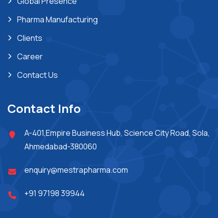
Global Presence
Pharma Manufacturing
Clients
Career
Contact Us
Contact Info
A-401,Empire Business Hub, Science City Road, Sola,
Ahmedabad-380060
enquiry@mestrapharma.com
+91 97198 39944