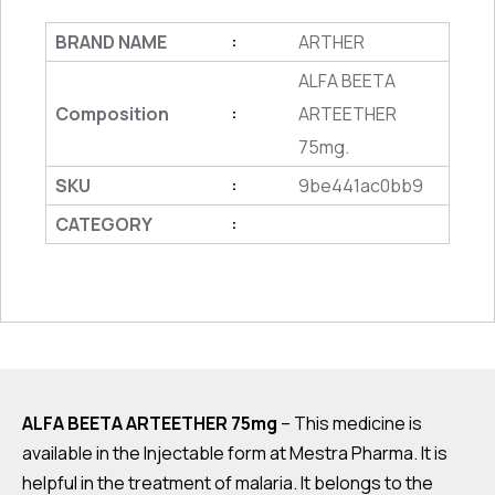
BRAND NAME
ARTHER
:
ALFA BEETA
Composition
ARTEETHER
:
75mg.
SKU
9be441ac0bb9
:
CATEGORY
:
ALFA BEETA ARTEETHER 75mg
– This medicine is
available in the Injectable form at Mestra Pharma. It is
helpful in the treatment of malaria. It belongs to the