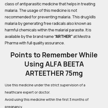
class of antiparasitic medicine that helps in treating
malaria. The usage of this medicine is not
recommended for preventing malaria. This drug kills
malaria by generating free radicals also known as
harmful chemicals within the malarial parasite. It is
available by the brand name
“ARTHER”
at Mestra
Pharma with full quality assurance.
Points to Remember While
Using ALFA BEETA
ARTEETHER 75mg
Use this medicine under the strict supervision of a
healthcare expert or doctor.
Avoid using this medicine within the first 3 months of
pregnancy.