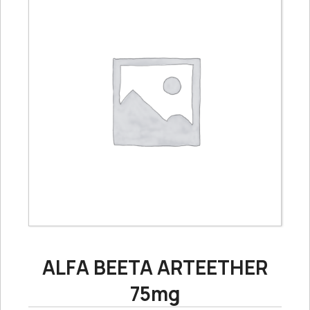
ALFA BEETA ARTEETHER
75mg