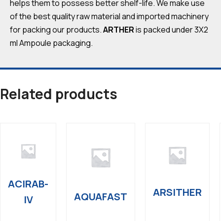
helps them to possess better shelf-life. We make use
of the best quality raw material and imported machinery
for packing our products.
ARTHER
is packed under 3X2
ml Ampoule packaging.
Related products
ACIRAB-
ARSITHER
AQUAFAST
IV