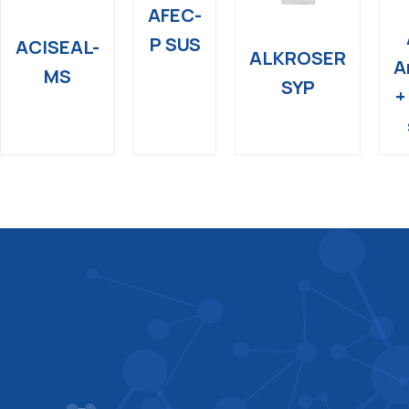
AFEC-
P SUS
ACISEAL-
ALKROSER
A
MS
SYP
+