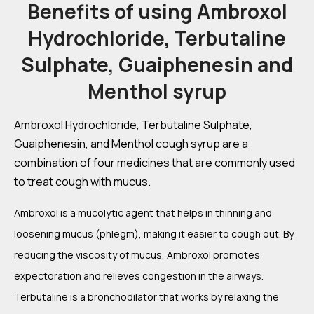
Benefits of using Ambroxol
Hydrochloride, Terbutaline
Sulphate, Guaiphenesin and
Menthol syrup
Ambroxol Hydrochloride, Terbutaline Sulphate,
Guaiphenesin, and Menthol cough syrup are a
combination of four medicines that are commonly used
to treat cough with mucus.
Ambroxol is a mucolytic agent that helps in thinning and
loosening mucus (phlegm), making it easier to cough out. By
reducing the viscosity of mucus, Ambroxol promotes
expectoration and relieves congestion in the airways.
Terbutaline is a bronchodilator that works by relaxing the