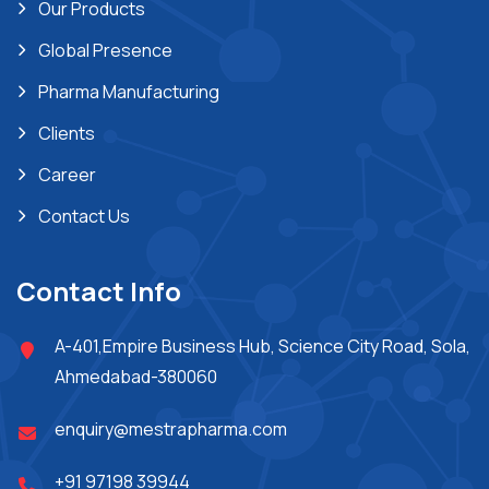
Our Products
Global Presence
Pharma Manufacturing
Clients
Career
Contact Us
Contact Info
A-401,Empire Business Hub, Science City Road, Sola,
Ahmedabad-380060
enquiry@mestrapharma.com
+91 97198 39944