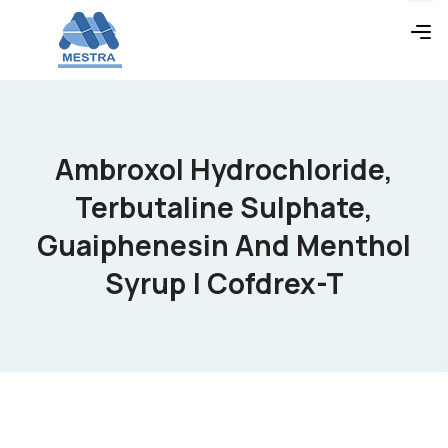
Ambroxol Hydrochloride,
Terbutaline Sulphate,
Guaiphenesin And Menthol
Syrup | Cofdrex-T