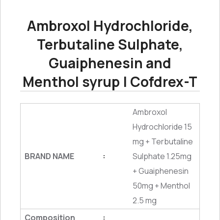
Ambroxol Hydrochloride,
Terbutaline Sulphate,
Guaiphenesin and
Menthol syrup | Cofdrex-T
Ambroxol
Hydrochloride 15
mg + Terbutaline
BRAND NAME
Sulphate 1.25mg
:
+ Guaiphenesin
50mg + Menthol
2.5 mg
Composition
: