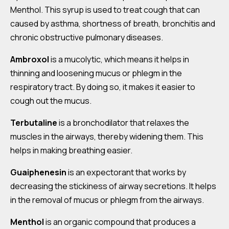
Menthol. This syrup is used to treat cough that can
caused by asthma, shortness of breath, bronchitis and
chronic obstructive pulmonary diseases.
Ambroxol
is a mucolytic, which means it helps in
thinning and loosening mucus or phlegm in the
respiratory tract. By doing so, it makes it easier to
cough out the mucus.
Terbutaline
is a bronchodilator that relaxes the
muscles in the airways, thereby widening them. This
helps in making breathing easier.
Guaiphenesin
is an expectorant that works by
decreasing the stickiness of airway secretions. It helps
in the removal of mucus or phlegm from the airways.
Menthol
is an organic compound that produces a