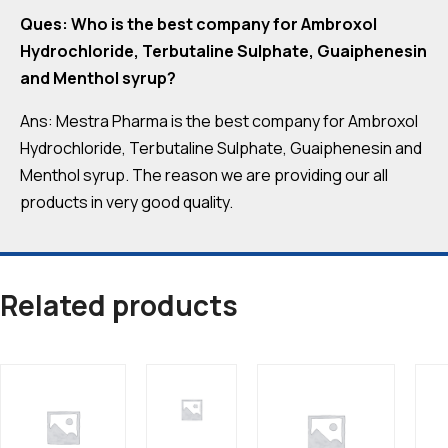
Ques: Who is the best company for Ambroxol
Hydrochloride, Terbutaline Sulphate, Guaiphenesin
and Menthol syrup?
Ans: Mestra Pharma is the best company for Ambroxol
Hydrochloride, Terbutaline Sulphate, Guaiphenesin and
Menthol syrup. The reason we are providing our all
products in very good quality.
Related products