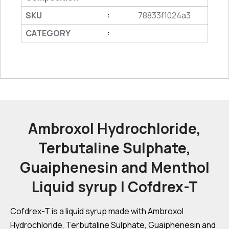
SKU
78833f1024a3
:
CATEGORY
:
Ambroxol Hydrochloride,
Terbutaline Sulphate,
Guaiphenesin and Menthol
Liquid syrup | Cofdrex-T
Cofdrex-T is a liquid syrup made with Ambroxol
Hydrochloride, Terbutaline Sulphate, Guaiphenesin and