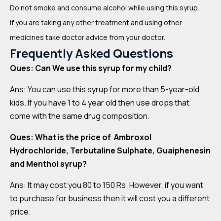
Do not smoke and consume alcohol while using this syrup.
If you are taking any other treatment and using other
medicines take doctor advice from your doctor.
Frequently Asked Questions
Ques: Can We use this syrup for my child?
Ans: You can use this syrup for more than 5-year-old
kids. If you have 1 to 4 year old then use drops that
come with the same drug composition.
Ques: What is the price of Ambroxol
Hydrochloride, Terbutaline Sulphate, Guaiphenesin
and Menthol syrup?
Ans: It may cost you 80 to 150 Rs. However, if you want
to purchase for business then it will cost you a different
price.