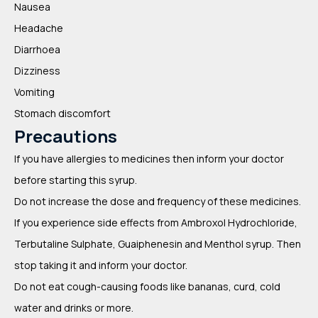
Nausea
Headache
Diarrhoea
Dizziness
Vomiting
Stomach discomfort
Precautions
If you have allergies to medicines then inform your doctor
before starting this syrup.
Do not increase the dose and frequency of these medicines.
If you experience side effects from Ambroxol Hydrochloride,
Terbutaline Sulphate, Guaiphenesin and Menthol syrup. Then
stop taking it and inform your doctor.
Do not eat cough-causing foods like bananas, curd, cold
water and drinks or more.