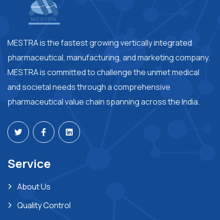
MESTRA is the fastest growing vertically integrated
pharmaceutical, manufacturing, and marketing company.
MESTRA is committed to challenge the unmet medical
and societal needs through a comprehensive
pharmaceutical value chain spanning across the India.
Service
About Us
Quality Control