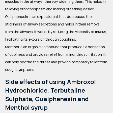
muscles in the airways, thereby widening them. This helps in
relieving bronchospasm and making breathing easier.
Guaiphenesin is an expectorant that decreases the
stickiness of airway secretions and helps in their removal
from the airways. It works by reducing the viscosity of mucus,
facilitating its expulsion through coughing.
Menthol is an organic compound that produces a sensation
of coolness and provides relief from minor throat irritation. It
can help soothe the throat and provide temporary relief from
cough symptoms.
Side effects of using Ambroxol
Hydrochloride, Terbutaline
Sulphate, Guaiphenesin and
Menthol syrup