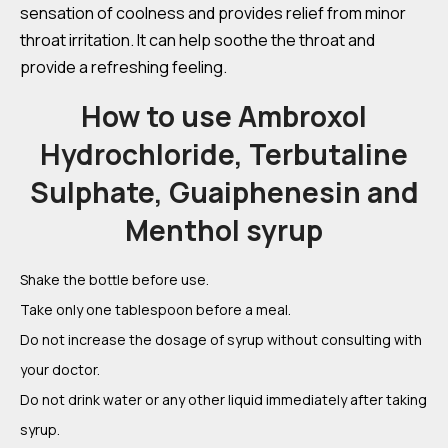
sensation of coolness and provides relief from minor
throat irritation. It can help soothe the throat and
provide a refreshing feeling.
How to use Ambroxol
Hydrochloride, Terbutaline
Sulphate, Guaiphenesin and
Menthol syrup
Shake the bottle before use.
Take only one tablespoon before a meal.
Do not increase the dosage of syrup without consulting with
your doctor.
Do not drink water or any other liquid immediately after taking
syrup.