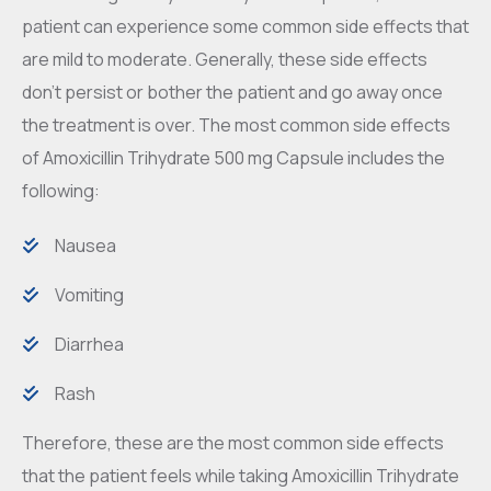
patient can experience some common side effects that
are mild to moderate. Generally, these side effects
don’t persist or bother the patient and go away once
the treatment is over. The most common side effects
of Amoxicillin Trihydrate 500 mg Capsule includes the
following:
Nausea
Vomiting
Diarrhea
Rash
Therefore, these are the most common side effects
that the patient feels while taking Amoxicillin Trihydrate