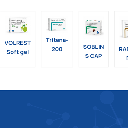
Tritena-
VOLREST
SOBLIN
RA
200
Soft gel
S CAP