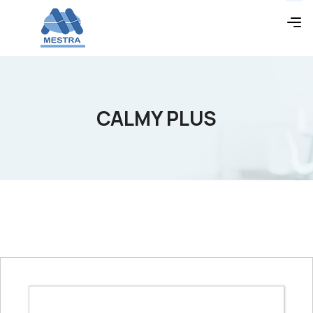
CALMY PLUS