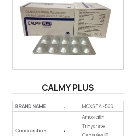
CALMY PLUS
BRAND NAME
MOXSTA -500
:
Amoxicillin
Trihydrate
Composition
:
Capsules IP