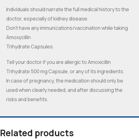
Individuals should narrate the full medical history to the
doctor, especially of kidney disease.
Don’t have any immunizations/vaccination while taking
Amoxycillin
Trihydrate Capsules.
Tell your doctor if you are allergic to Amoxicillin
Trihydrate 500 mg Capsule, or any of its ingredients.
In case of pregnancy, the medication should only be
used when clearly needed, and after discussing the
risks and benefits.
Related products