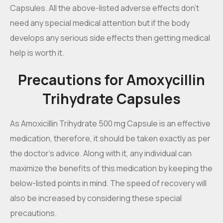
Capsules. All the above-listed adverse effects don’t
need any special medical attention but if the body
develops any serious side effects then getting medical
help is worth it.
Precautions for Amoxycillin
Trihydrate Capsules
As Amoxicillin Trihydrate 500 mg Capsule is an effective
medication, therefore, it should be taken exactly as per
the doctor’s advice. Along with it, any individual can
maximize the benefits of this medication by keeping the
below-listed points in mind. The speed of recovery will
also be increased by considering these special
precautions.