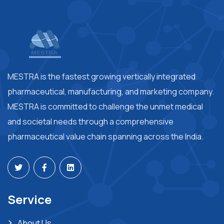
MESTRA is the fastest growing vertically integrated
pharmaceutical, manufacturing, and marketing company.
MESTRA is committed to challenge the unmet medical
and societal needs through a comprehensive
pharmaceutical value chain spanning across the India.
Service
About Us