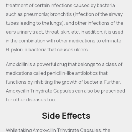
treatment of certain infections caused by bacteria
such as pneumonia; bronchitis (infection of the airway
tubes leading to the lungs), and other infections of the
ears urinary tract, throat, skin, etc. In addition, it is used
in the combination with other medications to eliminate
H. pylori, a bacteria that causes ulcers.
Amoxicillin is a powerful drug that belongs to a class of
medications called penicillin-like antibiotics that
functions by inhibiting the growth of bacteria. Further,
Amoxycillin Trihydrate Capsules can also be prescribed
for other diseases too.
Side Effects
While taking Amoxycillin Trihydrate Capsules, the