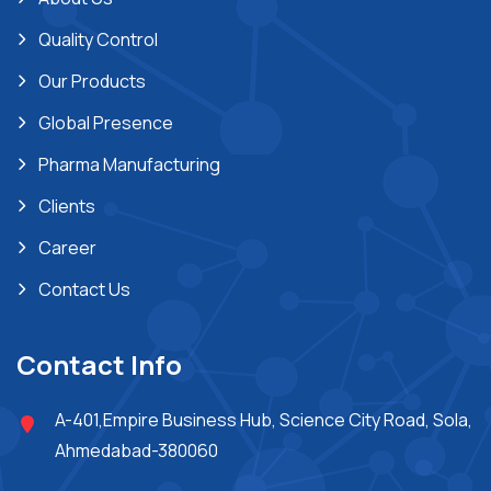
Quality Control
Our Products
Global Presence
Pharma Manufacturing
Clients
Career
Contact Us
Contact Info
A-401,Empire Business Hub, Science City Road, Sola,
Ahmedabad-380060