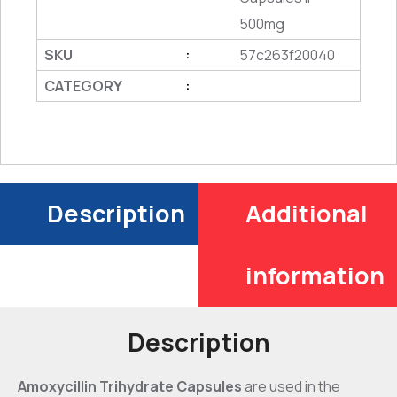
500mg
SKU
57c263f20040
:
CATEGORY
:
Description
Additional
information
Description
Amoxycillin Trihydrate Capsules
are used in the