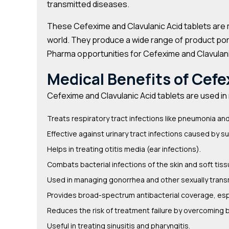
transmitted diseases.
These Cefexime and Clavulanic Acid tablets are 
world. They produce a wide range of product portf
Pharma opportunities for Cefexime and Clavulani
Medical Benefits of Cefe
Cefexime and Clavulanic Acid tablets are used i
Treats respiratory tract infections like pneumonia and
Effective against urinary tract infections caused by s
Helps in treating otitis media (ear infections).
Combats bacterial infections of the skin and soft tiss
Used in managing gonorrhea and other sexually transm
Provides broad-spectrum antibacterial coverage, esp
Reduces the risk of treatment failure by overcoming 
Useful in treating sinusitis and pharyngitis.