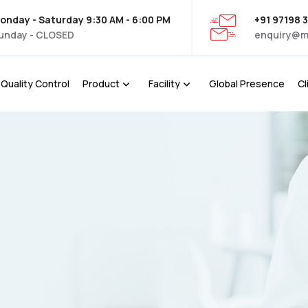
onday - Saturday 9:30 AM - 6:00 PM
+91 97198 
unday - CLOSED
enquiry@m
Quality Control
Product
Facility
Global Presence
Cl