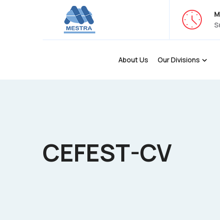
M
S
About Us
Our Divisions
CEFEST-CV