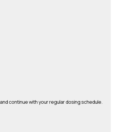
e and continue with your regular dosing schedule.