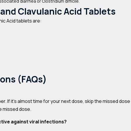
ssociated diarrhea or Clostridium difficile.
 and Clavulanic Acid Tablets
ic Acid tablets are:
ions (FAQs)
er. If it’s almost time for your next dose, skip the missed dos
he missed dose.
tive against viral infections?