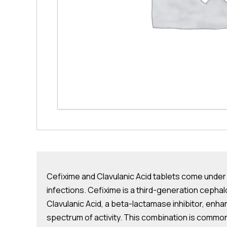
Cefixime and Clavulanic Acid tablets come under t
infections. Cefixime is a third-generation cephalos
Clavulanic Acid, a beta-lactamase inhibitor, enh
spectrum of activity. This combination is commonl