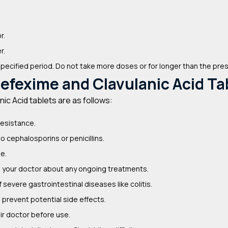
r.
r.
specified period. Do not take more doses or for longer than the pre
efexime and Clavulanic Acid Ta
c Acid tablets are as follows:
resistance.
to cephalosporins or penicillins.
se.
m your doctor about any ongoing treatments.
severe gastrointestinal diseases like colitis.
prevent potential side effects.
r doctor before use.