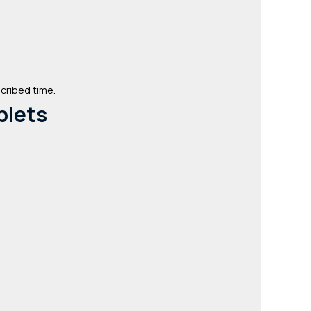
scribed time.
blets