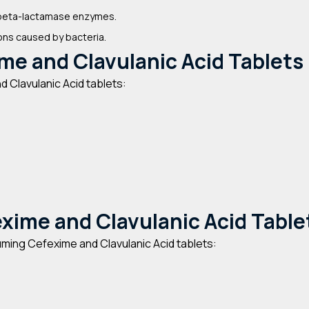
g beta-lactamase enzymes.
ions caused by bacteria.
me and Clavulanic Acid Tablets
 Clavulanic Acid tablets:
exime and Clavulanic Acid Table
ming Cefexime and Clavulanic Acid tablets: