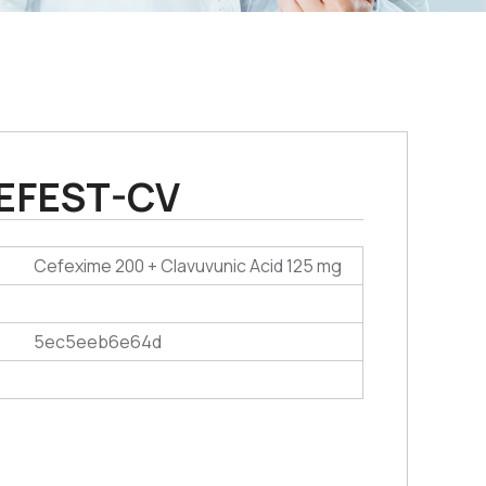
EFEST-CV
Cefexime 200 + Clavuvunic Acid 125 mg
5ec5eeb6e64d