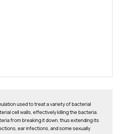
ation used to treat a variety of bacterial
al cell walls, effectively killing the bacteria.
eria from breaking it down, thus extending its
fections, ear infections, and some sexually