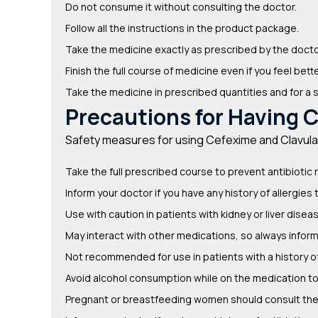
Do not consume it without consulting the doctor.
Follow all the instructions in the product package.
Take the medicine exactly as prescribed by the docto
Finish the full course of medicine even if you feel bette
Take the medicine in prescribed quantities and for a 
Precautions for Having C
Safety measures for using Cefexime and Clavulani
Take the full prescribed course to prevent antibiotic 
Inform your doctor if you have any history of allergies 
Use with caution in patients with kidney or liver disea
May interact with other medications, so always infor
Not recommended for use in patients with a history of 
Avoid alcohol consumption while on the medication to 
Pregnant or breastfeeding women should consult thei