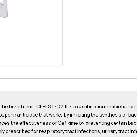
he brand name CEFEST-CV. It is a combination antibiotic formul
porin antibiotic that works by inhibiting the synthesis of bacteri
ances the effectiveness of Cefixime by preventing certain bact
y prescribed for respiratory tract infections, urinary tract in