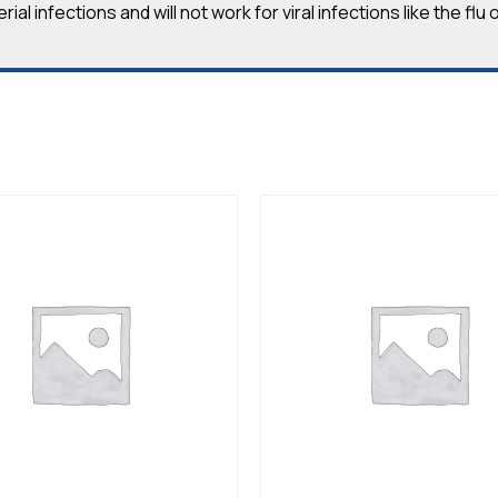
ial infections and will not work for viral infections like the fl