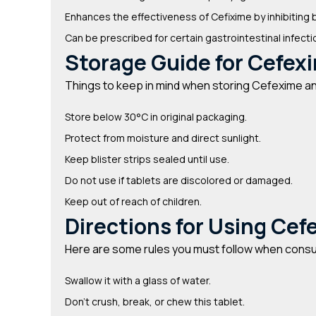
Enhances the effectiveness of Cefixime by inhibitin
Can be prescribed for certain gastrointestinal infect
Storage Guide for Cefexi
Things to keep in mind when storing Cefexime and
Store below 30°C in original packaging.
Protect from moisture and direct sunlight.
Keep blister strips sealed until use.
Do not use if tablets are discolored or damaged.
Keep out of reach of children.
Directions for Using Cef
Here are some rules you must follow when consu
Swallow it with a glass of water.
Don’t crush, break, or chew this tablet.