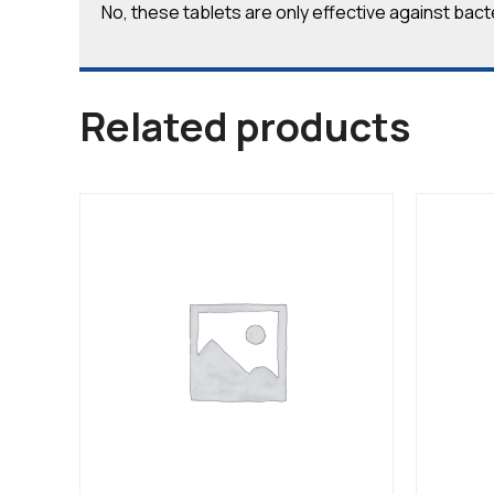
No, these tablets are only effective against bacter
Related products