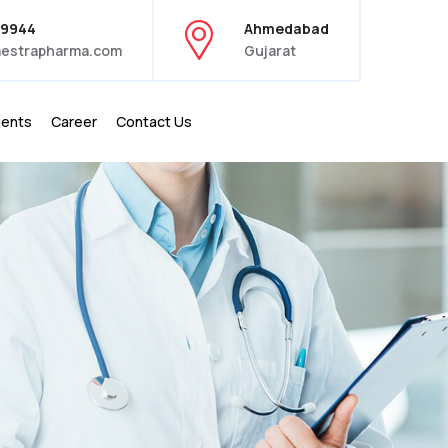
39944
Ahmedabad
estrapharma.com
Gujarat
ients
Career
Contact Us