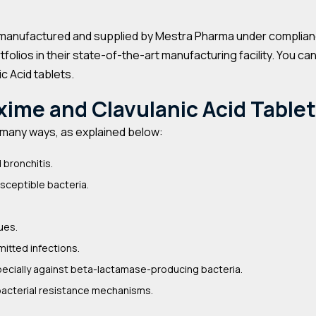
manufactured and supplied by Mestra Pharma under compliance 
olios in their state-of-the-art manufacturing facility. You ca
c Acid tablets.
xime and Clavulanic Acid Table
n many ways, as explained below:
 bronchitis.
usceptible bacteria.
ues.
itted infections.
ecially against beta-lactamase-producing bacteria.
bacterial resistance mechanisms.