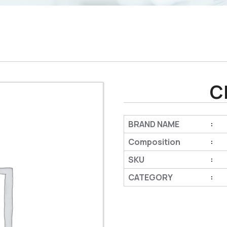
C
BRAND NAME
:
Composition
:
SKU
:
CATEGORY
: