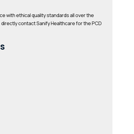
with ethical quality standards all over the
n directly contact Sanify Healthcare for the PCD
ts