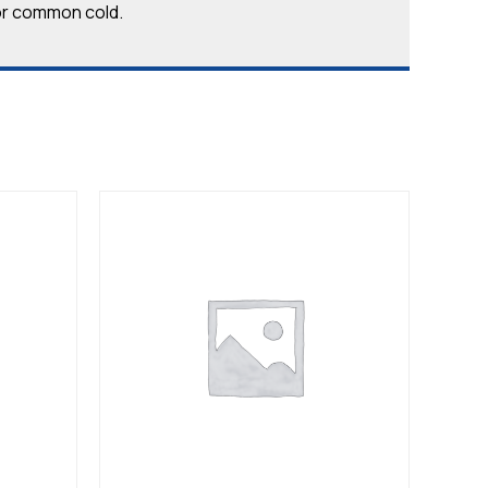
u or common cold.