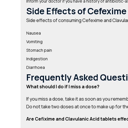
Inform your doctor if you have a history of antibiotic-a
Side Effects of Cefexime
Side effects of consuming Cefexime and Clavulan
Nausea
Vomiting
Stomach pain
Indigestion
Diarrhoea
Frequently Asked Quest
What should I do if I miss a dose?
If you miss a dose, take it as soon as you rememb
Do not take two doses at once to make up for t
Are Cefixime and Clavulanic Acid tablets effec