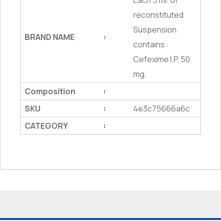
Each 5 ml. of
reconstituted
Suspension
BRAND NAME
:
contains :
Cefexime I.P. 50
mg.
Composition
:
SKU
4e3c75666a6c
:
CATEGORY
: