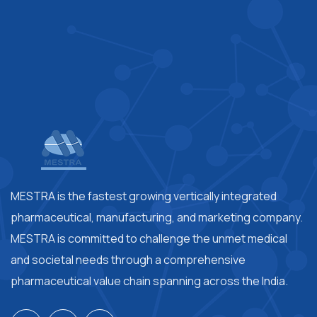
MESTRA is the fastest growing vertically integrated
pharmaceutical, manufacturing, and marketing company.
MESTRA is committed to challenge the unmet medical
and societal needs through a comprehensive
pharmaceutical value chain spanning across the India.