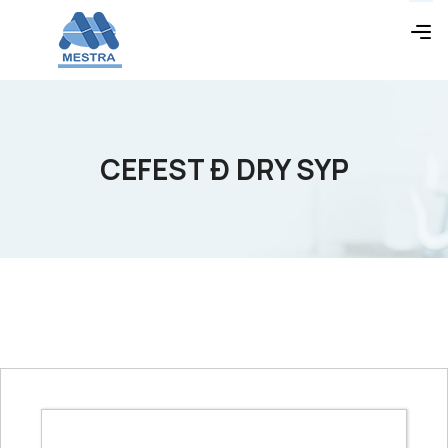
CEFEST Ð DRY SYP