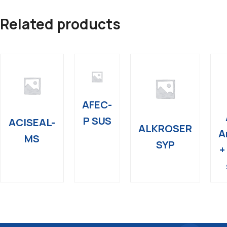
Related products
AFEC-
P SUS
ACISEAL-
ALKROSER
A
MS
SYP
+