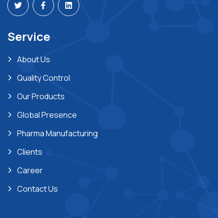
Service
About Us
Quality Control
Our Products
Global Presence
Pharma Manufacturing
Clients
Career
Contact Us