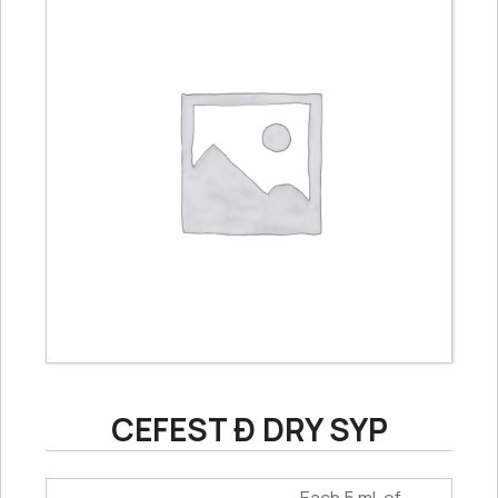
CEFEST Ð DRY SYP