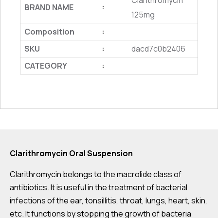
Clarithromycin
BRAND NAME
:
125mg
Composition
:
SKU
dacd7c0b2406
:
CATEGORY
:
Clarithromycin Oral Suspension
Clarithromycin belongs to the macrolide class of
antibiotics. It is useful in the treatment of bacterial
infections of the ear, tonsillitis, throat, lungs, heart, skin,
etc. It functions by stopping the growth of bacteria