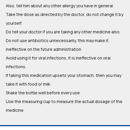
Also, tell him about any other allergy you have in general.
Take the dose as directed by the doctor, do not change it by
yourself.
Do tell your doctor if you are taking any other medicine also.
Do not use antibiotics unnecessarily, this may make it
ineffective on the future administration
Avoid using it for viral infections, it is ineffective on viral
infections.
If taking this medication upsets your stomach, then you may
take it with food or milk.
Shake the bottle well before every use.
Use the measuring cup to measure the actual dosage of the
medicine.