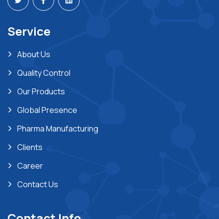
Service
About Us
Quality Control
Our Products
Global Presence
Pharma Manufacturing
Clients
Career
Contact Us
Contact Info