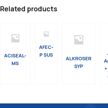
Related products
AFEC-
P SUS
ACISEAL-
ALKROSER
A
MS
SYP
+