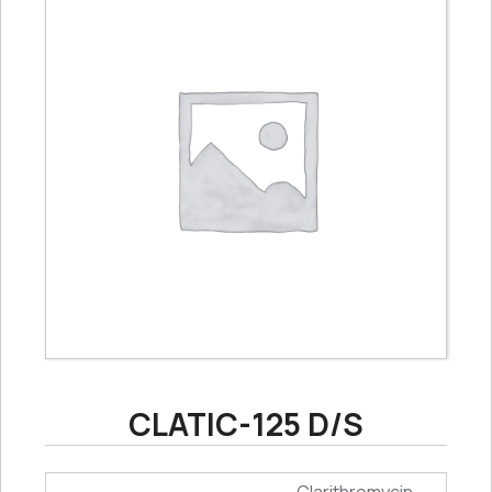
CLATIC-125 D/S