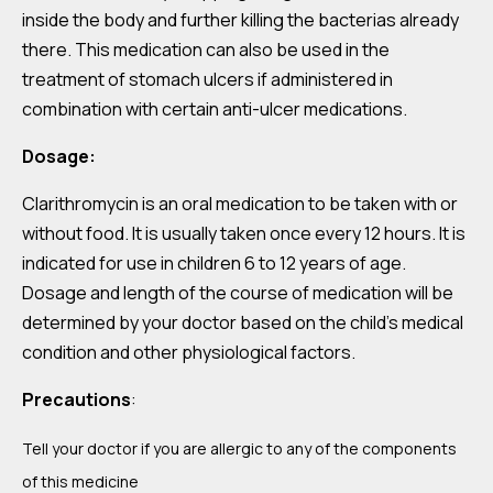
inside the body and further killing the bacterias already
there. This medication can also be used in the
treatment of stomach ulcers if administered in
combination with certain anti-ulcer medications.
Dosage:
Clarithromycin is an oral medication to be taken with or
without food. It is usually taken once every 12 hours. It is
indicated for use in children 6 to 12 years of age.
Dosage and length of the course of medication will be
determined by your doctor based on the child’s medical
condition and other physiological factors.
Precautions
:
Tell your doctor if you are allergic to any of the components
of this medicine