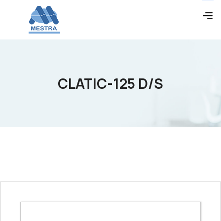
CLATIC-125 D/S