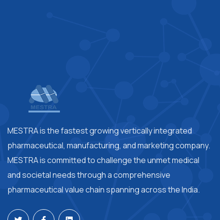
MESTRA is the fastest growing vertically integrated
pharmaceutical, manufacturing, and marketing company.
MESTRA is committed to challenge the unmet medical
and societal needs through a comprehensive
pharmaceutical value chain spanning across the India.