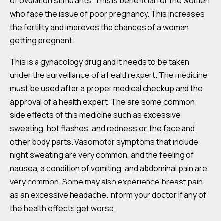
of ovulation stimulants. This is beneficial for the women
who face the issue of poor pregnancy. This increases
the fertility and improves the chances of a woman
getting pregnant.
This is a gynacology drug and it needs to be taken
under the surveillance of a health expert. The medicine
must be used after a proper medical checkup and the
approval of a health expert. The are some common
side effects of this medicine such as excessive
sweating, hot flashes, and redness on the face and
other body parts. Vasomotor symptoms that include
night sweating are very common, and the feeling of
nausea, a condition of vomiting, and abdominal pain are
very common. Some may also experience breast pain
as an excessive headache. Inform your doctor if any of
the health effects get worse.