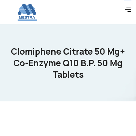
Clomiphene Citrate 50 Mg+
Co-Enzyme Q10 B.P. 50 Mg
Tablets