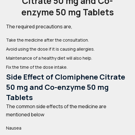
Citrate 50 mg and Co-
enzyme 50 mg Tablets
The required precautions are,
Take the medicine after the consultation.
Avoid using the dose if it is causing allergies.
Maintenance of a healthy diet will also help.
Fix the time of the dose intake.
Side Effect of Clomiphene Citrate
50 mg and Co-enzyme 50 mg
Tablets
The common side effects of the medicine are
mentioned below
Nausea