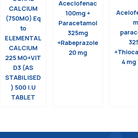
Aceclofenac
CALCIUM
Acelof
100mg +
(750MG) Eq
m
Paracetamol
to
parac
325mg
ELEMENTAL
32
+Rabeprazole
CALCIUM
+Thioca
20 mg
225 MG+VIT
4 mg 
D3 (AS
STABILISED
) 500 I.U
TABLET