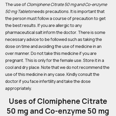
The use of
Clomiphene Citrate 50 mg and Co-enzyme
50 mg Tablets
needs precautions. It is important that
the person must follow a course of precaution to get
the best results. If you are allergic to any
pharmaceutical salt inform the doctor. There is some
necessary advice to be followed such as taking the
dose on time and avoiding the use of medicine in an
over manner. Do not take this medicine if you are
pregnant. This is only for the female use. Store it in a
cool and dry place. Note that we do not recommend the
use of this medicine in any case. Kindly consult the
doctor if you face infertility and take the dose
appropriately.
Uses of Clomiphene Citrate
50 mg and Co-enzyme 50 mg