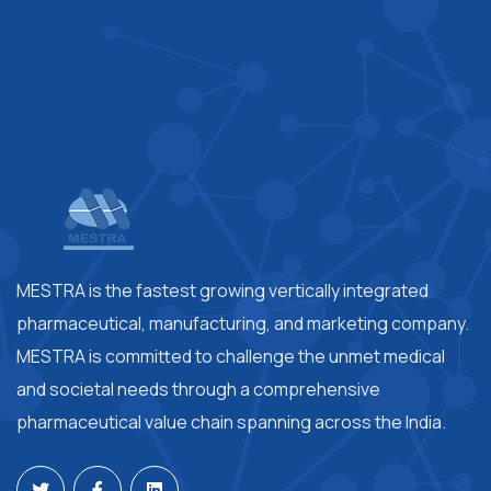
MESTRA is the fastest growing vertically integrated
pharmaceutical, manufacturing, and marketing company.
MESTRA is committed to challenge the unmet medical
and societal needs through a comprehensive
pharmaceutical value chain spanning across the India.