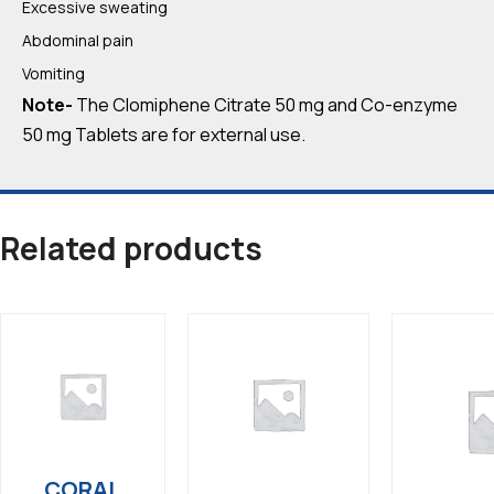
Excessive sweating
Abdominal pain
Vomiting
Note-
The Clomiphene Citrate 50 mg and Co-enzyme
50 mg Tablets are for external use.
Related products
CORAL