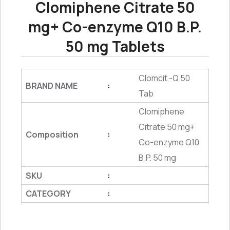
Clomiphene Citrate 50
mg+ Co-enzyme Q10 B.P.
50 mg Tablets
Clomcit -Q 50
BRAND NAME
:
Tab
Clomiphene
Citrate 50 mg+
Composition
:
Co-enzyme Q10
B.P. 50 mg
SKU
:
CATEGORY
: