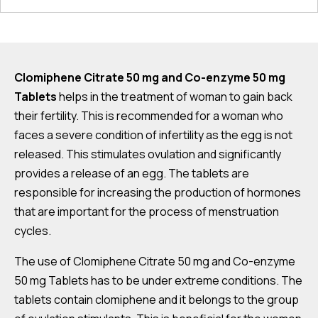
Clomiphene Citrate 50 mg and Co-enzyme 50 mg
Tablets
helps in the treatment of woman to gain back
their fertility. This is recommended for a woman who
faces a severe condition of infertility as the egg is not
released. This stimulates ovulation and significantly
provides a release of an egg. The tablets are
responsible for increasing the production of hormones
that are important for the process of menstruation
cycles.
The use of Clomiphene Citrate 50 mg and Co-enzyme
50 mg Tablets has to be under extreme conditions. The
tablets contain clomiphene and it belongs to the group