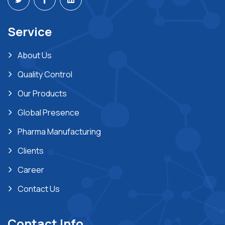
Service
About Us
Quality Control
Our Products
Global Presence
Pharma Manufacturing
Clients
Career
Contact Us
Contact Info