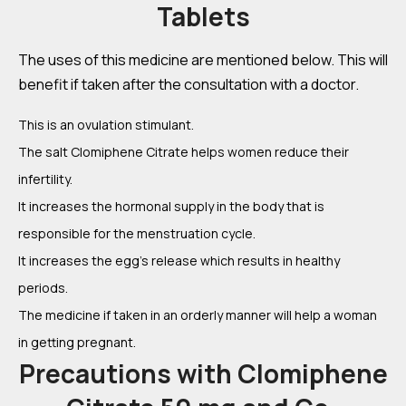
Tablets
The uses of this medicine are mentioned below. This will
benefit if taken after the consultation with a doctor.
This is an ovulation stimulant.
The salt Clomiphene Citrate helps women reduce their
infertility.
It increases the hormonal supply in the body that is
responsible for the menstruation cycle.
It increases the egg’s release which results in healthy
periods.
The medicine if taken in an orderly manner will help a woman
in getting pregnant.
Precautions with Clomiphene