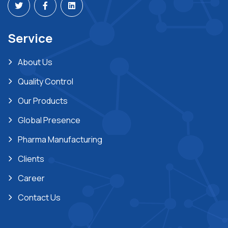
Service
About Us
Quality Control
Our Products
Global Presence
Pharma Manufacturing
Clients
Career
Contact Us