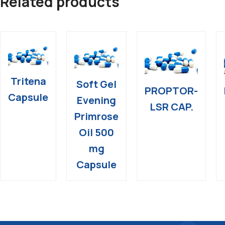
Related products
Tritena
Soft Gel
PROPTOR-
Capsule
Evening
LSR CAP.
Primrose
Oil 500
mg
Capsule