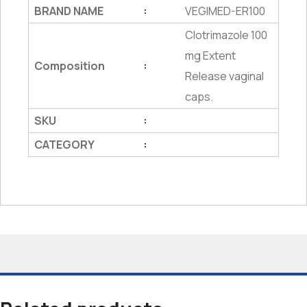
BRAND NAME
VEGIMED-ER100
:
Clotrimazole 100
mg Extent
Composition
:
Release vaginal
caps.
SKU
:
CATEGORY
: