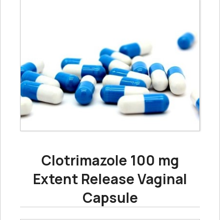
Clotrimazole 100 mg
Extent Release Vaginal
Capsule