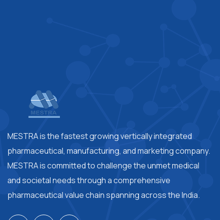
MESTRA is the fastest growing vertically integrated
pharmaceutical, manufacturing, and marketing company.
MESTRA is committed to challenge the unmet medical
and societal needs through a comprehensive
pharmaceutical value chain spanning across the India.