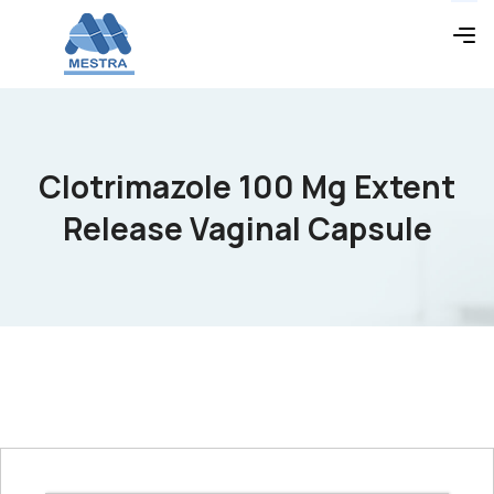
Clotrimazole 100 Mg Extent
Release Vaginal Capsule