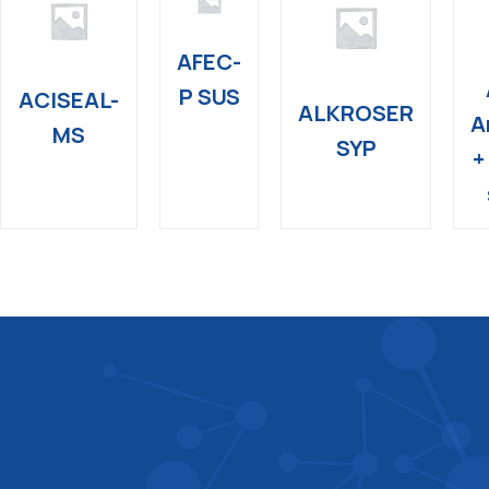
AFEC-
P SUS
ACISEAL-
ALKROSER
A
MS
SYP
+