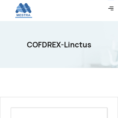
COFDREX-Linctus