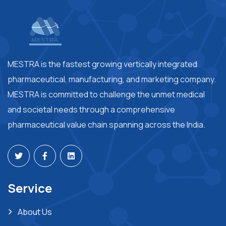
MESTRA is the fastest growing vertically integrated
pharmaceutical, manufacturing, and marketing company.
MESTRA is committed to challenge the unmet medical
and societal needs through a comprehensive
pharmaceutical value chain spanning across the India.
Service
About Us