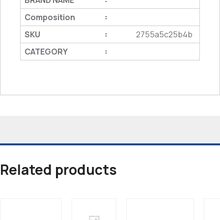
BRAND NAME
Composition
:
SKU
2755a5c25b4b
:
CATEGORY
:
Related products