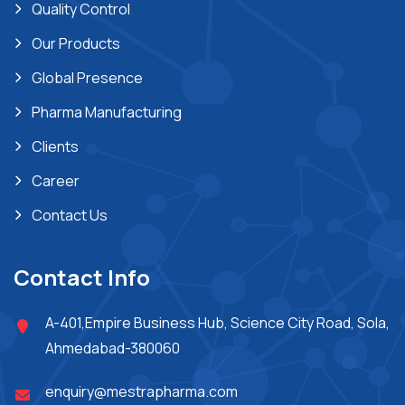
Quality Control
Our Products
Global Presence
Pharma Manufacturing
Clients
Career
Contact Us
Contact Info
A-401,Empire Business Hub, Science City Road, Sola,
Ahmedabad-380060
enquiry@mestrapharma.com