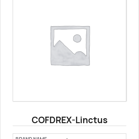
COFDREX-Linctus
: