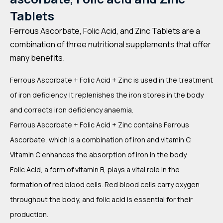
Tablets
Ferrous Ascorbate, Folic Acid, and Zinc Tablets are a
combination of three nutritional supplements that offer
many benefits.
Ferrous Ascorbate + Folic Acid + Zinc is used in the treatment
of iron deficiency. It replenishes the iron stores in the body
and corrects iron deficiency anaemia.
Ferrous Ascorbate + Folic Acid + Zinc contains Ferrous
Ascorbate, which is a combination of iron and vitamin C.
Vitamin C enhances the absorption of iron in the body.
Folic Acid, a form of vitamin B, plays a vital role in the
formation of red blood cells. Red blood cells carry oxygen
throughout the body, and folic acid is essential for their
production.