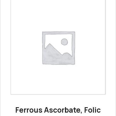
Ferrous Ascorbate, Folic