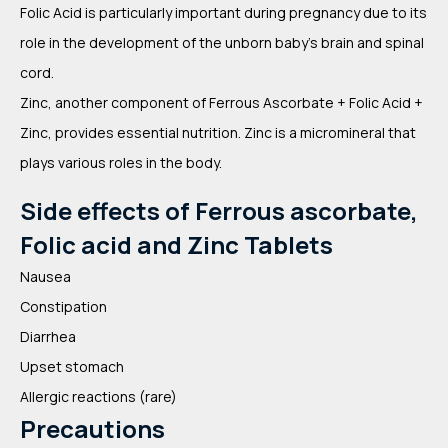
Folic Acid is particularly important during pregnancy due to its
role in the development of the unborn baby’s brain and spinal
cord.
Zinc, another component of Ferrous Ascorbate + Folic Acid +
Zinc, provides essential nutrition. Zinc is a micromineral that
plays various roles in the body.
Side effects of Ferrous ascorbate,
Folic acid and Zinc Tablets
Nausea
Constipation
Diarrhea
Upset stomach
Allergic reactions (rare)
Precautions