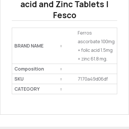
acid and Zinc Tablets |
Fesco
Ferros
ascorbate 100mg
BRAND NAME
:
+ folic acid 1.5mg
+ zinc 61.8 mg.
Composition
:
SKU
7170a49d06df
:
CATEGORY
: