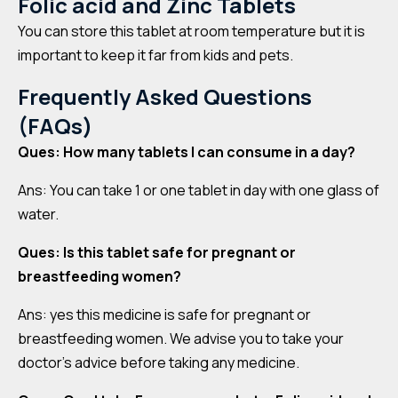
Folic acid and Zinc Tablets
You can store this tablet at room temperature but it is
important to keep it far from kids and pets.
Frequently Asked Questions
(FAQs)
Ques: How many tablets I can consume in a day?
Ans: You can take 1 or one tablet in day with one glass of
water.
Ques: Is this tablet safe for pregnant or
breastfeeding women?
Ans: yes this medicine is safe for pregnant or
breastfeeding women. We advise you to take your
doctor’s advice before taking any medicine.