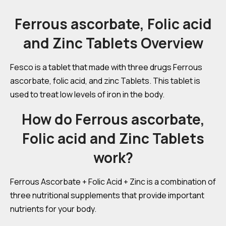
Ferrous ascorbate, Folic acid
and Zinc Tablets Overview
Fesco is a tablet that made with three drugs Ferrous
ascorbate, folic acid, and zinc Tablets. This tablet is
used to treat low levels of iron in the body.
How do Ferrous ascorbate,
Folic acid and Zinc Tablets
work?
Ferrous Ascorbate + Folic Acid + Zinc is a combination of
three nutritional supplements that provide important
nutrients for your body.