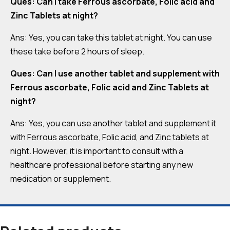
Ques: Can I take Ferrous ascorbate, Folic acid and
Zinc Tablets at night?
Ans: Yes, you can take this tablet at night. You can use
these take before 2 hours of sleep.
Ques: Can I use another tablet and supplement with
Ferrous ascorbate, Folic acid and Zinc Tablets at
night?
Ans: Yes, you can use another tablet and supplement it
with Ferrous ascorbate, Folic acid, and Zinc tablets at
night. However, it is important to consult with a
healthcare professional before starting any new
medication or supplement.