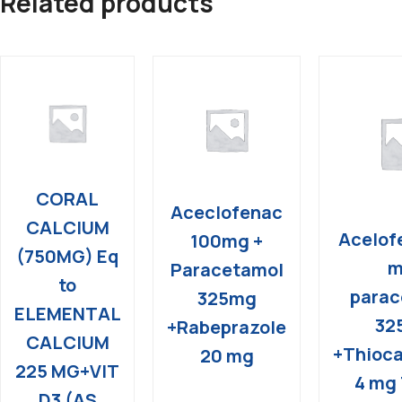
Related products
CORAL
Aceclofenac
CALCIUM
Acelof
100mg +
(750MG) Eq
m
Paracetamol
to
parac
325mg
ELEMENTAL
32
+Rabeprazole
CALCIUM
+Thioca
20 mg
225 MG+VIT
4 mg 
D3 (AS