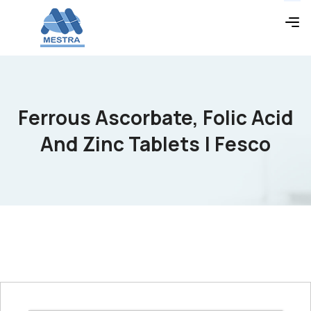
Ferrous Ascorbate, Folic Acid
And Zinc Tablets | Fesco