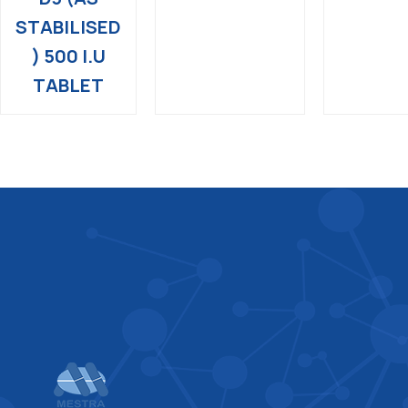
STABILISED
) 500 I.U
TABLET