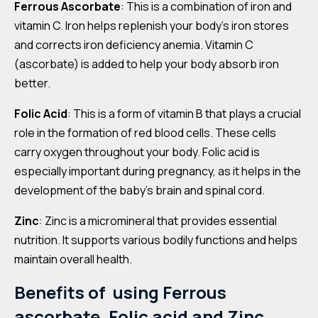
Ferrous Ascorbate
: This is a combination of iron and
vitamin C. Iron helps replenish your body’s iron stores
and corrects iron deficiency anemia. Vitamin C
(ascorbate) is added to help your body absorb iron
better.
Folic Acid
: This is a form of vitamin B that plays a crucial
role in the formation of red blood cells. These cells
carry oxygen throughout your body. Folic acid is
especially important during pregnancy, as it helps in the
development of the baby’s brain and spinal cord.
Zinc
: Zinc is a micromineral that provides essential
nutrition. It supports various bodily functions and helps
maintain overall health.
Benefits of using Ferrous
ascorbate, Folic acid and Zinc