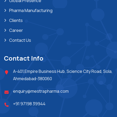
Global Presence
Pharma Manufacturing
Clients
Career
Contact Us
Contact Info
A-401,Empire Business Hub, Science City Road, Sola,
Ahmedabad-380060
enquiry@mestrapharma.com
+91 97198 39944