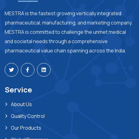
MESTRA is the fastest growing vertically integrated
pharmaceutical, manufacturing, and marketing company.
MESTRA is committed to challenge the unmet medical
and societal needs through a comprehensive
pharmaceutical value chain spanning across the India.
Service
About Us
Quality Control
Our Products