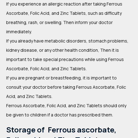
If you experience an allergic reaction after taking Ferrous
Ascorbate, Folic Acid, and Zinc Tablets, such as difficulty
breathing, rash, or swelling. Then inform your doctor
immediately.
If you already have metabolic disorders, stomach problems,
kidney disease, or any other health condition, Then it is
important to take special precautions while using Ferrous
Ascorbate, Folic Acid, and Zinc Tablets.
If you are pregnant or breastfeeding, it is important to
consult your doctor before taking Ferrous Ascorbate, Folic
Acid, and Zinc Tablets.
Ferrous Ascorbate, Folic Acid, and Zinc Tablets should only
be given to children if a doctor has prescribed them.
Storage of Ferrous ascorbate,