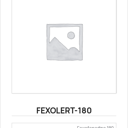
FEXOLERT-180