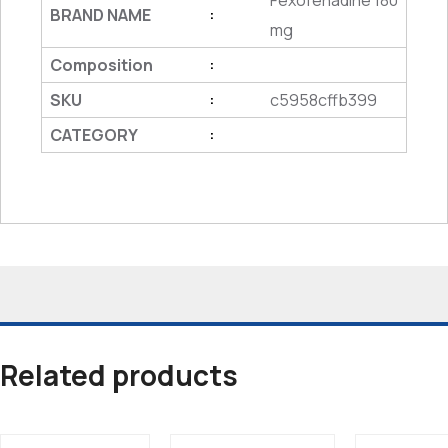
Fexofenadine 180
BRAND NAME
:
mg
Composition
:
SKU
c5958cffb399
:
CATEGORY
:
Related products