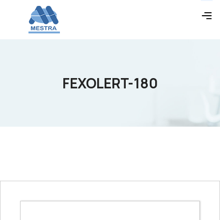
FEXOLERT-180