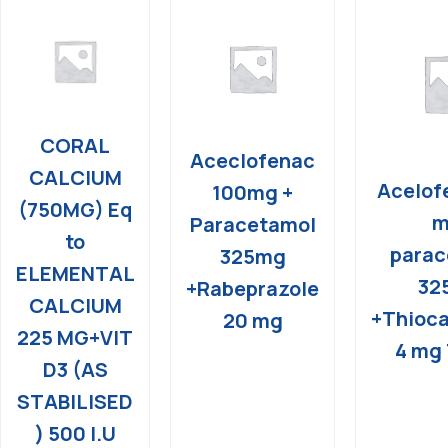
CORAL
Aceclofenac
CALCIUM
Acelof
100mg +
(750MG) Eq
m
Paracetamol
to
parac
325mg
ELEMENTAL
32
+Rabeprazole
CALCIUM
+Thioca
20 mg
225 MG+VIT
4 mg 
D3 (AS
STABILISED
) 500 I.U