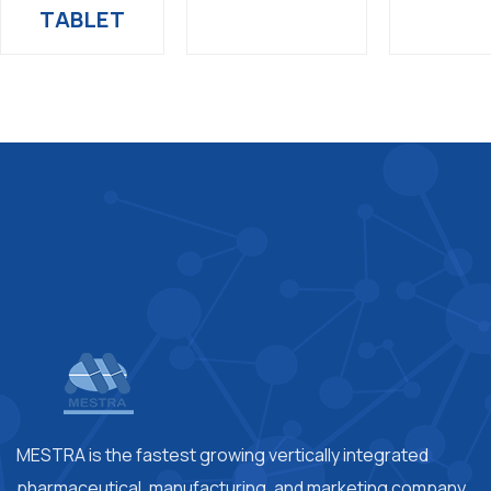
TABLET
MESTRA is the fastest growing vertically integrated
pharmaceutical, manufacturing, and marketing company.