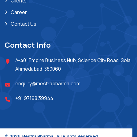
Clients
Career
Contact Us
Contact Info
A-401,Empire Business Hub, Science City Road, Sola,
Ahmedabad-380060
enquiry@mestrapharma.com
+91 97198 39944
© 2026 Mestra Pharma.| All Rights Reserved