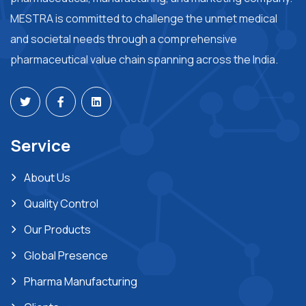
MESTRA is committed to challenge the unmet medical
and societal needs through a comprehensive
pharmaceutical value chain spanning across the India.
Service
About Us
Quality Control
Our Products
Global Presence
Pharma Manufacturing