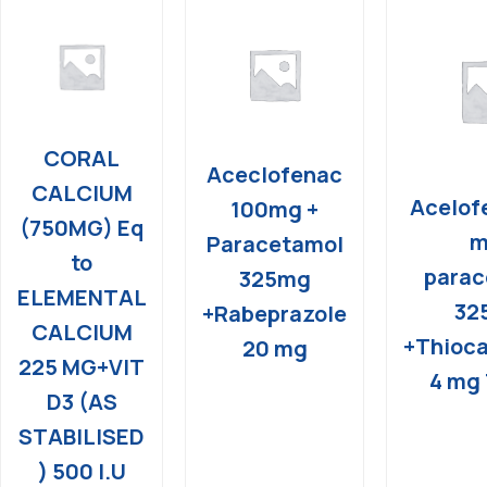
CORAL
Aceclofenac
CALCIUM
Acelof
100mg +
(750MG) Eq
m
Paracetamol
to
parac
325mg
ELEMENTAL
32
+Rabeprazole
CALCIUM
+Thioca
20 mg
225 MG+VIT
4 mg 
D3 (AS
STABILISED
) 500 I.U