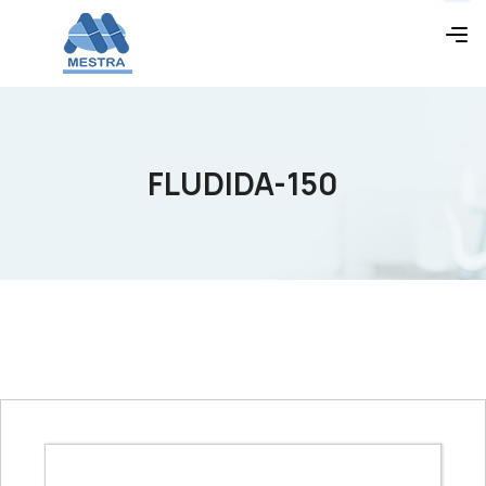
FLUDIDA-150