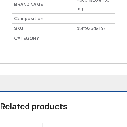
Fluconazole 150
BRAND NAME
:
mg
Composition
:
SKU
d5ff925d9147
:
CATEGORY
:
Related products