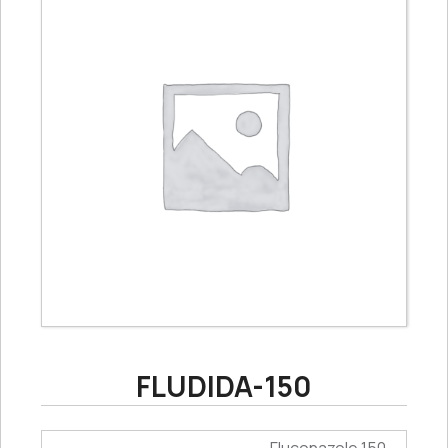
FLUDIDA-150