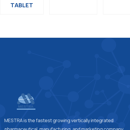
TABLET
MESTRA is the fastest growing vertically integrated
pharmaceutical, manufacturing, and marketing company.