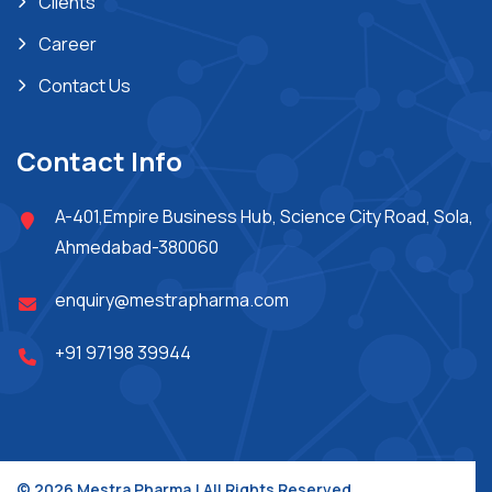
Clients
Career
Contact Us
Contact Info
A-401,Empire Business Hub, Science City Road, Sola,
Ahmedabad-380060
enquiry@mestrapharma.com
+91 97198 39944
© 2026 Mestra Pharma.| All Rights Reserved