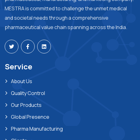
MESTRA is committed to challenge the unmet medical
and societal needs through a comprehensive
pharmaceutical value chain spanning across the India.
Service
About Us
Quality Control
Our Products
Global Presence
Pharma Manufacturing