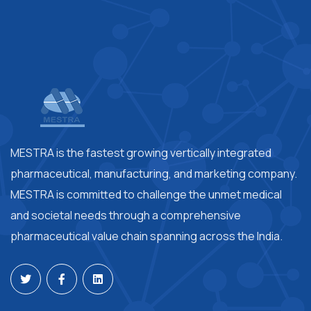
MESTRA is the fastest growing vertically integrated
pharmaceutical, manufacturing, and marketing company.
MESTRA is committed to challenge the unmet medical
and societal needs through a comprehensive
pharmaceutical value chain spanning across the India.