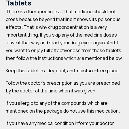
Tablets
There is a therapeutic level that medicine should not
cross because beyond that line it shows its poisonous
effects. That is why drug concentration is a very
important thing. If you skip any of the medicine doses
leave it that way and start your drug cycle again. And if
you want to enjoy full effectiveness from these tablets
then follow the instructions which are mentioned below.
Keep this tablet in a dry, cool, and moisture-free place.
Follow the doctor’s prescription as you are prescribed
by the doctor at the time when it was given.
If you allergic to any of the compounds which are
mentioned on the package do not use this medication.
If you have any medical condition inform your doctor