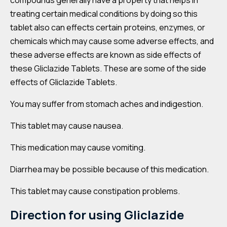
compounds generally have a property that helps in
treating certain medical conditions by doing so this
tablet also can effects certain proteins, enzymes, or
chemicals which may cause some adverse effects, and
these adverse effects are known as side effects of
these Gliclazide Tablets. These are some of the side
effects of Gliclazide Tablets.
You may suffer from stomach aches and indigestion.
This tablet may cause nausea.
This medication may cause vomiting.
Diarrhea may be possible because of this medication.
This tablet may cause constipation problems.
Direction for using
Gliclazide