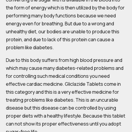
the form of energy which is then utilized by the body for
performing many body functions because we need
energy even for breathing. But due to a wrong and
unhealthy diet, our bodies are unable to produce this
protein, and due to lack of this protein can cause a
problem like diabetes.
Due to this body suffers from high blood pressure and
which may cause many diabetes-related problems and
for controlling such medical conditions you need
effective cardiac medicine. Gliclazide Tablets come in
this category and this is a very effective medicine for
treating problems like diabetes. This is an uncurable
disease but this disease can be controlled by using
proper diets with a healthy lifestyle. Because this tablet
can not show its proper effectiveness until you adopt
sugar-free life.