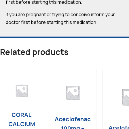
first before starting this medication.
If you are pregnant or trying to conceive inform your
doctor first before starting this medication.
Related products
CORAL
Aceclofenac
CALCIUM
Acelof
100mg +