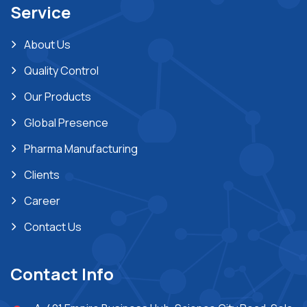
Service
About Us
Quality Control
Our Products
Global Presence
Pharma Manufacturing
Clients
Career
Contact Us
Contact Info