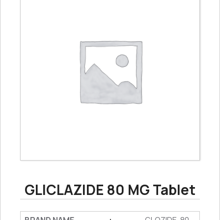
GLICLAZIDE 80 MG Tablet
: