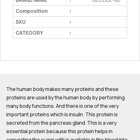
BRAND NAME
GLOZIDE-80
Composition
:
SKU
:
CATEGORY
:
The human body makes many proteins and these
proteins are used by the human body by performing
many body functions. And there is one of the very
important proteins which is insulin. This protein is
secreted from the pancreas gland. This is a very
essential protein because this protein helps in
converting the sugar with is available in the blood into