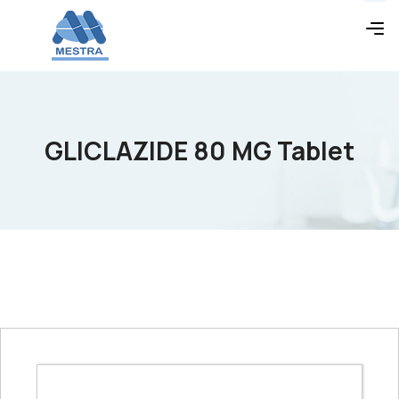
GLICLAZIDE 80 MG Tablet