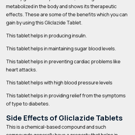
metabolized in the body and shows its therapeutic
effects. These are some of the benefits which you can
gain by using this Gliclazide Tablet.
This tablet helps in producing insulin.
This tablet helps in maintaining sugar blood levels.
This tablet helps in preventing cardiac problems like
heart attacks.
This tablet helps with high blood pressure levels
This tablet helps in providing relief from the symptoms
of type to diabetes.
Side Effects of
Gliclazide
Tablets
This is a chemical-based compound and such