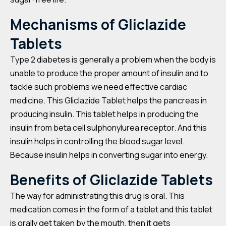
Mechanisms of Gliclazide
Tablets
Type 2 diabetes is generally a problem when the body is
unable to produce the proper amount of insulin and to
tackle such problems we need effective cardiac
medicine. This Gliclazide Tablet helps the pancreas in
producing insulin. This tablet helps in producing the
insulin from beta cell sulphonylurea receptor. And this
insulin helps in controlling the blood sugar level.
Because insulin helps in converting sugar into energy.
Benefits of
Gliclazide
Tablets
The way for administrating this drug is oral. This
medication comes in the form of a tablet and this tablet
is orally get taken by the mouth, then it gets