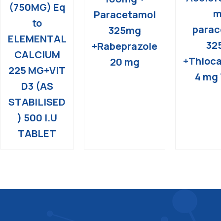
(750MG) Eq
m
Paracetamol
to
parac
325mg
ELEMENTAL
32
+Rabeprazole
CALCIUM
+Thioca
20 mg
225 MG+VIT
4 mg 
D3 (AS
STABILISED
) 500 I.U
TABLET