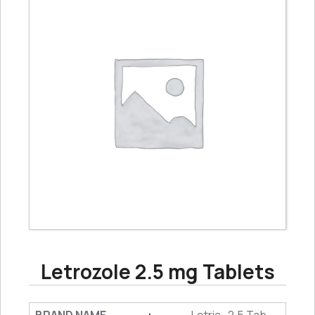
Letrozole 2.5 mg Tablets
: