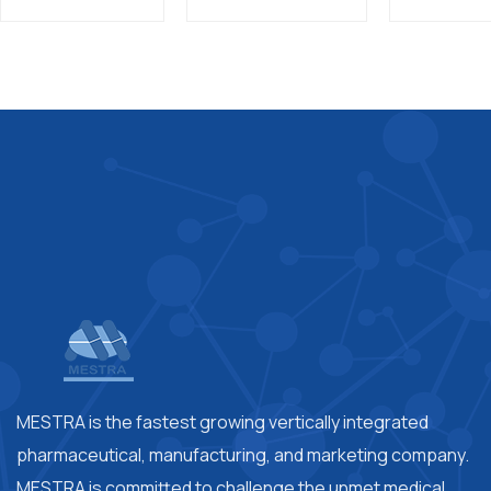
MESTRA is the fastest growing vertically integrated
pharmaceutical, manufacturing, and marketing company.
MESTRA is committed to challenge the unmet medical