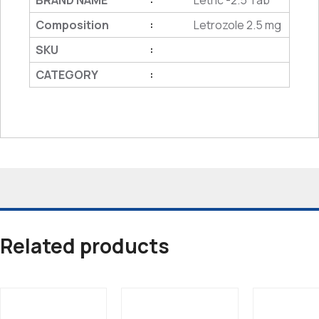
BRAND NAME
Letric -2.5 Tab
Composition
Letrozole 2.5 mg
:
SKU
:
CATEGORY
:
Related products