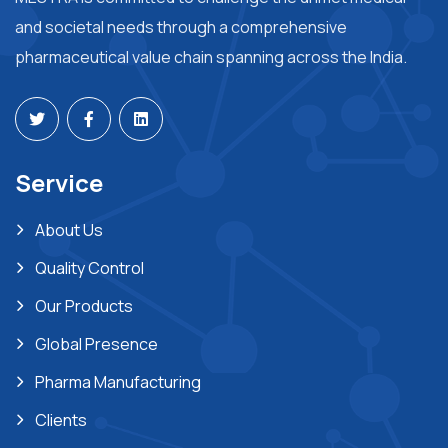
and societal needs through a comprehensive
pharmaceutical value chain spanning across the India.
Service
About Us
Quality Control
Our Products
Global Presence
Pharma Manufacturing
Clients