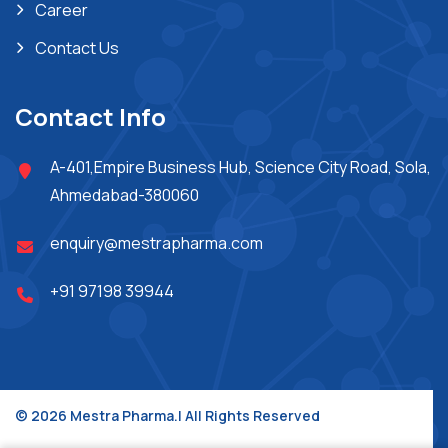
Career
Contact Us
Contact Info
A-401,Empire Business Hub, Science City Road, Sola,
Ahmedabad-380060
enquiry@mestrapharma.com
+91 97198 39944
© 2026 Mestra Pharma.| All Rights Reserved