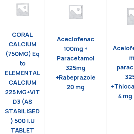
CORAL
Aceclofenac
CALCIUM
Acelof
100mg +
(750MG) Eq
m
Paracetamol
to
parac
325mg
ELEMENTAL
32
+Rabeprazole
CALCIUM
+Thioca
20 mg
225 MG+VIT
4 mg 
D3 (AS
STABILISED
) 500 I.U
TABLET