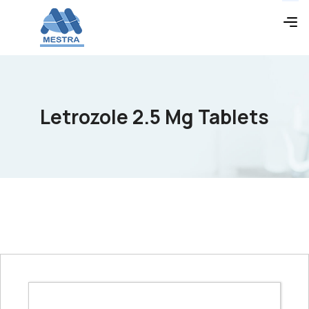
Letrozole 2.5 Mg Tablets