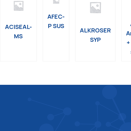
AFEC-
P SUS
ACISEAL-
ALKROSER
A
MS
SYP
+