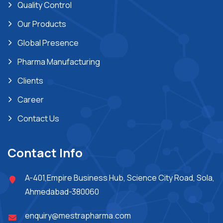
Quality Control
Our Products
Global Presence
Pharma Manufacturing
Clients
Career
Contact Us
Contact Info
A-401,Empire Business Hub, Science City Road, Sola,
Ahmedabad-380060
enquiry@mestrapharma.com