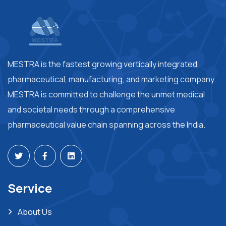
MESTRA is the fastest growing vertically integrated
pharmaceutical, manufacturing, and marketing company.
MESTRA is committed to challenge the unmet medical
and societal needs through a comprehensive
pharmaceutical value chain spanning across the India.
Service
About Us