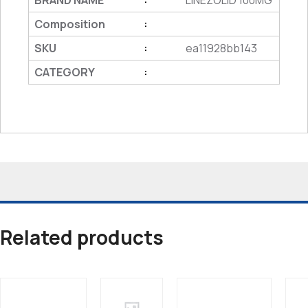
BRAND NAME
LINEZOLID 100MG
Composition
:
SKU
ea11928bb143
:
CATEGORY
:
Related products