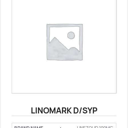
LINOMARK D/SYP
: