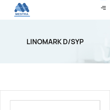
LINOMARK D/SYP