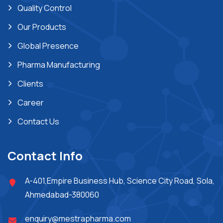
Quality Control
Our Products
Global Presence
Pharma Manufacturing
Clients
Career
Contact Us
Contact Info
A-401,Empire Business Hub, Science City Road, Sola,
Ahmedabad-380060
enquiry@mestrapharma.com