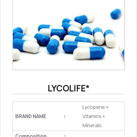
LYCOLIFE*
Lycopene +
BRAND NAME
Vitamins +
:
Minerals
Composition
: