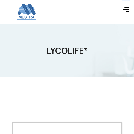
LYCOLIFE*