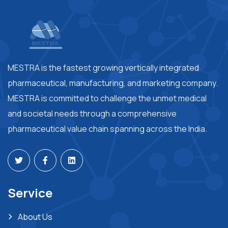
MESTRA is the fastest growing vertically integrated
pharmaceutical, manufacturing, and marketing company.
MESTRA is committed to challenge the unmet medical
and societal needs through a comprehensive
pharmaceutical value chain spanning across the India.
Service
About Us