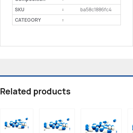
SKU
ba58c1886fc4
:
CATEGORY
:
Related products