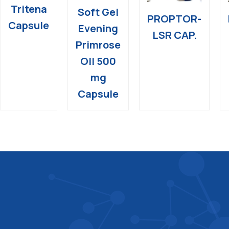
Tritena
Soft Gel
PROPTOR-
Capsule
Evening
LSR CAP.
Primrose
Oil 500
mg
Capsule