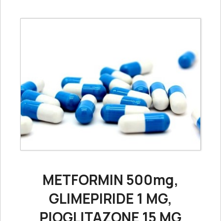
METFORMIN 500mg,
GLIMEPIRIDE 1 MG,
PIOGLITAZONE 15 MG