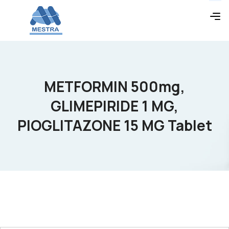
METFORMIN 500mg,
GLIMEPIRIDE 1 MG,
PIOGLITAZONE 15 MG Tablet