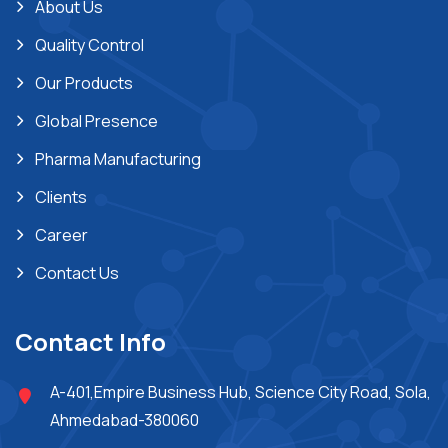
About Us
Quality Control
Our Products
Global Presence
Pharma Manufacturing
Clients
Career
Contact Us
Contact Info
A-401,Empire Business Hub, Science City Road, Sola,
Ahmedabad-380060