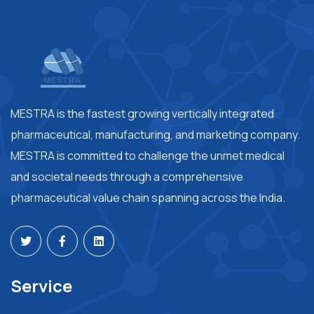
MESTRA is the fastest growing vertically integrated
pharmaceutical, manufacturing, and marketing company.
MESTRA is committed to challenge the unmet medical
and societal needs through a comprehensive
pharmaceutical value chain spanning across the India.
Service