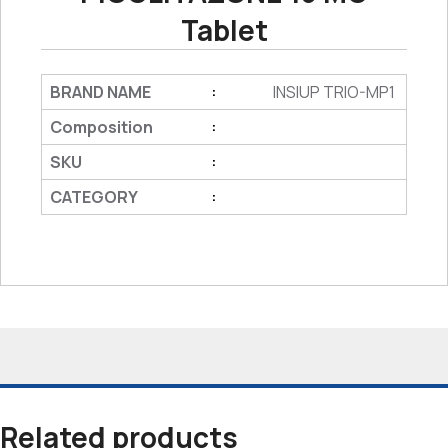
Tablet
BRAND NAME
INSIUP TRIO-MP1
:
Composition
:
SKU
:
CATEGORY
:
Related products