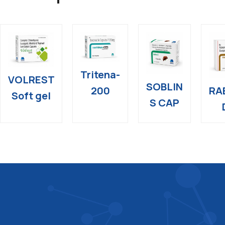
Tritena-
VOLREST
SOBLIN
RA
200
Soft gel
S CAP