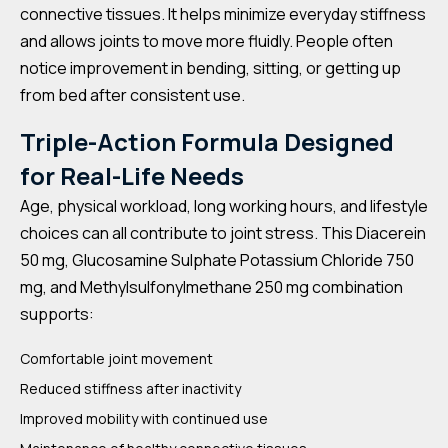
connective tissues. It helps minimize everyday stiffness
and allows joints to move more fluidly. People often
notice improvement in bending, sitting, or getting up
from bed after consistent use.
Triple-Action Formula Designed
for Real-Life Needs
Age, physical workload, long working hours, and lifestyle
choices can all contribute to joint stress. This Diacerein
50 mg, Glucosamine Sulphate Potassium Chloride 750
mg, and Methylsulfonylmethane 250 mg combination
supports:
Comfortable joint movement
Reduced stiffness after inactivity
Improved mobility with continued use