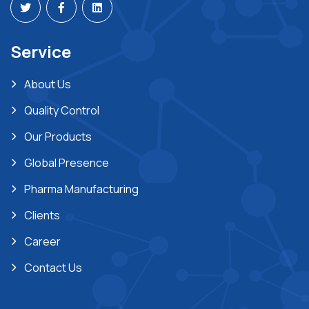
Service
About Us
Quality Control
Our Products
Global Presence
Pharma Manufacturing
Clients
Career
Contact Us