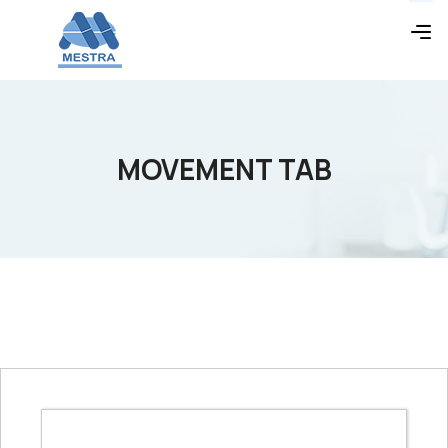
MOVEMENT TAB