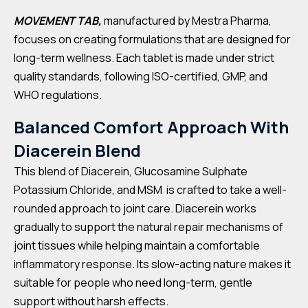
MOVEMENT TAB,
manufactured by Mestra Pharma,
focuses on creating formulations that are designed for
long-term wellness. Each tablet is made under strict
quality standards, following ISO-certified, GMP, and
WHO regulations.
Balanced Comfort Approach With
Diacerein Blend
This blend of Diacerein, Glucosamine Sulphate
Potassium Chloride, and MSM is crafted to take a well-
rounded approach to joint care. Diacerein works
gradually to support the natural repair mechanisms of
joint tissues while helping maintain a comfortable
inflammatory response. Its slow-acting nature makes it
suitable for people who need long-term, gentle
support without harsh effects.