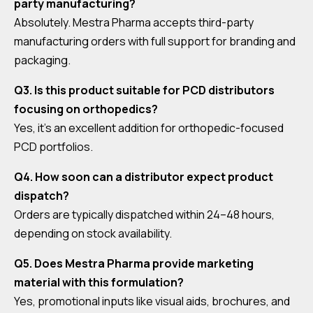
party manufacturing?
Absolutely. Mestra Pharma accepts third-party
manufacturing orders with full support for branding and
packaging.
Q3. Is this product suitable for PCD distributors
focusing on orthopedics?
Yes, it’s an excellent addition for orthopedic-focused
PCD portfolios.
Q4. How soon can a distributor expect product
dispatch?
Orders are typically dispatched within 24–48 hours,
depending on stock availability.
Q5. Does Mestra Pharma provide marketing
material with this formulation?
Yes, promotional inputs like visual aids, brochures, and