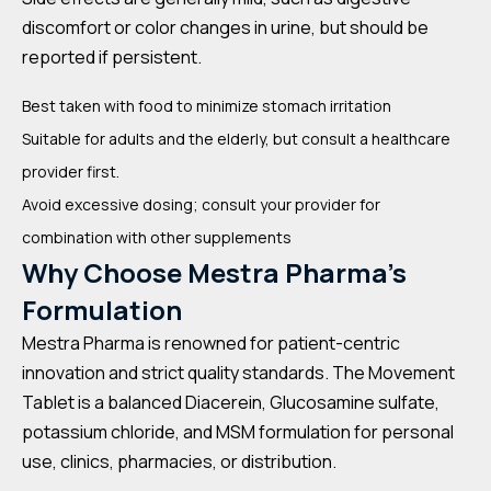
discomfort or color changes in urine, but should be
reported if persistent.
Best taken with food to minimize stomach irritation
Suitable for adults and the elderly, but consult a healthcare
provider first.
Avoid excessive dosing; consult your provider for
combination with other supplements
Why Choose Mestra Pharma’s
Formulation
Mestra Pharma is renowned for patient-centric
innovation and strict quality standards. The Movement
Tablet is a balanced Diacerein, Glucosamine sulfate,
potassium chloride, and MSM formulation for personal
use, clinics, pharmacies, or distribution.