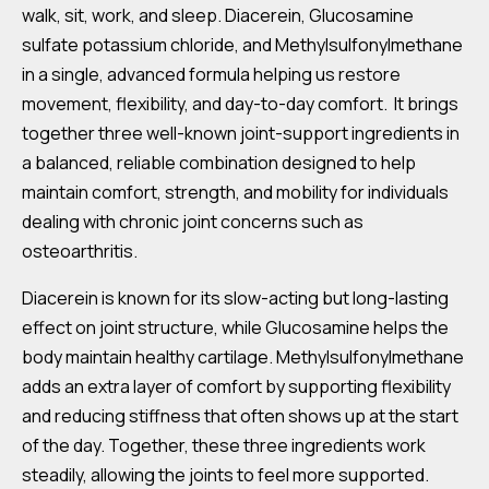
walk, sit, work, and sleep. Diacerein, Glucosamine
sulfate potassium chloride, and Methylsulfonylmethane
in a single, advanced formula helping us restore
movement, flexibility, and day-to-day comfort. It brings
together three well-known joint-support ingredients in
a balanced, reliable combination designed to help
maintain comfort, strength, and mobility for individuals
dealing with chronic joint concerns such as
osteoarthritis.
Diacerein is known for its slow-acting but long-lasting
effect on joint structure, while Glucosamine helps the
body maintain healthy cartilage. Methylsulfonylmethane
adds an extra layer of comfort by supporting flexibility
and reducing stiffness that often shows up at the start
of the day. Together, these three ingredients work
steadily, allowing the joints to feel more supported.