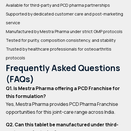
Available for third-party and PCD pharma partnerships
Supported by dedicated customer care and post-marketing
service
Manufactured by Mestra Pharma under strict GMP protocols
Tested for purity, composition consistency, and stability
Trusted by healthcare professionals for osteoarthritis
protocols
Frequently Asked Questions
(FAQs)
Q1. Is Mestra Pharma offering a PCD Franchise for
this formulation?
Yes, Mestra Pharma provides PCD Pharma Franchise
opportunities for this joint-care range across India.
Q2. Can this tablet be manufactured under third-