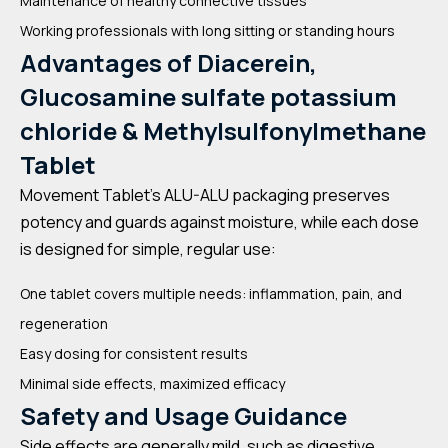
Maintenance of healthy connective tissues
Working professionals with long sitting or standing hours
Advantages of Diacerein,
Glucosamine sulfate potassium
chloride & Methylsulfonylmethane
Tablet
Movement Tablet’s ALU-ALU packaging preserves
potency and guards against moisture, while each dose
is designed for simple, regular use:
One tablet covers multiple needs: inflammation, pain, and
regeneration
Easy dosing for consistent results
Minimal side effects, maximized efficacy
Safety and Usage Guidance
Side effects are generally mild, such as digestive