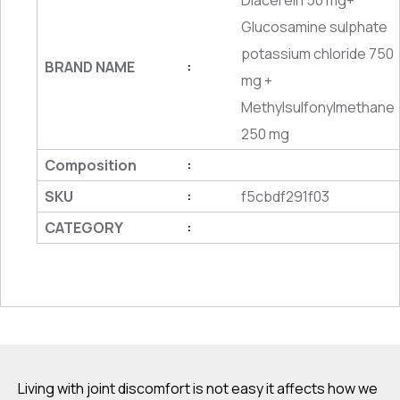
Diacerein 50 mg+
Glucosamine sulphate
potassium chloride 750
BRAND NAME
:
mg +
Methylsulfonylmethane
250 mg
Composition
:
SKU
f5cbdf291f03
:
CATEGORY
:
Living with joint discomfort is not easy it affects how we