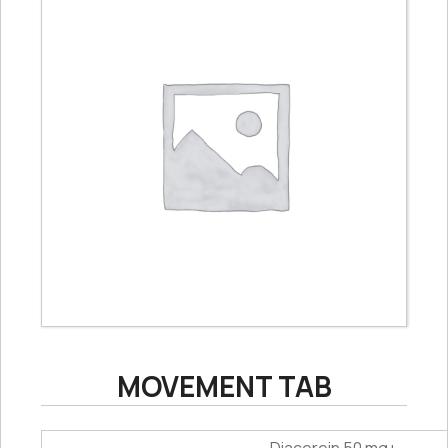
MOVEMENT TAB