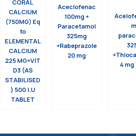
CORAL
Aceclofenac
CALCIUM
Acelof
100mg +
(750MG) Eq
m
Paracetamol
to
parac
325mg
ELEMENTAL
32
+Rabeprazole
CALCIUM
+Thioca
20 mg
225 MG+VIT
4 mg 
D3 (AS
STABILISED
) 500 I.U
TABLET