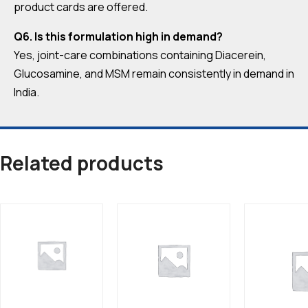
product cards are offered.
Q6. Is this formulation high in demand?
Yes, joint-care combinations containing Diacerein,
Glucosamine, and MSM remain consistently in demand in
India.
Related products