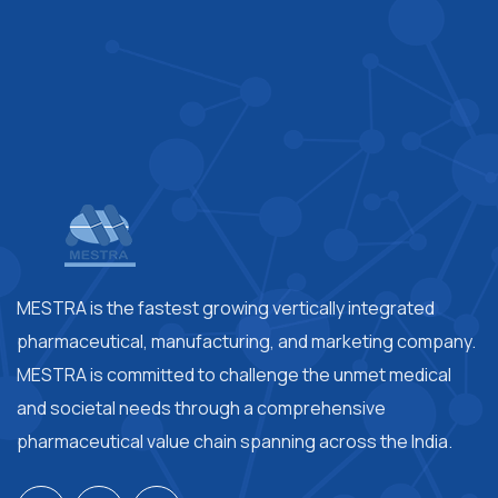
MESTRA is the fastest growing vertically integrated
pharmaceutical, manufacturing, and marketing company.
MESTRA is committed to challenge the unmet medical
and societal needs through a comprehensive
pharmaceutical value chain spanning across the India.