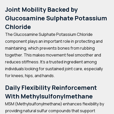
Joint Mobility Backed by
Glucosamine Sulphate Potassium
Chloride
The Glucosamine Sulphate Potassium Chloride
component plays an important role in protecting and
maintaining, which prevents bones from rubbing
together. This makes movement feel smoother and
reduces stiffness. It’s a trusted ingredient among
individuals looking for sustained joint care, especially
for knees, hips, and hands.
Daily Flexibility Reinforcement
With Methylsulfonylmethane
MSM (Methylsulfonylmethane) enhances flexibility by
providing natural sulfur compounds that support