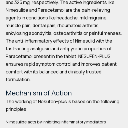
and 325 mg, respectively. The active ingredients like
Nimesulide and Paracetamol are the pain-relieving
agents in conditions like headache, mild migraine,
muscle pain, dental pain, rheumatoid arthritis,
ankylosing spondylitis, osteoarthritis or painful menses.
The anti-inflammatory effects of Nimesulid with the
fast-acting analgesic and antipyretic properties of
Paracetamol present in the tablet. NESUFEN-PLUS
ensures rapid symptom control and improves patient
comfort with its balanced and clinically trusted
formulation.
Mechanism of Action
The working of Nesufen-plus is based on the following
principles:
Nimesulide acts by inhibiting inflammatory mediators