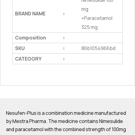
Nimesulide 100
mg
BRAND NAME
:
+Paracetamol
325 mg
Composition
:
SKU
86b1054966bd
:
CATEGORY
:
Nesufen-Plus is a combination medicine manufactured
by Mestra Pharma. The medicine contains Nimesulide
and paracetamol with the combined strength of 100mg