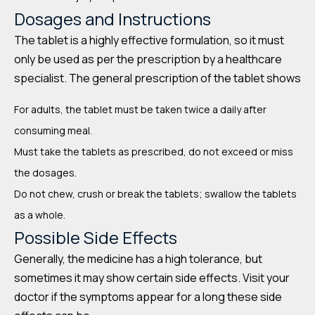
Dosages and Instructions
The tablet is a highly effective formulation, so it must
only be used as per the prescription by a healthcare
specialist. The general prescription of the tablet shows
For adults, the tablet must be taken twice a daily after
consuming meal.
Must take the tablets as prescribed, do not exceed or miss
the dosages.
Do not chew, crush or break the tablets; swallow the tablets
as a whole.
Possible Side Effects
Generally, the medicine has a high tolerance, but
sometimes it may show certain side effects. Visit your
doctor if the symptoms appear for a long these side