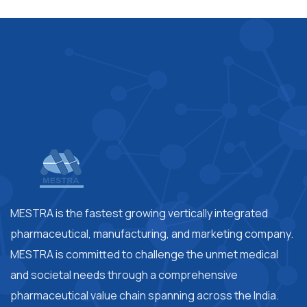
MESTRA is the fastest growing vertically integrated
pharmaceutical, manufacturing, and marketing company.
MESTRA is committed to challenge the unmet medical
and societal needs through a comprehensive
pharmaceutical value chain spanning across the India.