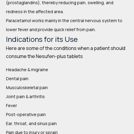
(prostaglandins), thereby reducing pain, swelling, and
redness in the affected area.
Paracetamol works mainly in the central nervous system to
lower fever and provide quick relief from pain.
Indications for its Use
Here are some of the conditions when a patient should
consume the Nesufen-plus tablets
Headache & migraine
Dental pain
Musculoskeletal pain
Joint pain & arthritis
Fever
Post-operative pain
Ear, throat, and sinus pain
Pain due to injury or sprain