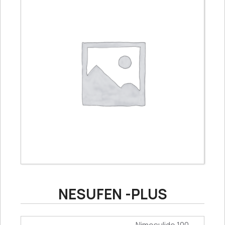
NESUFEN -PLUS