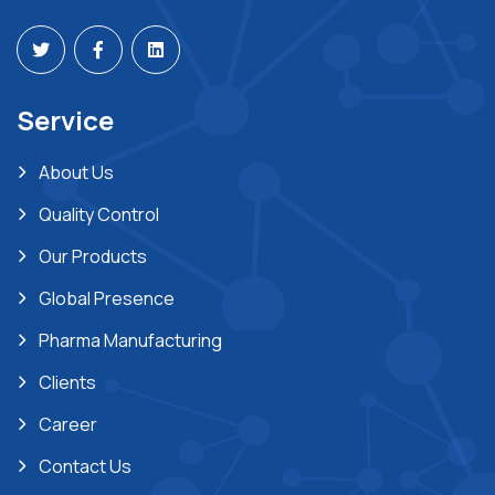
Service
About Us
Quality Control
Our Products
Global Presence
Pharma Manufacturing
Clients
Career
Contact Us