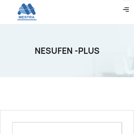
NESUFEN -PLUS