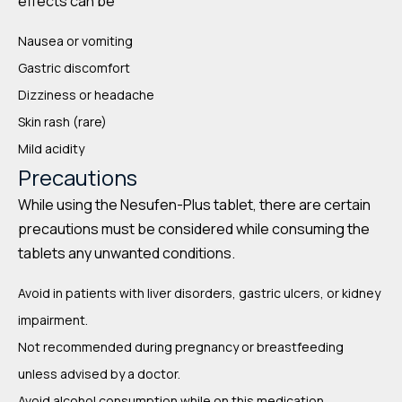
effects can be
Nausea or vomiting
Gastric discomfort
Dizziness or headache
Skin rash (rare)
Mild acidity
Precautions
While using the Nesufen-Plus tablet, there are certain
precautions must be considered while consuming the
tablets any unwanted conditions.
Avoid in patients with liver disorders, gastric ulcers, or kidney
impairment.
Not recommended during pregnancy or breastfeeding
unless advised by a doctor.
Avoid alcohol consumption while on this medication.