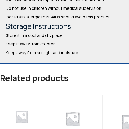
Do not use in children without medical supervision.
Individuals allergic to NSAIDs should avoid this product.
Storage Instructions
Store it in a cool and dry place
Keep it away from children.
Keep away from sunlight and moisture.
Related products