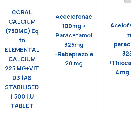
CORAL
Aceclofenac
CALCIUM
Acelof
100mg +
(750MG) Eq
m
Paracetamol
to
parac
325mg
ELEMENTAL
32
+Rabeprazole
CALCIUM
+Thioca
20 mg
225 MG+VIT
4 mg 
D3 (AS
STABILISED
) 500 I.U
TABLET